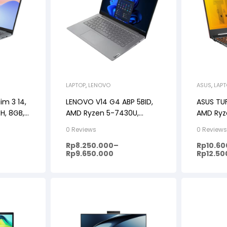
LAPTOP
,
LENOVO
ASUS
,
LAP
im 3 14,
LENOVO V14 G4 ABP 5BID,
ASUS TU
0H, 8GB,
AMD Ryzen 5-7430U,
AMD Ryz
1+OHS,
8GB/12GB/16GB, 512GB SSD,
RTX3050
0 Reviews
0 Review
DOS/Windows 11, 14″ FHD
RAM, 51
Rp
8.250.000
–
Rp
10.6
11, 15.6FH
Rp
9.650.000
Rp
12.50