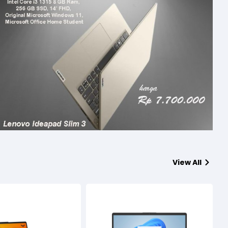
View All