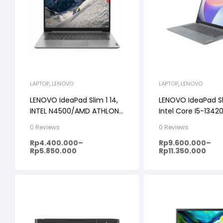
LAPTOP
,
LENOVO
LAPTOP
,
LENOVO
LENOVO IdeaPad Slim 1 14,
LENOVO IdeaPad Sl
INTEL N4500/AMD ATHLON
Intel Core I5-1342
SILVER 7120, 8GB,
512SSD, Windows 1
0 Reviews
0 Reviews
256GB/512GB, WINDOWS 11
14FHD IPS
Rp
4.400.000
–
Rp
9.600.000
–
+ OHS, 14inch HD, PREMIUM
Rp
5.850.000
Rp
11.350.000
GREY