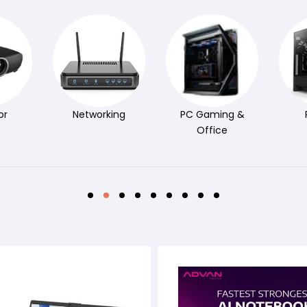
or
Networking
PC Gaming &
Office