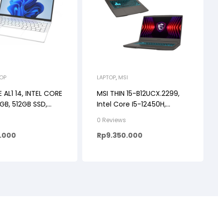
TOP
LAPTOP
,
MSI
E AL1 14, INTEL CORE
MSI THIN 15-B12UCX.2299,
8GB, 512GB SSD,
Intel Core I5-12450H,
 11 + OHS, 14INCH
RTX2050 4GB, 16GB, 512SSD,
s
0 Reviews
PS BACKLIGHT
Windows 11, 15.6FHD IPS
5.000
Rp
9.350.000
COLOR
144HZ