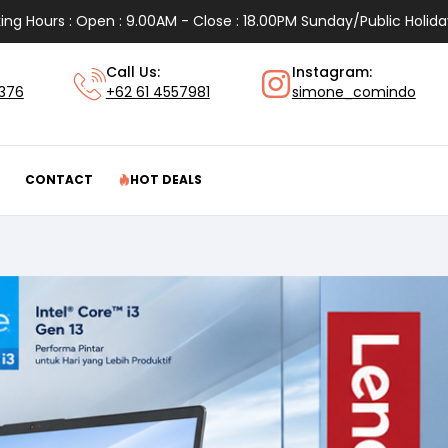
ing Hours : Open : 9.00AM - Close : 18.00PM Sunday/Public Holida
Call Us:
Instagram:
1376
+62 61 4557981
simone_comindo
CONTACT
HOT DEALS