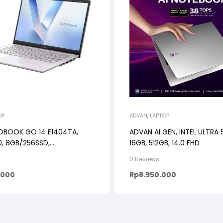
OP
ADVAN
,
LAPTOP
OBOOK GO 14 E1404TA,
ADVAN AI GEN, INTEL ULTRA 
50, 8GB/256SSD,
16GB, 512GB, 14.0 FHD
S+M365B, 14.0FHD IPS
0 Reviews
.000
Rp
8.950.000