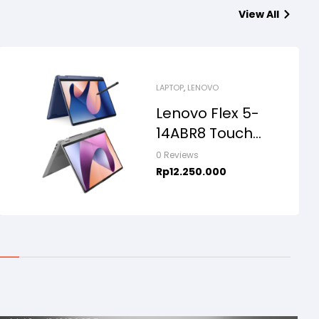
View All
LAPTOP
,
LENOVO
Lenovo Flex 5-
14ABR8 Touch
2in1, AMD Ryzen
0 Reviews
7-5825U, 16GB,
Rp
12.250.000
SSD 512GB, 14″
WUXGA,
WINDOWS
11+OHS+M365