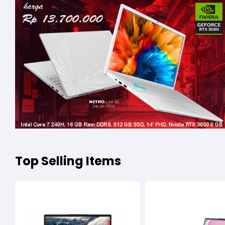
Top Selling Items