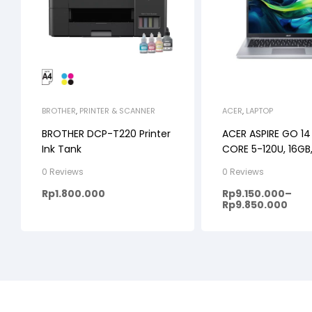
BROTHER
,
PRINTER & SCANNER
ACER
,
LAPTOP
BROTHER DCP-T220 Printer
ACER ASPIRE GO 14
Ink Tank
CORE 5-120U, 16GB,
WINDOWS 11+OHS, 
0 Reviews
0 Reviews
WUXGA IPS
Rp
1.800.000
Rp
9.150.000
–
Rp
9.850.000