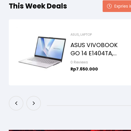
This Week Deals
Expries i
ASUS
,
LAPTOP
ASUS VIVOBOOK
GO 14 E1404TA,
INTEL N150,
0 Reviews
8GB/256SSD,
Rp
7.650.000
WIN11+OHS+M365
B, 14.0FHD IPS