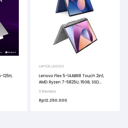
LAPTOP
,
LENOVO
5-125H,
Lenovo Flex 5-14ABR8 Touch 2in1,
AMD Ryzen 7-5825U, 16GB, SSD
512GB, 14″ WUXGA, WINDOWS
0 Reviews
11+OHS+M365
Rp
12.250.000