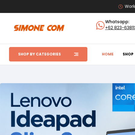
Work
Whatsapp:
+62 823-6381
SHOP BY CATEGORIES
HOME
SHOP