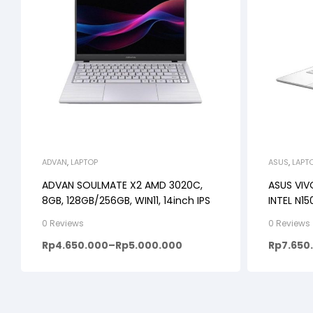
ADVAN
,
LAPTOP
ASUS
,
LAPT
ADVAN SOULMATE X2 AMD 3020C,
ASUS VIV
8GB, 128GB/256GB, WIN11, 14inch IPS
INTEL N1
WIN11+OH
0 Reviews
0 Reviews
Rp
4.650.000
–
Rp
5.000.000
Rp
7.650