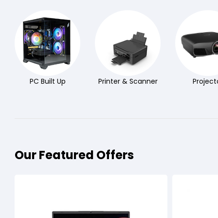
PC Built Up
Printer & Scanner
Project
Our Featured Offers