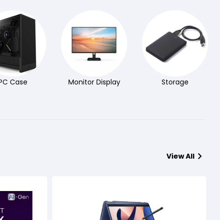
PC Case
Monitor Display
Storage
View All