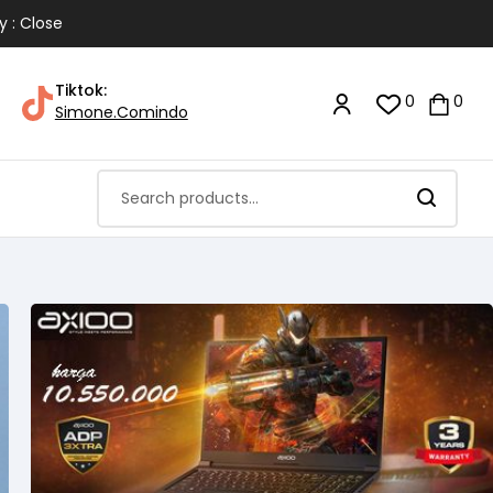
y : Close
Tiktok:
0
0
Simone.Comindo