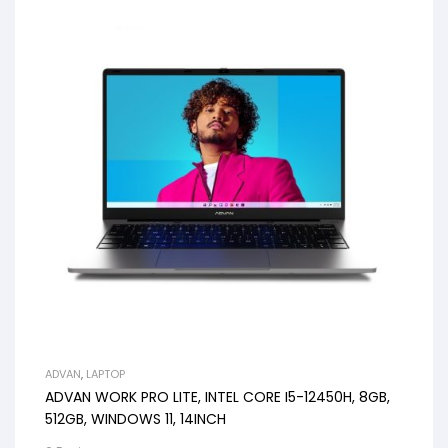
ADVAN
,
LAPTOP
ADVAN WORK PRO LITE, INTEL CORE I5-12450H, 8GB,
512GB, WINDOWS 11, 14INCH