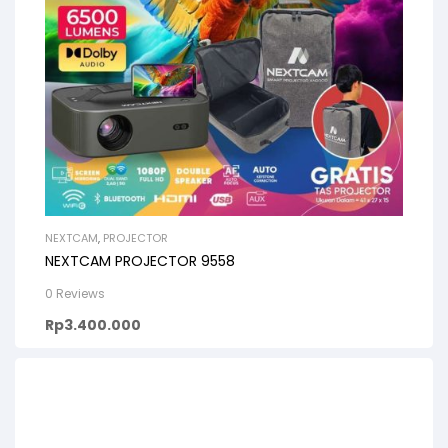
NEXTCAM
,
PROJECTOR
NEXTCAM PROJECTOR 9558
0 Reviews
Rp
3.400.000