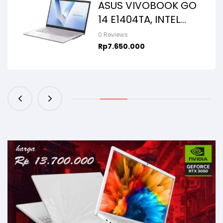
ASUS VIVOBOOK GO
14 E1404TA, INTEL
N150, 8GB/256SSD,
0 Reviews
WIN11+OHS+M365B,
Rp
7.650.000
14.0FHD IPS