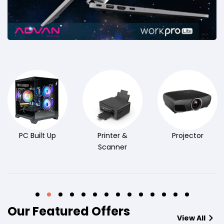
PC Built Up
Printer &
Projector
Scanner
Our Featured Offers
View All