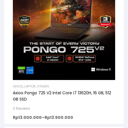
AXIOO
,
LAPTOP
,
OTHERS
Axioo Pongo 725 V2 Intel Core i7 13620H, 16 GB, 512
GB SSD
0 Reviews
Rp
13.000.000
–
Rp
13.500.000