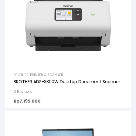
BROTHER
,
PRINTER & SCANNER
BROTHER ADS-3300W Desktop Document Scanner
0 Reviews
Rp
7.195.000