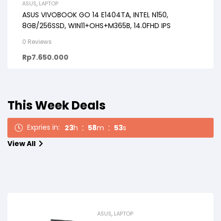
ASUS
,
LAPTOP
ASUS VIVOBOOK GO 14 E1404TA, INTEL N150,
8GB/256SSD, WIN11+OHS+M365B, 14.0FHD IPS
0 Reviews
Rp
7.650.000
This Week Deals
Expries in:
23
h
58
m
51
s
View All
ASUS
,
LAPTOP