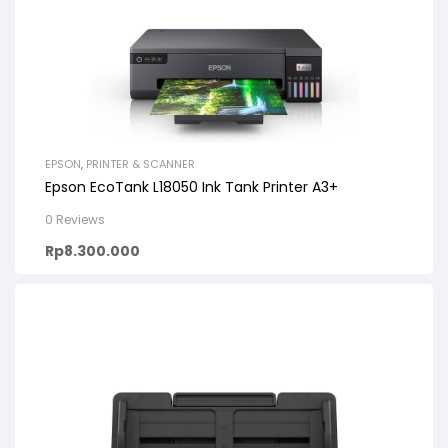
EPSON
,
PRINTER & SCANNER
Epson EcoTank L18050 Ink Tank Printer A3+
0 Reviews
Rp
8.300.000