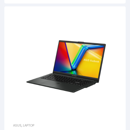
ASUS
,
LAPTOP