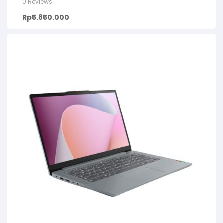
0 Reviews
Rp
5.850.000