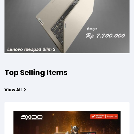
Top Selling Items
View All