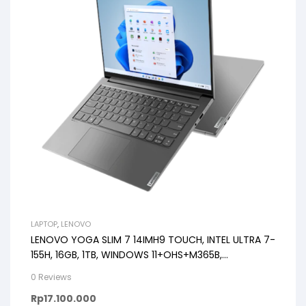
LAPTOP
,
LENOVO
LENOVO YOGA SLIM 7 14IMH9 TOUCH, INTEL ULTRA 7-
155H, 16GB, 1TB, WINDOWS 11+OHS+M365B,
14.0WUXGA OLED
0 Reviews
Rp
17.100.000