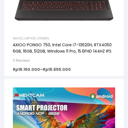
AXIOO
,
LAPTOP
,
OTHERS
AXIOO PONGO 750, Intel Core i7-13620H, RTX4050
6GB, 16GB, 512GB, Windows 11 Pro, 15.6FHD 144HZ IPS
0 Reviews
Rp
16.150.000
–
Rp
16.655.000