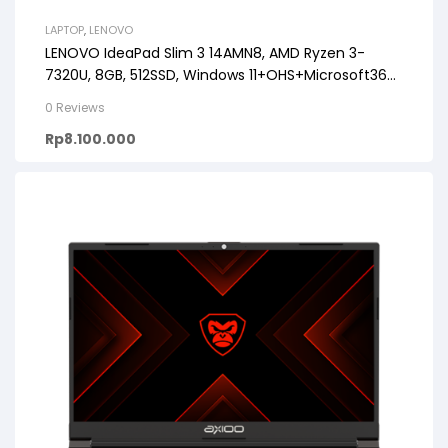
LAPTOP
,
LENOVO
LENOVO IdeaPad Slim 3 14AMN8, AMD Ryzen 3-
7320U, 8GB, 512SSD, Windows 11+OHS+Microsoft365,
14.0FHD
0 Reviews
Rp
8.100.000