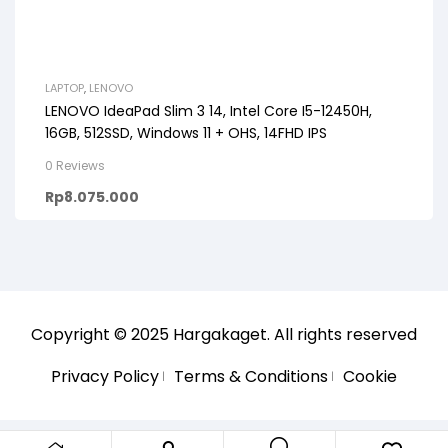
LAPTOP
,
LENOVO
LENOVO IdeaPad Slim 3 14, Intel Core I5-12450H,
16GB, 512SSD, Windows 11 + OHS, 14FHD IPS
0 Reviews
Rp
8.075.000
Copyright © 2025
Hargakaget
. All rights reserved
Privacy Policy
Terms & Conditions
Cookie