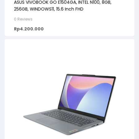
ASUS VIVOBOOK GO E1504GA, INTEL N100, 8GB,
256GB, WINDOWS11, 15.6 Inch FHD
0 Reviews
Rp
4.200.000