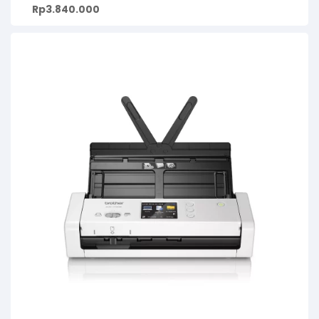
Rp
3.840.000