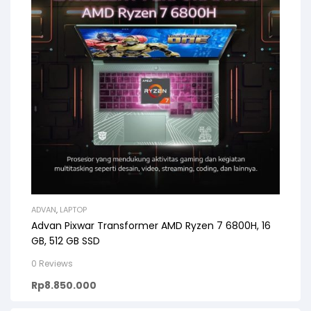
ADVAN
,
LAPTOP
Advan Pixwar Transformer AMD Ryzen 7 6800H, 16
GB, 512 GB SSD
0 Reviews
Rp
8.850.000