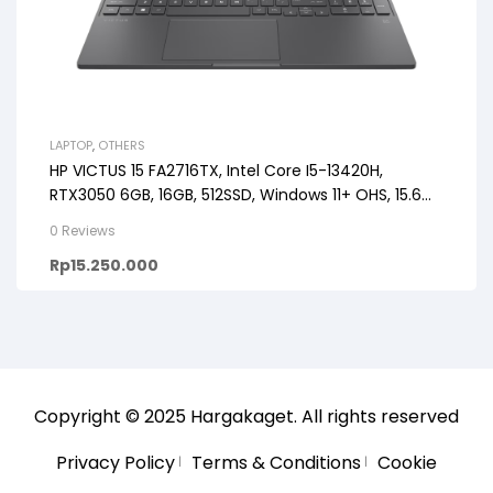
LAPTOP
,
OTHERS
HP VICTUS 15 FA2716TX, Intel Core I5-13420H,
RTX3050 6GB, 16GB, 512SSD, Windows 11+ OHS, 15.6
FHD 144HZ
0 Reviews
Rp
15.250.000
Copyright © 2025
Hargakaget
. All rights reserved
Privacy Policy
Terms & Conditions
Cookie