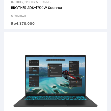
BROTHER
,
PRINTER & SCANNER
BROTHER ADS-1700W Scanner
0 Reviews
Rp
4.370.000