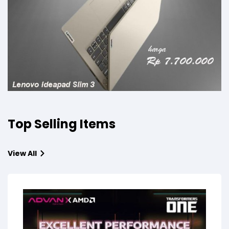
Top Selling Items
View All