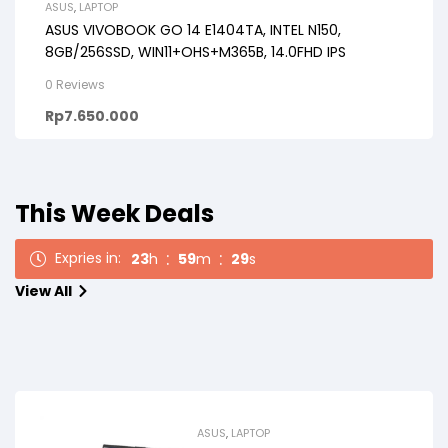
ASUS
,
LAPTOP
ASUS VIVOBOOK GO 14 E1404TA, INTEL N150,
8GB/256SSD, WIN11+OHS+M365B, 14.0FHD IPS
0 Reviews
Rp
7.650.000
This Week Deals
Expries in:
23
h
59
m
27
s
View All
ASUS
,
LAPTOP