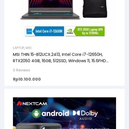
LAPTOP
,
MSI
MSI THIN 15-B12UCX.2413, Intel Core i7-12650H,
RTX2050 4GB, 16GB, 512SSD, Windows 11, 15.6FHD
144HZ
0 Reviews
Rp
10.100.000