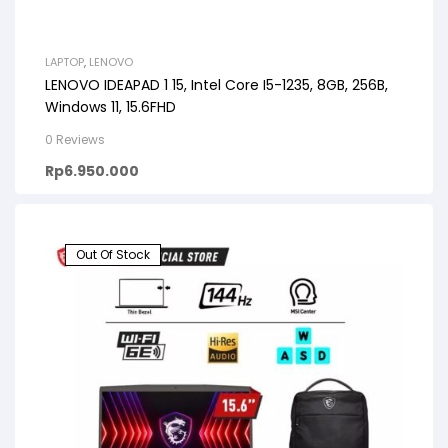
LAPTOP
,
LENOVO
LENOVO IDEAPAD 1 15, Intel Core I5-1235, 8GB, 256B,
Windows 11, 15.6FHD
0 Reviews
Rp
6.950.000
Out Of Stock