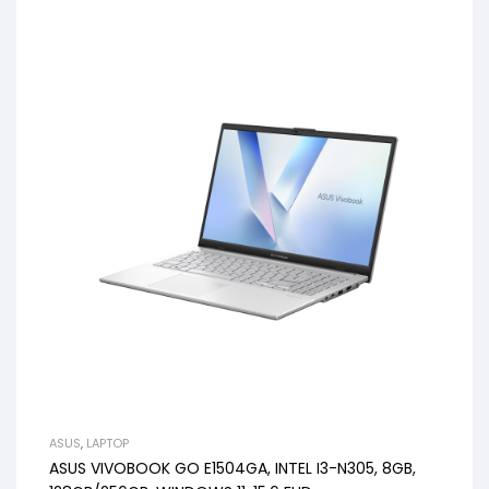
ASUS
,
LAPTOP
ASUS VIVOBOOK GO E1504GA, INTEL I3-N305, 8GB,