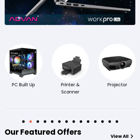
PC Built Up
Printer &
Projector
Scanner
Our Featured Offers
View All