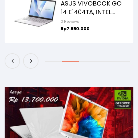
ASUS VIVOBOOK GO
14 E1404TA, INTEL
N150, 8GB/256SSD,
0 Reviews
WIN11+OHS+M365B,
Rp
7.650.000
14.0FHD IPS