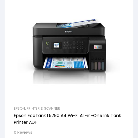
EPSON
,
PRINTER & SCANNER
Epson EcoTank L5290 A4 Wi-Fi All-in-One Ink Tank
Printer ADF
0 Reviews