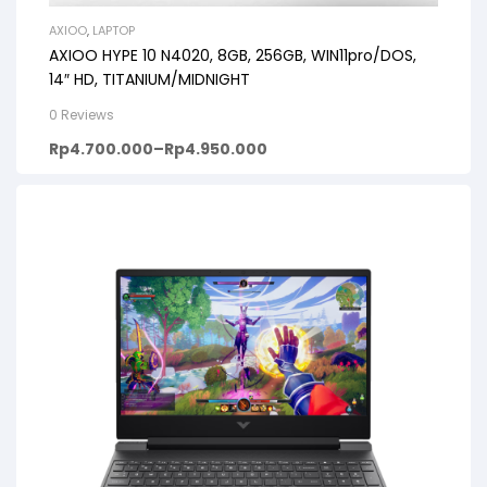
AXIOO
,
LAPTOP
AXIOO HYPE 10 N4020, 8GB, 256GB, WIN11pro/DOS,
14″ HD, TITANIUM/MIDNIGHT
0 Reviews
Rp
4.700.000
–
Rp
4.950.000