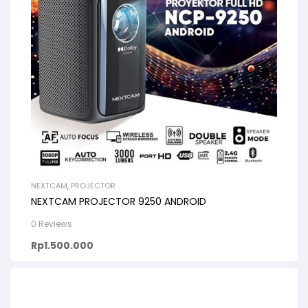
NEXTCAM
,
PROJECTOR
NEXTCAM PROJECTOR 9250 ANDROID
0 Reviews
Rp
1.500.000