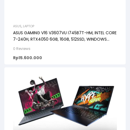
ASUS
,
LAPTOP
ASUS GAMING V16 V3607VU I745B7T-HM, INTEL CORE
7-240H, RTX4050 6GB, 16GB, 512SSD, WINDOWS
11+OHS+M365 16.0WUXGA 144HZ
0 Reviews
Rp
15.600.000