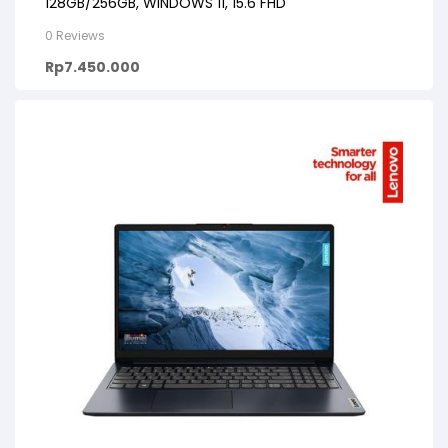
128GB/256GB, WINDOWS 11, 15.6 FHD
0 Reviews
Rp
7.450.000