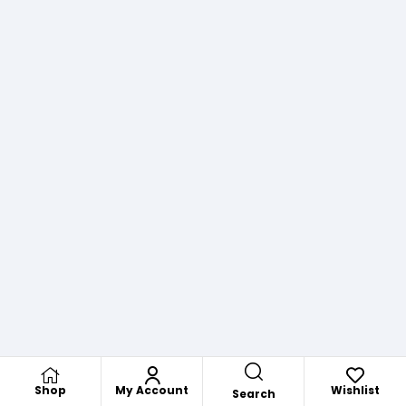
Shop
My Account
Wishlist
Search