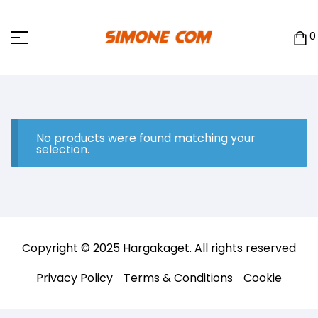
0
No products were found matching your
selection.
Copyright © 2025
Hargakaget
. All rights reserved
Privacy Policy
Terms & Conditions
Cookie