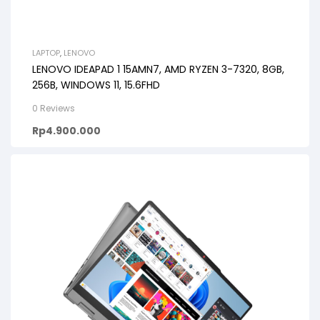
LAPTOP
,
LENOVO
LENOVO IDEAPAD 1 15AMN7, AMD RYZEN 3-7320, 8GB,
256B, WINDOWS 11, 15.6FHD
0 Reviews
Rp
4.900.000