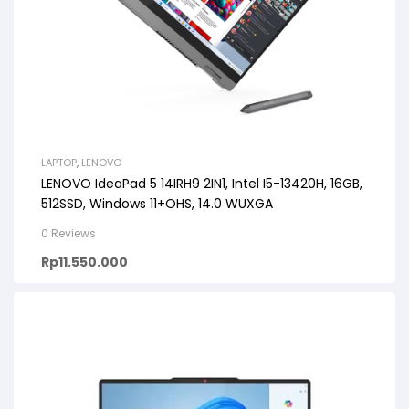
LAPTOP
,
LENOVO
LENOVO IdeaPad 5 14IRH9 2IN1, Intel I5-13420H, 16GB,
512SSD, Windows 11+OHS, 14.0 WUXGA
0 Reviews
Rp
11.550.000