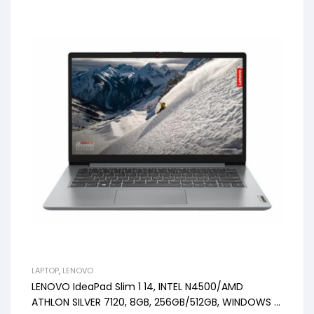
LAPTOP
,
LENOVO
LENOVO IdeaPad Slim 1 14, INTEL N4500/AMD
ATHLON SILVER 7120, 8GB, 256GB/512GB, WINDOWS 11