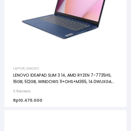
LAPTOP
,
LENOVO
LENOVO IDEAPAD SLIM 3 14, AMD RYZEN 7-7735HS,
16GB, 512GB, WINDOWS 11+OHS+M365, 14.0WUXGA
IPS
0 Reviews
Rp
10.475.000