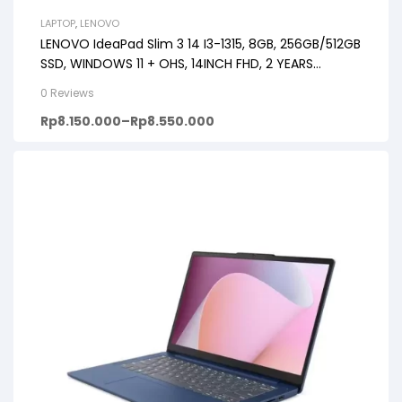
LAPTOP
,
LENOVO
LENOVO IdeaPad Slim 3 14 I3-1315, 8GB, 256GB/512GB
SSD, WINDOWS 11 + OHS, 14INCH FHD, 2 YEARS
PREMIUM CARE
0 Reviews
Rp
8.150.000
–
Rp
8.550.000