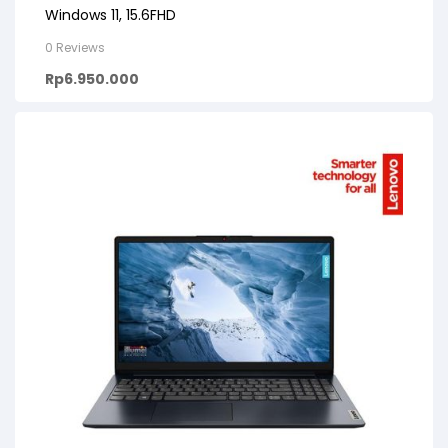
Windows 11, 15.6FHD
0 Reviews
Rp
6.950.000