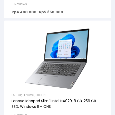
+ OHS, 14inch HD, PREMIUM GREY
0 Reviews
Rp
4.400.000
–
Rp
5.850.000
LAPTOP
,
LENOVO
,
OTHERS
Lenovo Ideapad Slim 1 Intel N4020, 8 GB, 256 GB
SSD, Windows 11 + OHS
0 Reviews