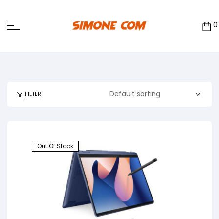
0
FILTER
Out Of Stock