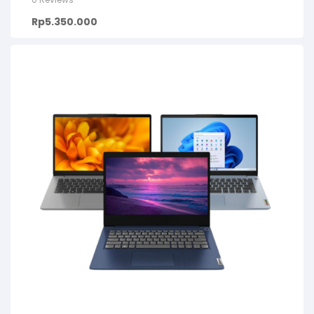
Rp
5.350.000