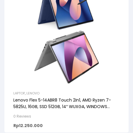
LAPTOP
,
LENOVO
Lenovo Flex 5-14ABR8 Touch 2in1, AMD Ryzen 7-
5825U, 16GB, SSD 512GB, 14″ WUXGA, WINDOWS
11+OHS+M365
0 Reviews
Rp
12.250.000