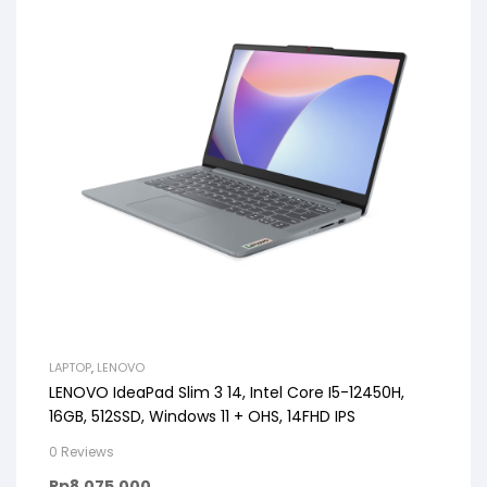
LAPTOP
,
LENOVO
LENOVO IdeaPad Slim 3 14, Intel Core I5-12450H,
16GB, 512SSD, Windows 11 + OHS, 14FHD IPS
0 Reviews
Rp
8.075.000