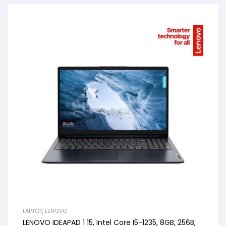
LAPTOP
,
LENOVO
LENOVO IDEAPAD 1 15, Intel Core I5-1235, 8GB, 256B,