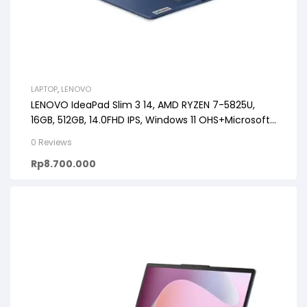
LAPTOP
,
LENOVO
LENOVO IdeaPad Slim 3 14, AMD RYZEN 7-5825U,
16GB, 512GB, 14.0FHD IPS, Windows 11 OHS+Microsoft
365
0 Reviews
Rp
8.700.000