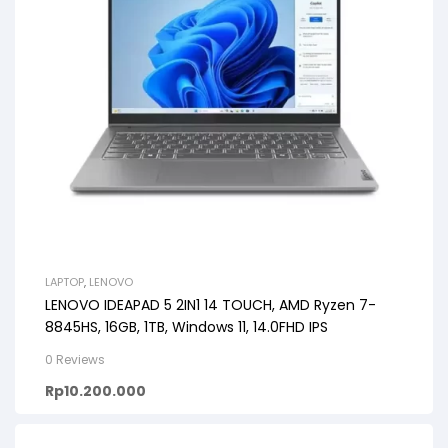
LAPTOP
,
LENOVO
LENOVO IDEAPAD 5 2IN1 14 TOUCH, AMD Ryzen 7-
8845HS, 16GB, 1TB, Windows 11, 14.0FHD IPS
0 Reviews
Rp
10.200.000