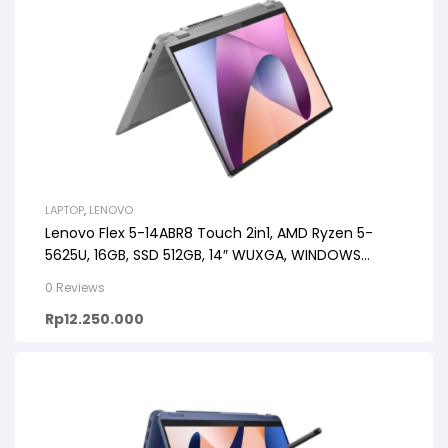
LAPTOP
,
LENOVO
Lenovo Flex 5-14ABR8 Touch 2in1, AMD Ryzen 5-
5625U, 16GB, SSD 512GB, 14″ WUXGA, WINDOWS
11+OHS+M365
0 Reviews
Rp
12.250.000