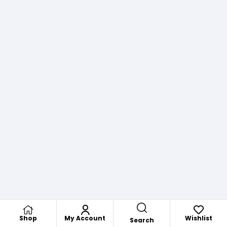
Shop
My Account
Wishlist
Search