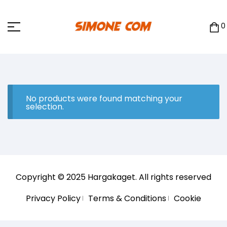
0
No products were found matching your
selection.
Copyright © 2025
Hargakaget
. All rights reserved
Privacy Policy
Terms & Conditions
Cookie