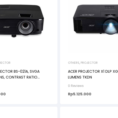
JECTOR
OTHERS
,
PROJECTOR
ECTOR BS-021A, SVGA
ACER PROJECTOR X1 DLP XG
NS, CONTRAST RATIO
LUMENS TKDN
0 Reviews
000
Rp
5.125.000