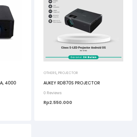
OTHERS
,
PROJECTOR
A, 4000
AUKEY RD870S PROJECTOR
0 Reviews
Rp
2.550.000