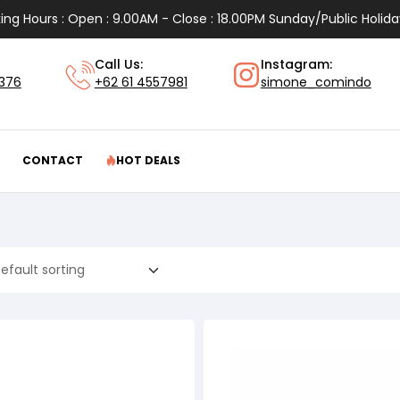
ing Hours : Open : 9.00AM - Close : 18.00PM Sunday/Public Holida
Call Us:
Instagram:
1376
+62 61 4557981
simone_comindo
CONTACT
HOT DEALS