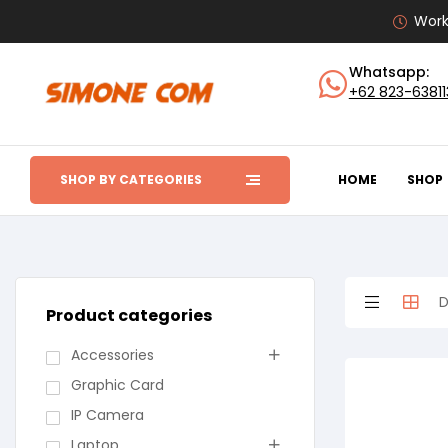
Work
Whatsapp:
+62 823-6381
SHOP BY CATEGORIES
HOME
SHOP
Product categories
Accessories
Graphic Card
IP Camera
Laptop