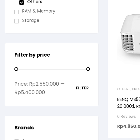
Others
RAM & Memory
Storage
Filter by price
Price:
Rp2.550.000
—
FILTER
OTHERS
,
PRO
Rp5.400.000
BENQ MS56
20.000:1, R
0 Reviews
Rp
4.950.
Brands