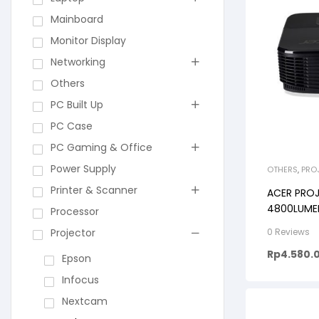
Mainboard
Monitor Display
Networking
Others
PC Built Up
PC Case
PC Gaming & Office
Power Supply
OTHERS
,
PRO
Printer & Scanner
ACER PROJ
4800LUME
Processor
20.000:1
Projector
0 Reviews
Rp
4.580.
Epson
Infocus
Nextcam