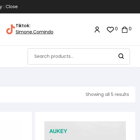
y : Close
Tiktok:
0
0
Simone.Comindo
Showing all 5 results