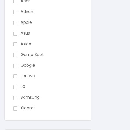
Acer
Advan
Apple
Asus
Axioo
Game Spot
Google
Lenovo
LG
Samsung
Xiaomi