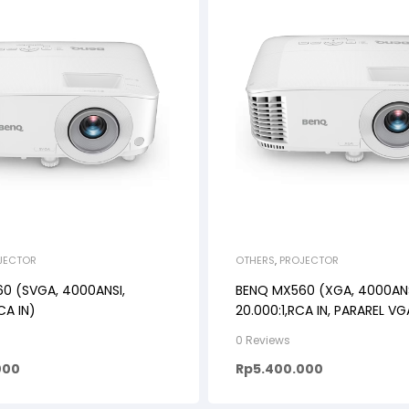
JECTOR
OTHERS
,
PROJECTOR
0 (SVGA, 4000ANSI,
BENQ MX560 (XGA, 4000ANS
CA IN)
20.000:1,RCA IN, PARAREL VG
0 Reviews
000
Rp
5.400.000