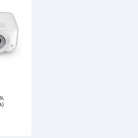
I,
A)