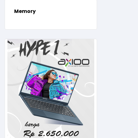
Memory