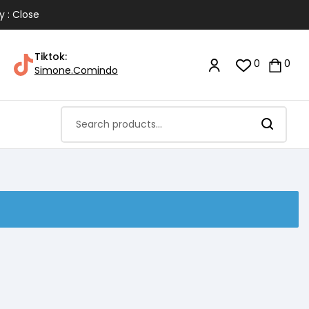
y : Close
Tiktok:
0
0
Simone.Comindo