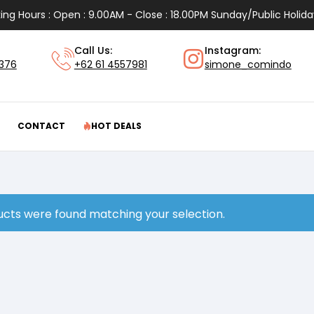
ing Hours : Open : 9.00AM - Close : 18.00PM Sunday/Public Holida
Call Us:
Instagram:
1376
+62 61 4557981
simone_comindo
CONTACT
HOT DEALS
cts were found matching your selection.