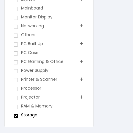
Mainboard
Monitor Display
Networking
Others
PC Built Up
PC Case
PC Gaming & Office
Power Supply
Printer & Scanner
Processor
Projector
RAM & Memory
Storage