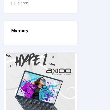
Xiaomi
Memory