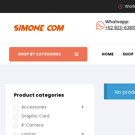
Work
Whatsapp:
+62 823-6381
SHOP BY CATEGORIES
HOME
SHOP
No produ
Product categories
Accessories
Graphic Card
IP Camera
Laptop