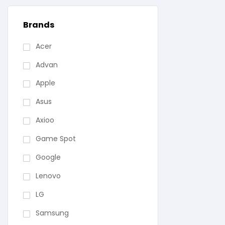
Brands
Acer
Advan
Apple
Asus
Axioo
Game Spot
Google
Lenovo
LG
Samsung