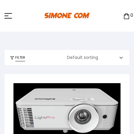
0
FILTER