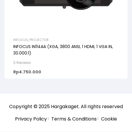
INFOCUS
,
PROJECTOR
INFOCUS IN114AA (XGA, 3800 ANSI, 1 HDMI, 1 VGA IN,
30.000:1)
0 Reviews
Rp
4.750.000
Copyright © 2025
Hargakaget
. All rights reserved
Privacy Policy
Terms & Conditions
Cookie