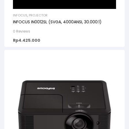
INFOCUS
,
PROJECTOR
INFOCUS IN0012SL (SVGA, 4000ANSI, 30.000:1)
0 Reviews
Rp
4.425.000