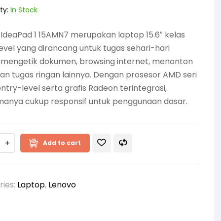
ty:
In Stock
IdeaPad 1 15AMN7 merupakan laptop 15.6″ kelas
evel yang dirancang untuk tugas sehari-hari
i mengetik dokumen, browsing internet, menonton
dan tugas ringan lainnya. Dengan prosesor AMD seri
ntry-level serta grafis Radeon terintegrasi,
manya cukup responsif untuk penggunaan dasar.
Add to cart
ries:
Laptop
,
Lenovo