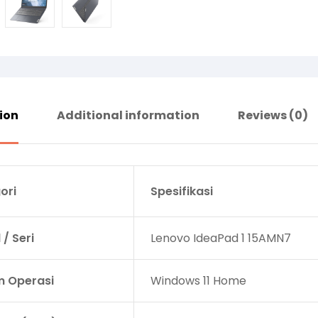
ion
Additional information
Reviews (0)
ori
Spesifikasi
/ Seri
Lenovo IdeaPad 1 15AMN7
m Operasi
Windows 11 Home