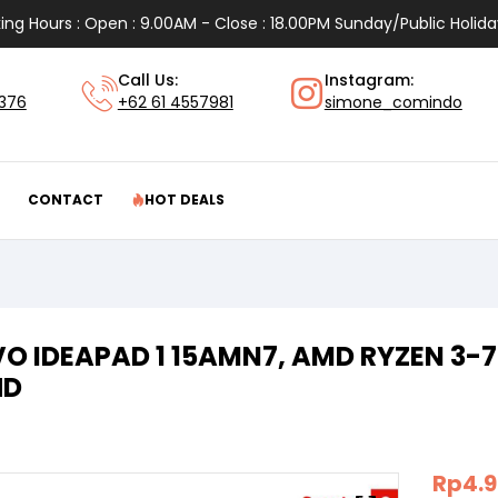
ing Hours : Open : 9.00AM - Close : 18.00PM Sunday/Public Holida
Call Us:
Instagram:
1376
+62 61 4557981
simone_comindo
CONTACT
HOT DEALS
O IDEAPAD 1 15AMN7, AMD RYZEN 3-73
HD
Rp
4.