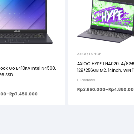
AXIOO
,
LAPTOP
AXIOO HYPE 1 N4020, 4/8GB
ook Go E410KA Intel N4500,
128/256GB M2, 14inch, WIN 
 GB SSD
0 Reviews
Rp
3.850.000
–
Rp
4.850.0
000
–
Rp
7.450.000