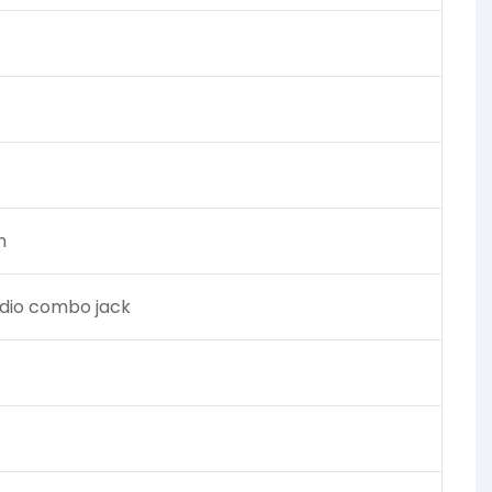
h
udio combo jack