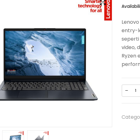
Availabili
Lenovo 
entry-l
sepert
video, 
Ryzen e
perfor
Catego