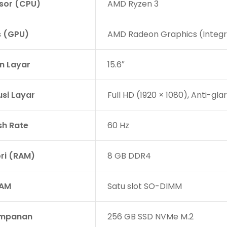
sor (CPU)
AMD Ryzen 3
s (GPU)
AMD Radeon Graphics (Integ
n Layar
15.6″
usi Layar
Full HD (1920 × 1080), Anti-gla
sh Rate
60 Hz
i (RAM)
8 GB DDR4
RAM
Satu slot SO-DIMM
impanan
256 GB SSD NVMe M.2