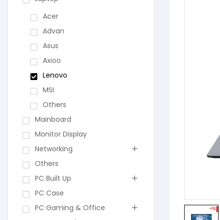
Acer
Advan
Asus
Axioo
Lenovo
MSI
Others
Mainboard
Monitor Display
Networking
Others
PC Built Up
PC Case
PC Gaming & Office