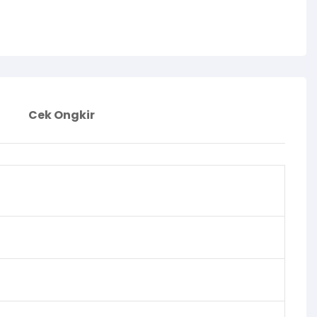
Cek Ongkir