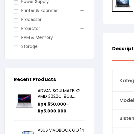
Power Supply
Printer & Scanner
Processor
Projector
RAM & Memory
Storage
Descript
Recent Products
Kateg
ADVAN SOULMATE X2
AMD 3020C, 8GB,
Model 
128GB/256GB, WIN11,
Rp
4.650.000
–
14inch IPS
Rp
5.000.000
Siste
ASUS VIVOBOOK GO 14