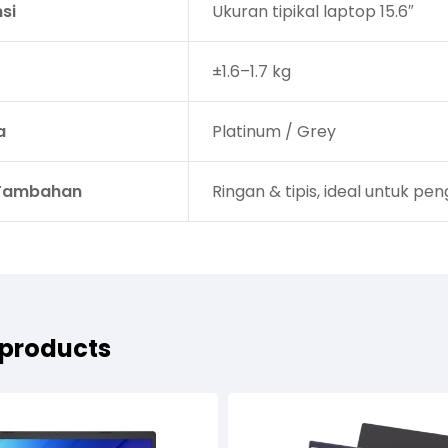
si
Ukuran tipikal laptop 15.6″
±1.6–1.7 kg
a
Platinum / Grey
 Tambahan
Ringan & tipis, ideal untuk p
 products