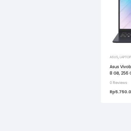
ASUS
,
LAPTOP
Asus Vivob
8 GB, 256
0 Reviews
Rp
5.750.