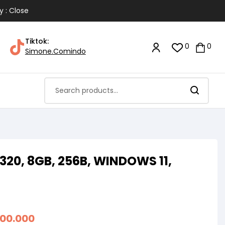
y : Close
Tiktok:
0
0
Simone.Comindo
20, 8GB, 256B, WINDOWS 11,
900.000