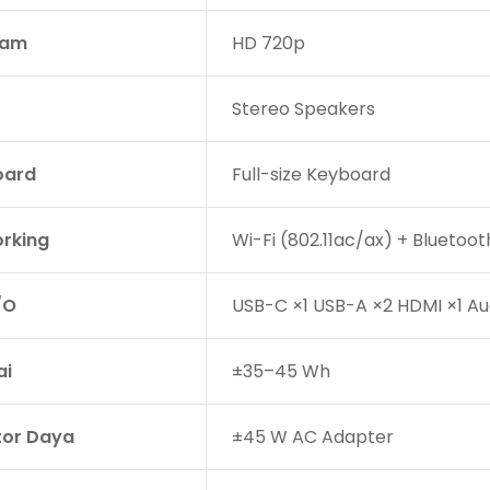
am
HD 720p
Stereo Speakers
oard
Full-size Keyboard
rking
Wi-Fi (802.11ac/ax) + Bluetoot
/O
USB-C ×1 USB-A ×2 HDMI ×1 A
ai
±35–45 Wh
or Daya
±45 W AC Adapter