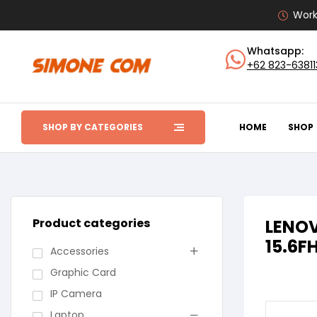
Work
Whatsapp:
+62 823-6381
SHOP BY CATEGORIES
HOME
SHOP
Product categories
LENOV
15.6F
Accessories
Graphic Card
IP Camera
Laptop