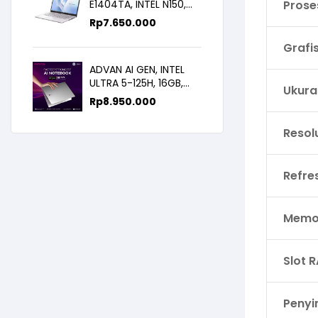
E1404TA, INTEL N150,
Prose
8GB/256SSD,
Rp
7.650.000
WIN11+OHS+M365B,
14.0FHD IPS
Grafi
ADVAN AI GEN, INTEL
ULTRA 5-125H, 16GB,
Ukura
512GB, 14.0 FHD
Rp
8.950.000
Resol
Refre
Memor
Slot 
Peny