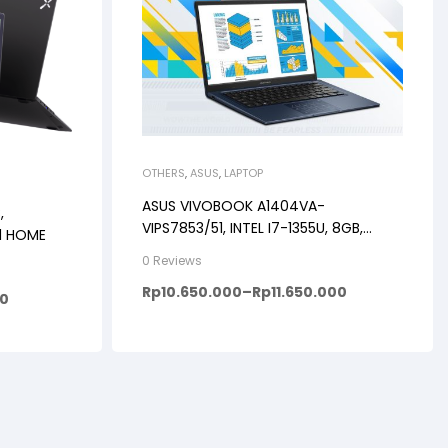
OTHERS
,
ASUS
,
LAPTOP
ASUS VIVOBOOK A1404VA-
,
VIPS7853/51, INTEL I7-1355U, 8GB,
11 HOME
512GB, WINDOWS 11+OHS+M365B, 14″
0 Reviews
FHD VIPS, BACKLIT KB, FP
Rp
10.650.000
–
Rp
11.650.000
00