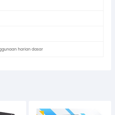
enggunaan harian dasar