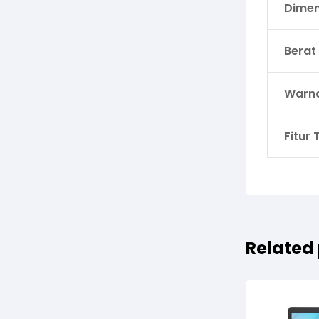
Dimen
Berat
Warn
Fitur
Related