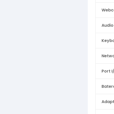
Webc
Audio
Keyb
Netwo
Port I
Bater
Adapt