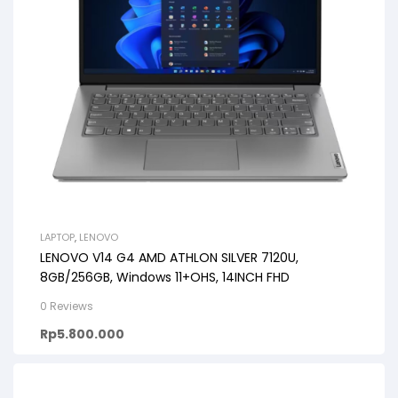
LAPTOP
,
LENOVO
LENOVO V14 G4 AMD ATHLON SILVER 7120U,
8GB/256GB, Windows 11+OHS, 14INCH FHD
0 Reviews
Rp
5.800.000