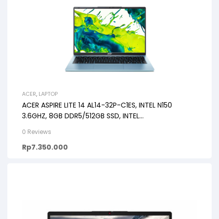
ACER
,
LAPTOP
ACER ASPIRE LITE 14 AL14-32P-C1ES, INTEL N150
3.6GHZ, 8GB DDR5/512GB SSD, INTEL
GRAPHICS/CHICKLET KB/14″WUXG
0 Reviews
Rp
7.350.000