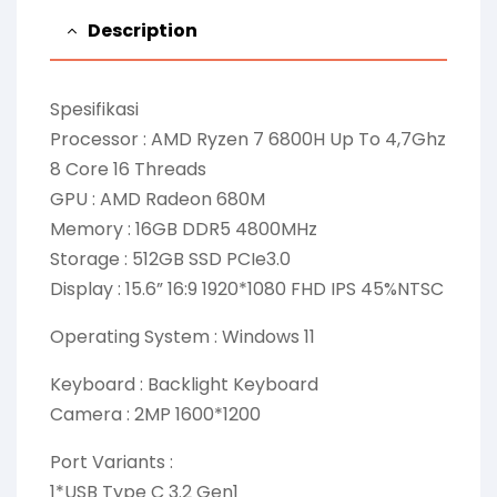
Description
Spesifikasi
Processor : AMD Ryzen 7 6800H Up To 4,7Ghz
8 Core 16 Threads
GPU : AMD Radeon 680M
Memory : 16GB DDR5 4800MHz
Storage : 512GB SSD PCIe3.0
Display : 15.6” 16:9 1920*1080 FHD IPS 45%NTSC
Operating System : Windows 11
Keyboard : Backlight Keyboard
Camera : 2MP 1600*1200
Port Variants :
1*USB Type C 3.2 Gen1