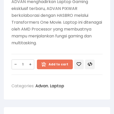
ADVAN menghadirkan Laptop Gaming
eksklusif terbaru, ADVAN PIXWAR
berkolaborasi dengan HASBRO melalui
Transformers One Movie. Laptop ini ditenagai
oleh AMD Processor yang membuatnya
mampu menjalankan fungsi gaming dan
multitasking.
Add to cart
Categories:
Advan
,
Laptop