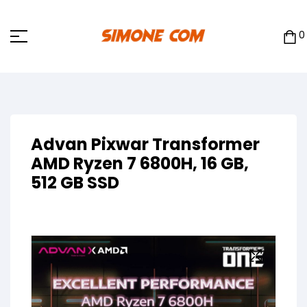
0
Advan Pixwar Transformer
AMD Ryzen 7 6800H, 16 GB,
512 GB SSD