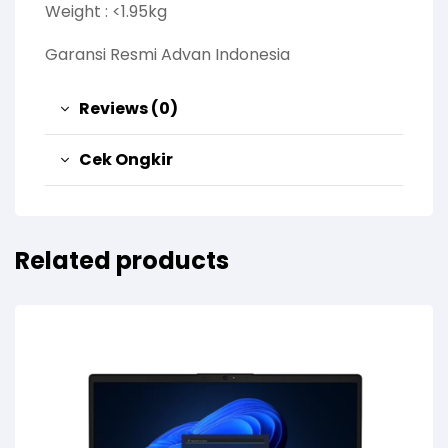
Weight : <1.95kg
Garansi Resmi Advan Indonesia
Reviews (0)
Cek Ongkir
Related products