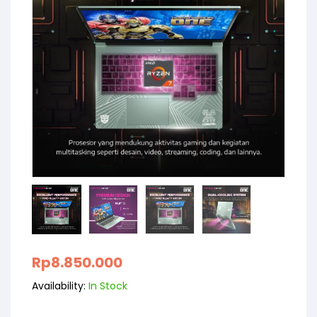
Rp
8.850.000
Availability:
In Stock