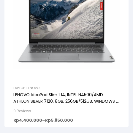
LAPTOP
,
LENOVO
LENOVO IdeaPad Slim 1 14, INTEL N4500/AMD
ATHLON SILVER 7120, 8GB, 256GB/512GB, WINDOWS 11
+ OHS, 14inch HD, PREMIUM GREY
0 Reviews
Rp
4.400.000
–
Rp
5.850.000