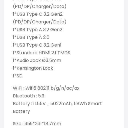
(PD/DP/Charger/Data)
1*USB Type C 3.2 Gen2
(PD/DP/Charger/Data)
1*USB Type A 3.2 Gen2
1*USB Type A 2.0
1*USB Type C 3.2 Gen1
1*Standard HDMI 2.1 TMDS
1*Audio Jack Ø3.5mm
1*Kensington Lock
1*SD
WIFI : Wifi6 802.11 b/g/n/ac/ax
Bluetooth : 5.3
Battery : 11.55V，5022mAh, 58Wh Smart
Battery
Size : 359*261*18.7mm