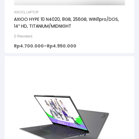
AXIOO
,
LAPTOP
AXIOO HYPE 10 N4020, 8GB, 256GB, WIN11pro/DOS,
14″ HD, TITANIUM/MIDNIGHT
0 Reviews
Rp
4.700.000
–
Rp
4.950.000