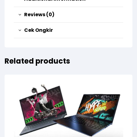
Reviews (0)
Cek Ongkir
Related products