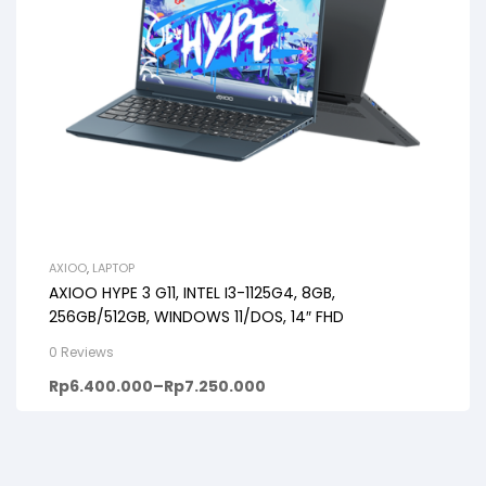
AXIOO
,
LAPTOP
AXIOO HYPE 3 G11, INTEL I3-1125G4, 8GB,
256GB/512GB, WINDOWS 11/DOS, 14″ FHD
0 Reviews
Rp
6.400.000
–
Rp
7.250.000