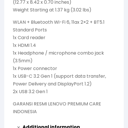
(12.77 x 8.42 x 0.70 inches)
Weight Starting at 1.37 kg (3.02 lbs)
WLAN + Bluetooth Wi-Fi 6, 11ax 2×2 + BT5.1
Standard Ports
1x Card reader
1x HDMI 1.4
1x Headphone / microphone combo jack
(3.5mm)
1x Power connector
1x USB-C 3.2 Gen 1 (support data transfer,
Power Delivery and DisplayPort 1.2)
2x USB 3.2 Gen 1
GARANSI RESMI LENOVO PREMIUM CARE
INDONESIA
Additional information