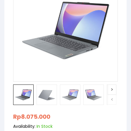
Rp
8.075.000
Availability:
In Stock