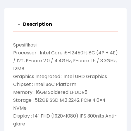
Description
Spesifikasi
Processor : Intel Core i5-12450H, 8C (4P + 4E)
/ 12T, P-core 2.0 / 4.4GHz, E-core 1.5 / 3.3GHz,
12MB
Graphics Integrated : Intel UHD Graphics
Chipset : Intel SoC Platform
Memory : 16GB Soldered LPDDR5
Storage : 512GB SSD M.2 2242 PCIe 4.0×4
NVMe
Display : 14″ FHD (1920×1080) IPS 300nits Anti-
glare