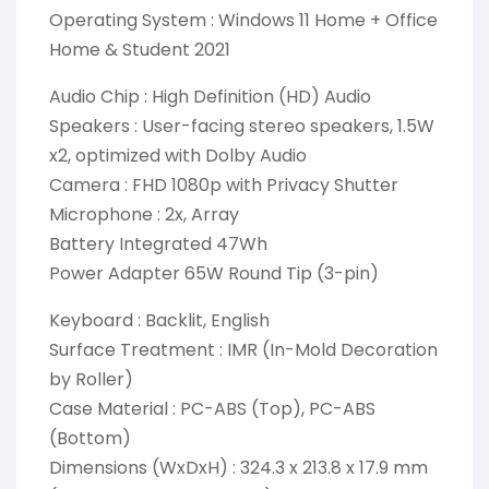
Operating System : Windows 11 Home + Office
Home & Student 2021
Audio Chip : High Definition (HD) Audio
Speakers : User-facing stereo speakers, 1.5W
x2, optimized with Dolby Audio
Camera : FHD 1080p with Privacy Shutter
Microphone : 2x, Array
Battery Integrated 47Wh
Power Adapter 65W Round Tip (3-pin)
Keyboard : Backlit, English
Surface Treatment : IMR (In-Mold Decoration
by Roller)
Case Material : PC-ABS (Top), PC-ABS
(Bottom)
Dimensions (WxDxH) : 324.3 x 213.8 x 17.9 mm