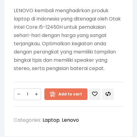
LENOVO kembali menghadirkan produk
laptop di Indonesia yang ditenagai oleh Otak
Intel Core i5-12450H untuk pemakaian
sehari-hari dengan harga yang sangat
terjangkau. Optimalkan kegiatan anda
dengan perangkat yang memiliki tampilan
bingkai tipis dan memiliki speaker yang
stereo, serta pengisian baterai cepat.
Add to cart
Categories:
Laptop
,
Lenovo