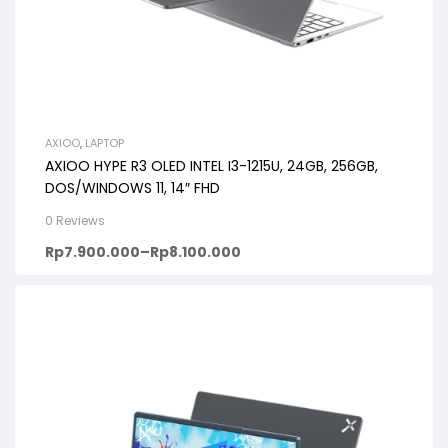
AXIOO
,
LAPTOP
AXIOO HYPE R3 OLED INTEL I3-1215U, 24GB, 256GB,
DOS/WINDOWS 11, 14″ FHD
0 Reviews
Rp
7.900.000
–
Rp
8.100.000