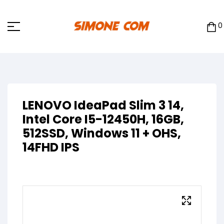
0
LENOVO IdeaPad Slim 3 14,
Intel Core I5-12450H, 16GB,
512SSD, Windows 11 + OHS,
14FHD IPS