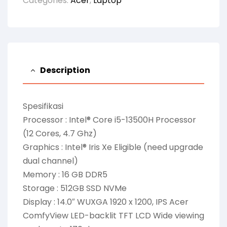
Categories:
Acer
,
Laptop
Description
Spesifikasi
Processor : Intel® Core i5-13500H Processor
(12 Cores, 4.7 Ghz)
Graphics : Intel® Iris Xe Eligible (need upgrade
dual channel)
Memory : 16 GB DDR5
Storage : 512GB SSD NVMe
Display : 14.0″ WUXGA 1920 x 1200, IPS Acer
ComfyView LED-backlit TFT LCD Wide viewing