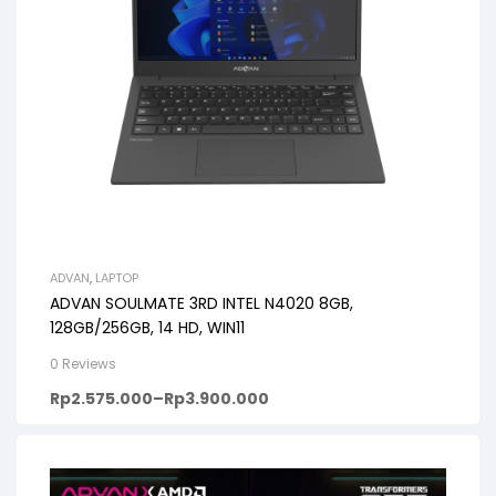
ADVAN
,
LAPTOP
ADVAN SOULMATE 3RD INTEL N4020 8GB,
128GB/256GB, 14 HD, WIN11
0 Reviews
Rp
2.575.000
–
Rp
3.900.000