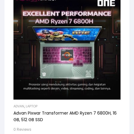
ADVAN
,
LAPTOP
Advan Pixwar Transformer AMD Ryzen 7 6800H, 16
GB, 512 GB SSD
0 Reviews