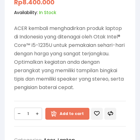
Rp
8.400.000
Availability:
In Stock
ACER kembali menghadirkan produk laptop
di Indonesia yang ditenagai oleh Otak Intel®
Core™ i5-1235U untuk pemakaian sehari-hari
dengan harga yang sangat terjangkau.
Optimalkan kegiatan anda dengan
perangkat yang memiliki tampilan bingkai
tipis dan memiliki speaker yang stereo, serta
pengisian baterai cepat.
Add to cart