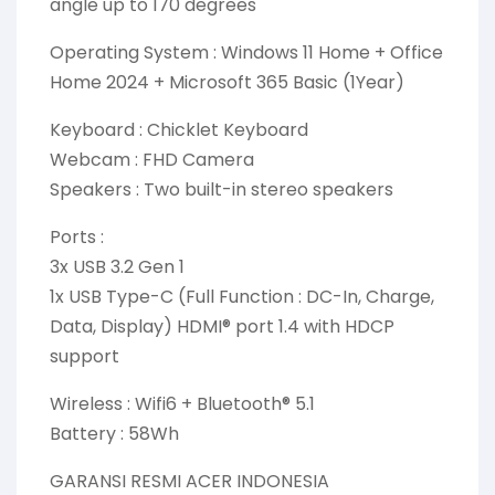
angle up to 170 degrees
Operating System : Windows 11 Home + Office
Home 2024 + Microsoft 365 Basic (1Year)
Keyboard : Chicklet Keyboard
Webcam : FHD Camera
Speakers : Two built-in stereo speakers
Ports :
3x USB 3.2 Gen 1
1x USB Type-C (Full Function : DC-In, Charge,
Data, Display) HDMI® port 1.4 with HDCP
support
Wireless : Wifi6 + Bluetooth® 5.1
Battery : 58Wh
GARANSI RESMI ACER INDONESIA