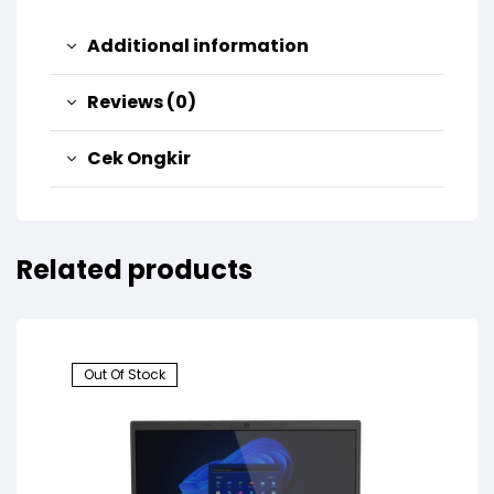
Additional information
Reviews (0)
Cek Ongkir
Related products
Out Of Stock