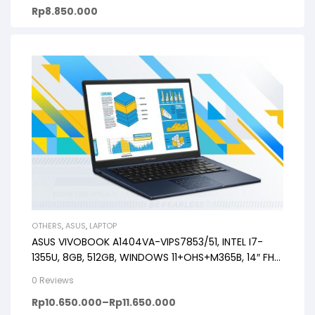
Rp
8.850.000
OTHERS
,
ASUS
,
LAPTOP
ASUS VIVOBOOK A1404VA-VIPS7853/51, INTEL I7-
1355U, 8GB, 512GB, WINDOWS 11+OHS+M365B, 14″ FHD
VIPS, BACKLIT KB, FP
0 Reviews
Rp
10.650.000
–
Rp
11.650.000