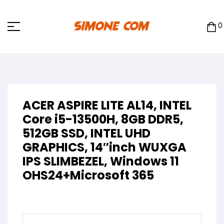
0
ACER ASPIRE LITE AL14, INTEL
Core i5-13500H, 8GB DDR5,
512GB SSD, INTEL UHD
GRAPHICS, 14″inch WUXGA
IPS SLIMBEZEL, Windows 11
OHS24+Microsoft 365