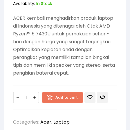
Availability:
In Stock
ACER kembali menghadirkan produk laptop
di Indonesia yang ditenagai oleh Otak AMD
Ryzen™ 5 7430U untuk pemakaian sehari-
hari dengan harga yang sangat terjangkau.
Optimalkan kegiatan anda dengan
perangkat yang memiliki tampilan bingkai
tipis dan memiliki speaker yang stereo, serta
pengisian baterai cepat.
Add to cart
Categories:
Acer
,
Laptop