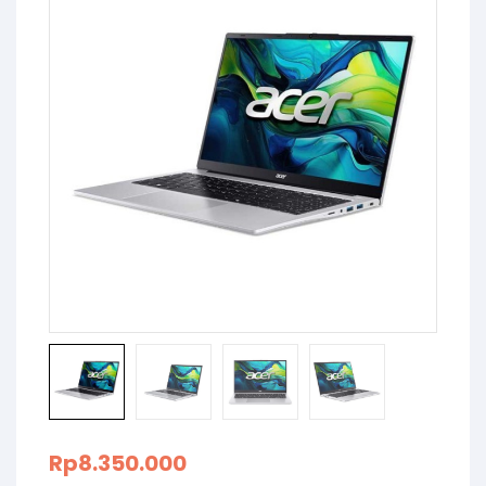
Rp
8.350.000