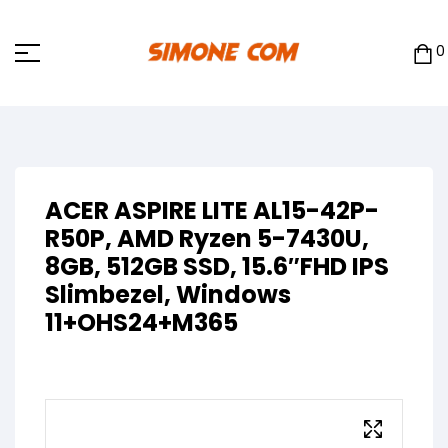
0
ACER ASPIRE LITE AL15-42P-
R50P, AMD Ryzen 5-7430U,
8GB, 512GB SSD, 15.6″FHD IPS
Slimbezel, Windows
11+OHS24+M365