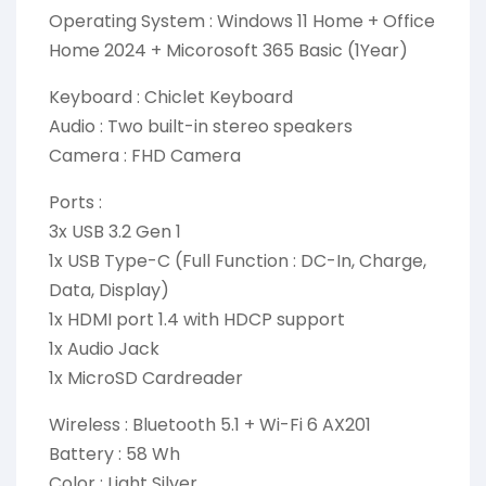
Operating System : Windows 11 Home + Office
Home 2024 + Micorosoft 365 Basic (1Year)
Keyboard : Chiclet Keyboard
Audio : Two built-in stereo speakers
Camera : FHD Camera
Ports :
3x USB 3.2 Gen 1
1x USB Type-C (Full Function : DC-In, Charge,
Data, Display)
1x HDMI port 1.4 with HDCP support
1x Audio Jack
1x MicroSD Cardreader
Wireless : Bluetooth 5.1 + Wi-Fi 6 AX201
Battery : 58 Wh
Color : Light Silver