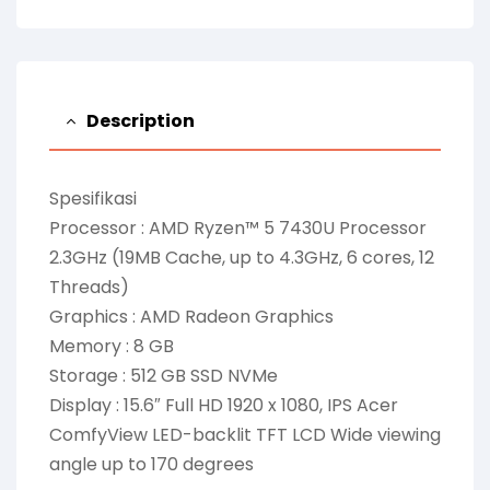
Description
Spesifikasi
Processor : AMD Ryzen™ 5 7430U Processor
2.3GHz (19MB Cache, up to 4.3GHz, 6 cores, 12
Threads)
Graphics : AMD Radeon Graphics
Memory : 8 GB
Storage : 512 GB SSD NVMe
Display : 15.6″ Full HD 1920 x 1080, IPS Acer
ComfyView LED-backlit TFT LCD Wide viewing
angle up to 170 degrees