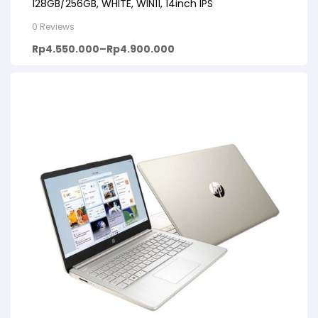
128GB/256GB, WHITE, WIN11, 14inch IPS
0 Reviews
Rp
4.550.000
–
Rp
4.900.000