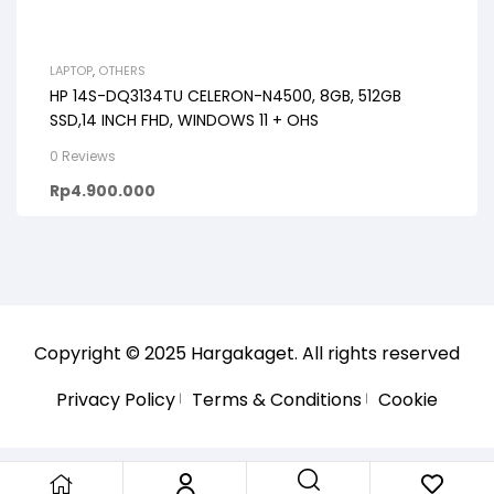
LAPTOP
,
OTHERS
HP 14S-DQ3134TU CELERON-N4500, 8GB, 512GB
SSD,14 INCH FHD, WINDOWS 11 + OHS
0 Reviews
Rp
4.900.000
Copyright © 2025
Hargakaget
. All rights reserved
Privacy Policy
Terms & Conditions
Cookie