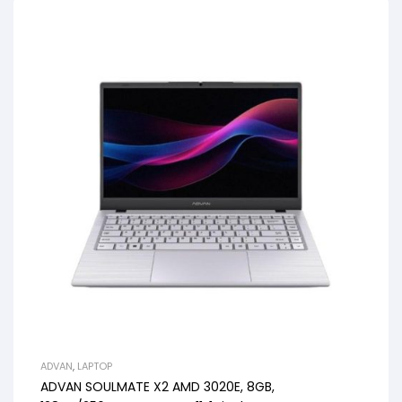
ADVAN
,
LAPTOP
ADVAN SOULMATE X2 AMD 3020E, 8GB,