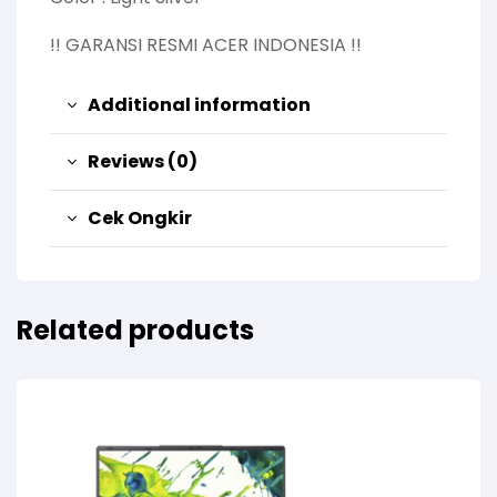
!! GARANSI RESMI ACER INDONESIA !!
Additional information
Reviews (0)
Cek Ongkir
Related products