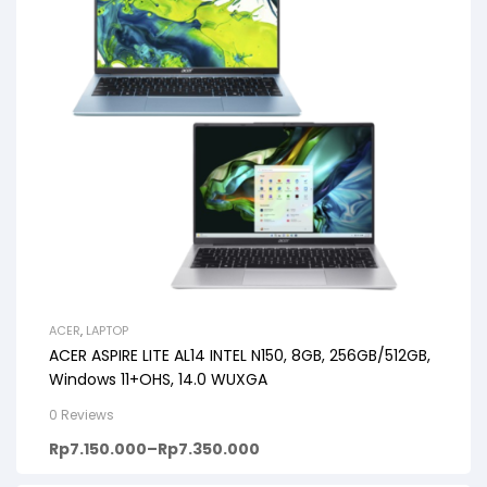
ACER
,
LAPTOP
ACER ASPIRE LITE AL14 INTEL N150, 8GB, 256GB/512GB,
Windows 11+OHS, 14.0 WUXGA
0 Reviews
Rp
7.150.000
–
Rp
7.350.000