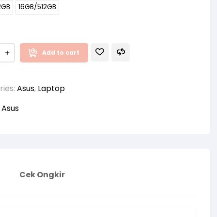
2GB
16GB/512GB
Add to cart
ries:
Asus
,
Laptop
:
Asus
Cek Ongkir