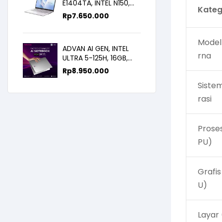
E1404TA, INTEL N150,
Kateg
8GB/256SSD,
Rp
7.650.000
WIN11+OHS+M365B,
14.0FHD IPS
Model
ADVAN AI GEN, INTEL
rna
ULTRA 5-125H, 16GB,
512GB, 14.0 FHD
Rp
8.950.000
Siste
rasi
Prose
PU)
Grafis
U)
Layar 