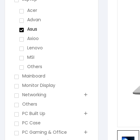
Acer
Advan
Asus
Axioo
Lenovo
MSI
Others
Mainboard
Monitor Display
Networking
Others
PC Built Up
PC Case
PC Gaming & Office