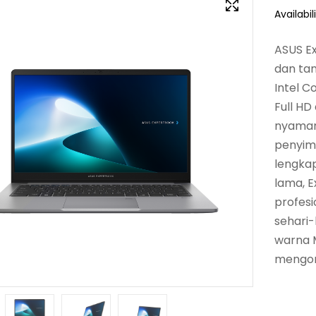
Availabili
ASUS Ex
dan ta
Intel C
Full HD
nyaman
penyimp
lengkap
lama, E
profesi
sehari-
warna 
mengor