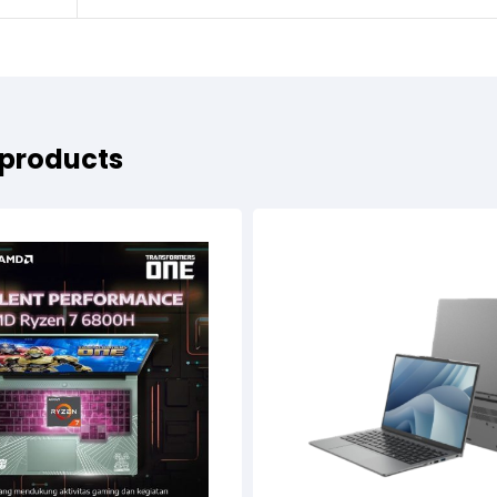
 products