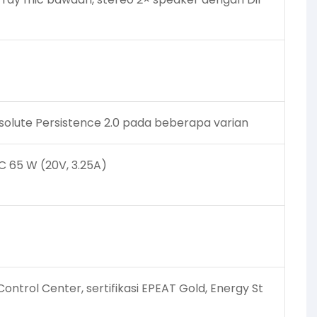
solute Persistence 2.0 pada beberapa varian
C 65 W (20V, 3.25A)
ntrol Center, sertifikasi EPEAT Gold, Energy St