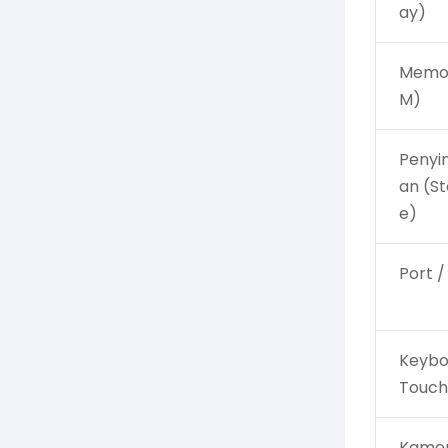
ay)
Memor
M)
Peny
an (S
e)
Port /
Keybo
Touc
Kamer