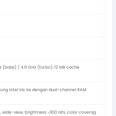
GHz (base) / 4.6 GHz (turbo), 12 MB cache
ung Intel Iris Xe dengan dual-channel RAM
e, wide-view, brightness ~300 nits, color coverag