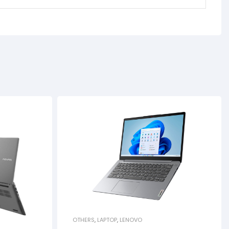
OTHERS
,
LAPTOP
,
LENOVO