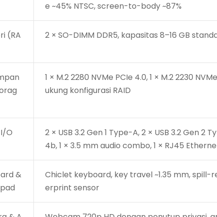
e ~45% NTSC, screen-to-body ~87%
i (RA
2 × SO-DIMM DDR5, kapasitas 8–16 GB stand
impan
1 × M.2 2280 NVMe PCIe 4.0, 1 × M.2 2230 NVMe
torag
ukung konfigurasi RAID
 I/O
2 × USB 3.2 Gen 1 Type-A, 2 × USB 3.2 Gen 2 Ty
4b, 1 × 3.5 mm audio combo, 1 × RJ45 Etherne
ard &
Chiclet keyboard, key travel ~1.35 mm, spill
hpad
erprint sensor
a & A
Webcam 720p HD dengan penutup privasi, ar