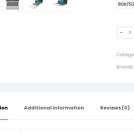
8GB/51
Catego
Brands
ion
Additional information
Reviews (0)