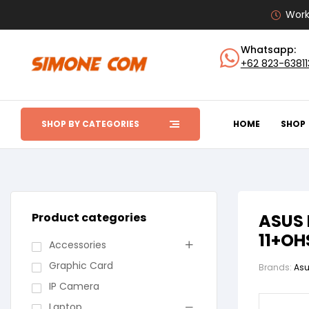
Work
Whatsapp:
+62 823-6381
SHOP BY CATEGORIES
HOME
SHOP
Product categories
ASUS 
11+OH
Accessories
Graphic Card
Brands:
As
IP Camera
Laptop