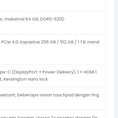
ar, maksimal 64 GB, DDR5-5200
 PCIe 4.0; kapasitas 256 GB / 512 GB / 1 TB; mend
pe-C (DisplayPort + Power Delivery), 1 × HDMI 1.
t, Kensington nano lock
-resistant; beberapa varian touchpad dengan fing
ray mic bawaan, stereo 2× speaker dengan Dir