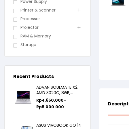
Power Supply
Printer & Scanner
Processor
Projector
RAM & Memory
Storage
Recent Products
ADVAN SOULMATE X2
AMD 3020C, 8GB,
128GB/256GB, WIN11,
Rp
4.650.000
–
Descript
14inch IPS
Rp
5.000.000
ASUS VIVOBOOK GO 14