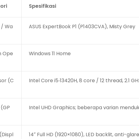
ori
Spesifikasi
 / Wa
ASUS ExpertBook P1 (P1403CVA), Misty Grey
m Ope
Windows 11 Home
sor (C
Intel Core i5‑13420H, 8 core / 12 thread, 2.1 
 (GP
Intel UHD Graphics; beberapa varian menduk
(Displ
14″ Full HD (1920×1080), LED backlit, anti-glar