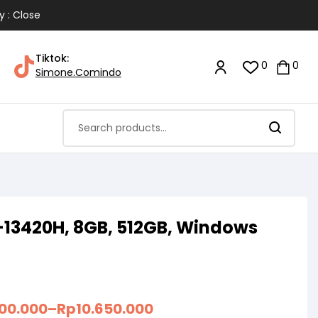
y : Close
Tiktok:
0
0
Simone.Comindo
-13420H, 8GB, 512GB, Windows
300.000
–
Rp
10.650.000