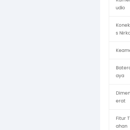
udio
Konekt
s Nirk
Keam
Batera
aya
Dimen
erat
Fitur
ahan