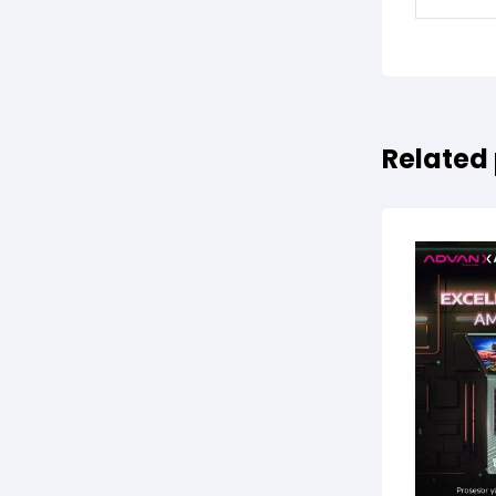
Related