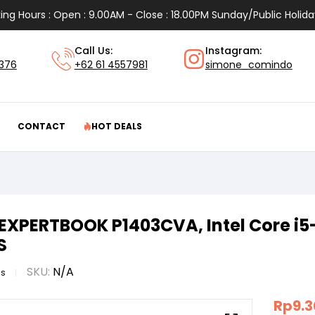
ing Hours : Open : 9.00AM - Close : 18.00PM Sunday/Public Holida
Call Us:
Instagram:
1376
+62 61 4557981
simone_comindo
CONTACT
HOT DEALS
EXPERTBOOK P1403CVA, Intel Core i5
S
SKU:
N/A
us
Rp
9.