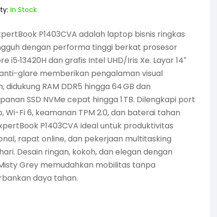
ty:
In Stock
pertBook P1403CVA adalah laptop bisnis ringkas
ngguh dengan performa tinggi berkat prosesor
ore i5‑13420H dan grafis Intel UHD/Iris Xe. Layar 14″
 anti-glare memberikan pengalaman visual
, didukung RAM DDR5 hingga 64 GB dan
anan SSD NVMe cepat hingga 1 TB. Dilengkapi port
, Wi-Fi 6, keamanan TPM 2.0, dan baterai tahan
xpertBook P1403CVA ideal untuk produktivitas
onal, rapat online, dan pekerjaan multitasking
hari. Desain ringan, kokoh, dan elegan dengan
Misty Grey memudahkan mobilitas tanpa
bankan daya tahan.