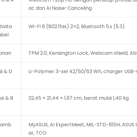
ac dan AI Noise-Canceling
ivita
Wi-Fi 6 (802.11ax) 2×2, Bluetooth 5.x (5.3)
abel
anan
TPM 2.0, Kensington Lock, Webcam shield, Ab
i & D
Li-Polymer 3-sel 42/50/63 Wh, charger USB-
si & B
32,45 × 21,44 × 1,97 cm, berat mulai 1,40 kg
 Tamb
MyASUS, AI ExpertMeet, MIL-STD-810H, ASUS Co
ar, TCO