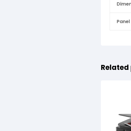
Dimen
Panel
Related