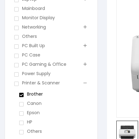
Mainboard
Monitor Display
Networking
Others
PC Built Up
PC Case
PC Gaming & Office
Power Supply
Printer & Scanner
Brother
Canon
Epson
HP
Others