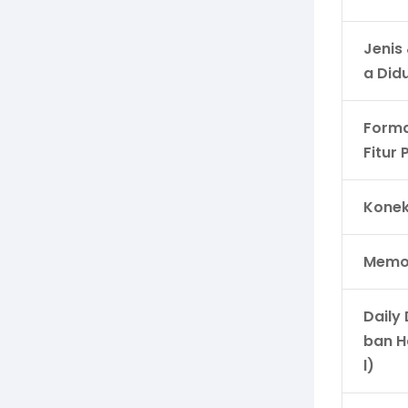
Jenis
a Did
Forma
Fitur
Konek
Memor
Daily
ban H
l)