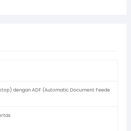
ktop) dengan ADF (Automatic Document Feede
ertas