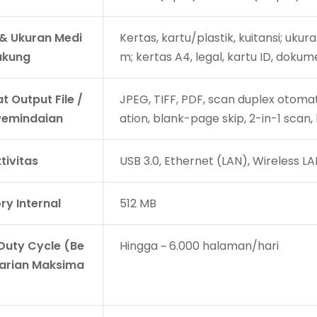
 & Ukuran Medi
Kertas, kartu/plastik, kuitansi; uk
ukung
m; kertas A4, legal, kartu ID, dokume
t Output File /
JPEG, TIFF, PDF, scan duplex otoma
 Pemindaian
ation, blank-page skip, 2-in-1 scan,
tivitas
USB 3.0, Ethernet (LAN), Wireless LA
y Internal
512 MB
 Duty Cycle (Be
Hingga ~ 6.000 halaman/hari
arian Maksima