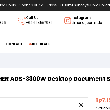
ing Hours : Open : 9.00AM - Close : 18.00PM Sunday/Public Holida
Call Us:
Instagram:
1376
+62 61 4557981
simone_comindo
CONTACT
HOT DEALS
ER ADS-3300W Desktop Document 
Rp
7.1
Availabili