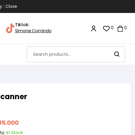
y : Close
Tiktok:
0
0
Simone.Comindo
Scanner
95.000
ty:
In Stock