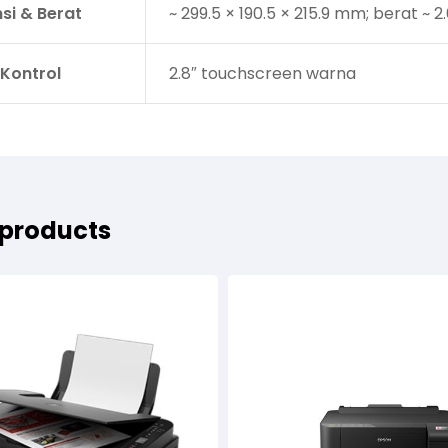
si & Berat
~ 299.5 × 190.5 × 215.9 mm; berat ~ 2
 Kontrol
2.8″ touchscreen warna
 products