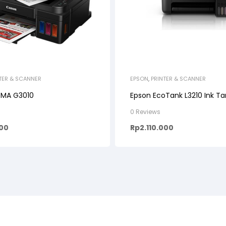
TER & SCANNER
EPSON
,
PRINTER & SCANNER
XMA G3010
Epson EcoTank L3210 Ink Ta
0 Reviews
000
Rp
2.110.000