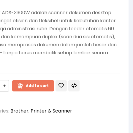
r ADS-3300W adalah scanner dokumen desktop
ngat efisien dan fleksibel untuk kebutuhan kantor
rja administrasi rutin. Dengan feeder otomatis 60
 dan kemampuan duplex (scan dua sisi otomatis),
isa memproses dokumen dalam jumlah besar dan
— tanpa harus membalik setiap lembar secara
.
Add to cart
ries:
Brother
,
Printer & Scanner