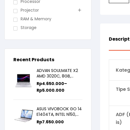
Processor
Projector
RAM & Memory
Storage
Descript
Recent Products
Kateg
ADVAN SOULMATE X2
AMD 3020C, 8GB,
128GB/256GB, WIN11,
Rp
4.650.000
–
14inch IPS
Tipe 
Rp
5.000.000
ASUS VIVOBOOK GO 14
ADF (
E1404TA, INTEL N150,
8GB/256SSD,
Rp
7.650.000
is)
WIN11+OHS+M365B,