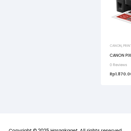
CANON
,
PRIN
CANON PI
0 Reviews
Rp
1.870.
Copyright © 2025
Hargakaget
. All rights reserved