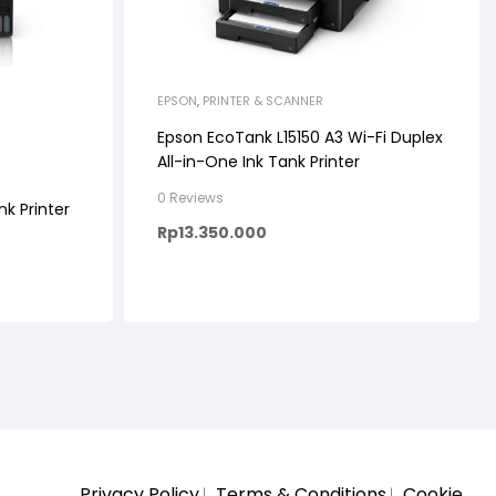
EPSON
,
PRINTER & SCANNER
Epson EcoTank L15150 A3 Wi-Fi Duplex
All-in-One Ink Tank Printer
0 Reviews
nk Printer
Rp
13.350.000
Privacy Policy
Terms & Conditions
Cookie