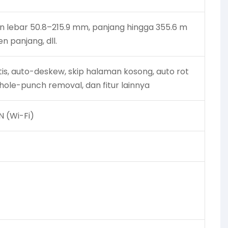
uran lebar 50.8–215.9 mm, panjang hingga 355.6 m
n panjang, dll.
tis, auto-deskew, skip halaman kosong, auto rot
 hole-punch removal, dan fitur lainnya
N (Wi-Fi)