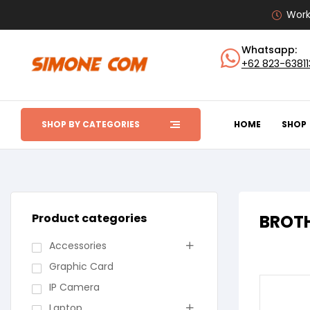
Work
Whatsapp:
+62 823-6381
SHOP BY CATEGORIES
HOME
SHOP
Product categories
BROTH
Accessories
Graphic Card
IP Camera
Laptop