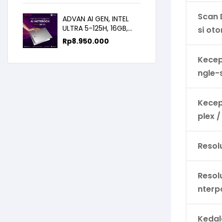
14.0FHD IPS
Scan 
ADVAN AI GEN, INTEL
ULTRA 5-125H, 16GB,
si ot
512GB, 14.0 FHD
Rp
8.950.000
Kecep
ngle-
Kecep
plex /
Resolu
Resol
nterp
Keda