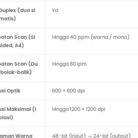
Duplex (dua si
Ya
omatis)
atan Scan (Si
Hingga 40 ppm (warna / mono)
sided, A4)
atan Scan (Du
Hingga 80 ipm
 bolak-balik)
si Optik
600 × 600 dpi
usi Maksimal (I
Hingga 1200 × 1200 dpi
olasi)
laman Warna
48-bit (input) → 24-bit (output)