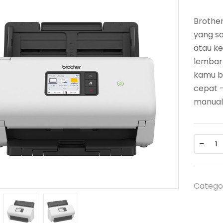
Brothe
yang sa
atau ke
lembar
kamu b
cepat 
manual
Catego