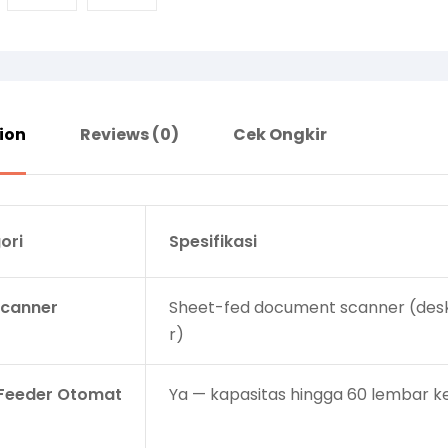
ion
Reviews (0)
Cek Ongkir
ori
Spesifikasi
Scanner
Sheet-fed document scanner (des
r)
Feeder Otomat
Ya — kapasitas hingga 60 lembar k