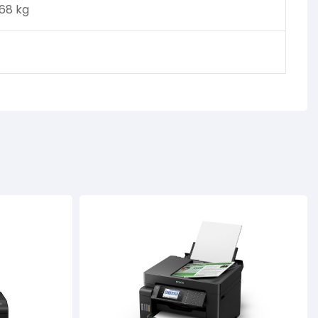
.68 kg