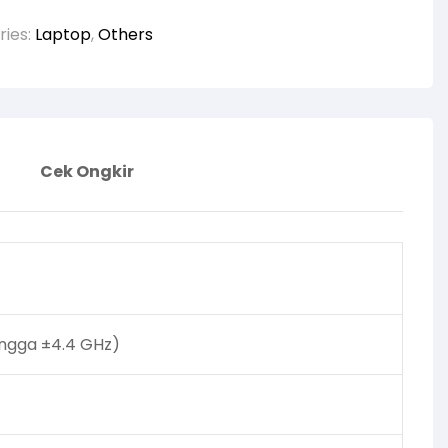
ries:
Laptop
,
Others
Cek Ongkir
hingga ±4.4 GHz)