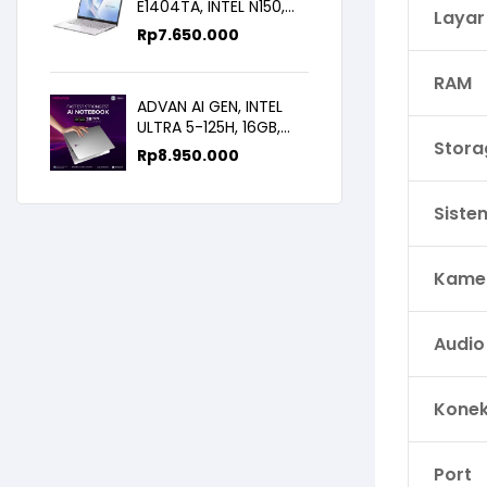
E1404TA, INTEL N150,
Layar
8GB/256SSD,
Rp
7.650.000
WIN11+OHS+M365B,
14.0FHD IPS
RAM
ADVAN AI GEN, INTEL
ULTRA 5-125H, 16GB,
Stora
512GB, 14.0 FHD
Rp
8.950.000
Siste
Kame
Audio
Konek
Port