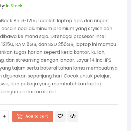
ty:
In Stock
 InBook Air i3-1215U adalah laptop tipis dan ringan
desain bodi aluminium premium yang stylish dan
ibawa ke mana saja. Ditenagai prosesor Intel
-1215U, RAM 8GB, dan SSD 256GB, laptop ini mampu
nkan tugas harian seperti kerja kantor, kuliah,
g, dan streaming dengan lancar. Layar 14 inci IPS
D yang tajam serta baterai tahan lama membuatnya
digunakan sepanjang hari. Cocok untuk pelajar,
swa, dan pekerja yang membutuhkan laptop
 dengan performa stabil.
Add to cart