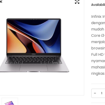
Availabili
Infinix
dengan 
mudah d
Core i3
menjala
browsin
Full H
nyaman 
mahasi
ringkas