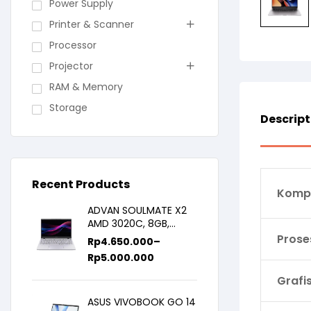
Power Supply
Printer & Scanner
Processor
Projector
RAM & Memory
Storage
Descript
Recent Products
Komp
ADVAN SOULMATE X2
AMD 3020C, 8GB,
128GB/256GB, WIN11,
Prose
Rp
4.650.000
–
14inch IPS
Rp
5.000.000
Grafi
ASUS VIVOBOOK GO 14