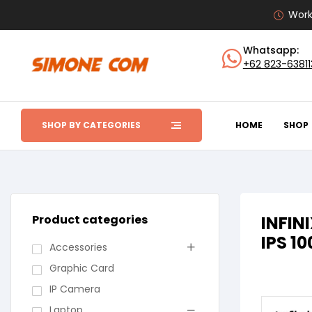
Work
Whatsapp:
+62 823-6381
SHOP BY CATEGORIES
HOME
SHOP
Product categories
INFIN
IPS 1
Accessories
Graphic Card
IP Camera
Laptop