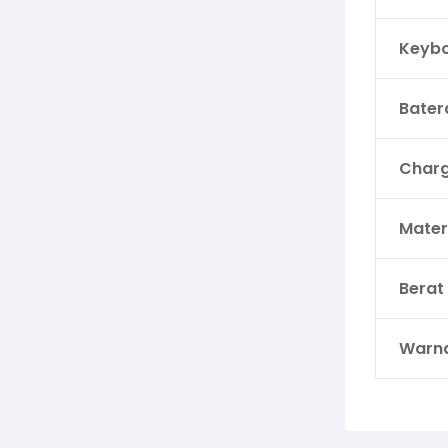
Keyb
Bater
Charg
Mater
Berat
Warn