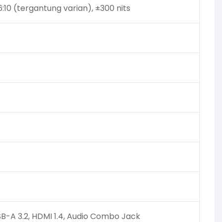
:10 (tergantung varian), ±300 nits
SB-A 3.2, HDMI 1.4, Audio Combo Jack