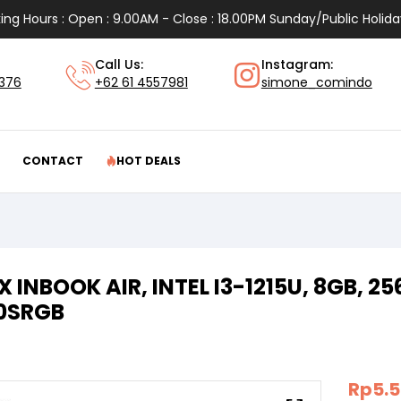
ing Hours : Open : 9.00AM - Close : 18.00PM Sunday/Public Holida
Call Us:
Instagram:
1376
+62 61 4557981
simone_comindo
CONTACT
HOT DEALS
IX INBOOK AIR, INTEL I3-1215U, 8GB, 
00SRGB
Rp
5.