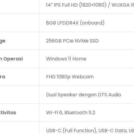
14″ IPS Full HD (1920×1080) / WUXGA 16
8GB LPDDR4X (onboard)
ge
256GB PCIe NVMe SSD
m Operasi
Windows 11 Home
ra
FHD 1080p Webcam
Dual Speaker dengan DTS Audio
tivitas
Wi-Fi 6, Bluetooth 5.2
USB-C (Full Function), USB-C Data, U