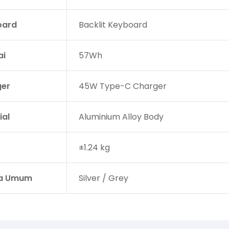
oard
Backlit Keyboard
ai
57Wh
er
45W Type-C Charger
ial
Aluminium Alloy Body
±1.24 kg
a Umum
Silver / Grey