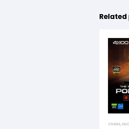
Related
OTHERS
,
AXI