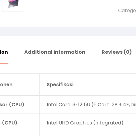
Catego
ion
Additional information
Reviews (0)
onen
Spesifikasi
sor (CPU)
Intel Core i3-1215U (6 Core: 2P + 4E, 
s (GPU)
Intel UHD Graphics (Integrated)