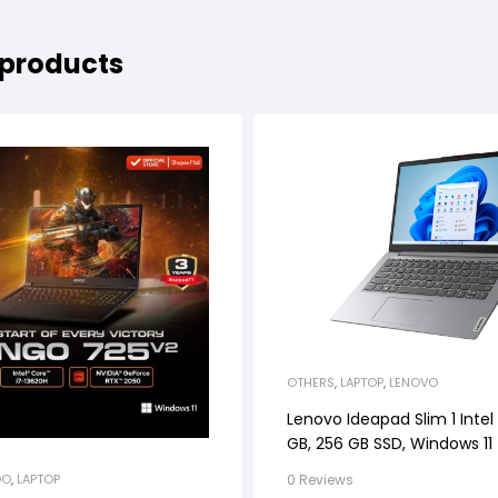
 products
OTHERS
,
LAPTOP
,
LENOVO
Lenovo Ideapad Slim 1 Intel
GB, 256 GB SSD, Windows 11
0 Reviews
OO
,
LAPTOP