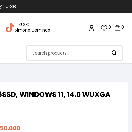
y : Close
Tiktok:
0
0
Simone.Comindo
256SSD, WINDOWS 11, 14.0 WUXGA
550.000