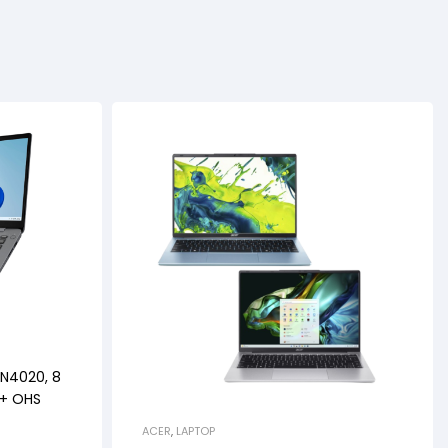
 N4020, 8
 + OHS
ACER
,
LAPTOP