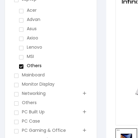
Acer
Advan
Asus
Axioo
Lenovo
MSI
Others
Mainboard
Monitor Display
Networking
Others
PC Built Up
PC Case
PC Gaming & Office