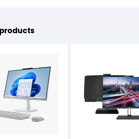
 products