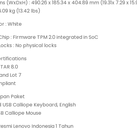
s (WxDxH) : 490.26 x 185.34 x 404.89 mm (19.31x 7.29 x 15.
6.09 kg (13.42 lbs)
r : White
Chip : Firmware TPM 2.0 integrated in SoC
Locks : No physical locks
tifications
TAR 8.0
 and Lot 7
pliant
pan Paket
 USB Calliope Keyboard, English
B Calliope Mouse
Resmi Lenovo Indonesia 1 Tahun