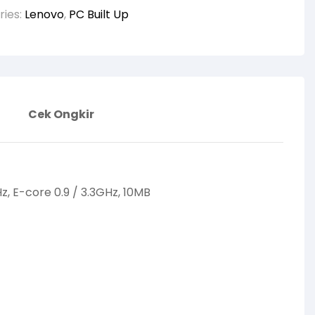
ries:
Lenovo
,
PC Built Up
Cek Ongkir
Hz, E-core 0.9 / 3.3GHz, 10MB