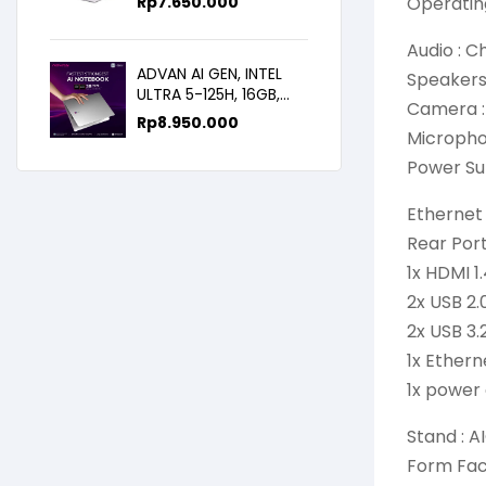
Rp
7.650.000
Operatin
WIN11+OHS+M365B,
14.0FHD IPS
Audio : C
ADVAN AI GEN, INTEL
Speakers
ULTRA 5-125H, 16GB,
Camera :
512GB, 14.0 FHD
Rp
8.950.000
Microphon
Power Su
Ethernet 
Rear Por
1x HDMI 1
2x USB 2.
2x USB 3.
1x Ether
1x power
Stand : A
Form Fact