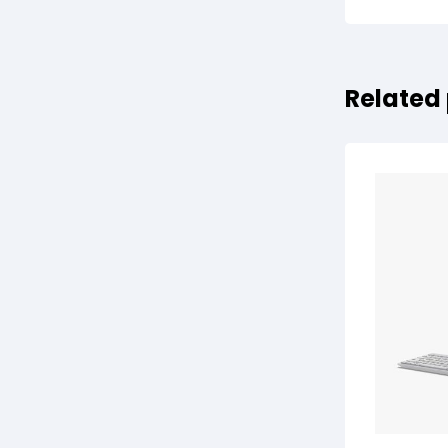
Related