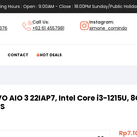
ing Hours : Open : 9.00AM - Close : 18.00PM Sunday/Public Holida
Call Us:
Instagram:
1376
+62 61 4557981
simone_comindo
CONTACT
HOT DEALS
O AIO 3 22IAP7, Intel Core i3-1215U, 
PS
Rp
7.1