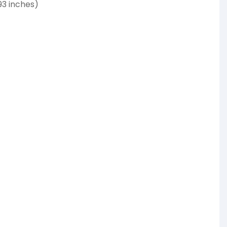
93 inches)