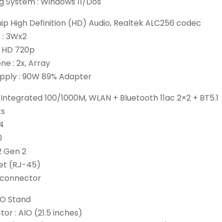
g System : Windows 11/Dos
hip High Definition (HD) Audio, Realtek ALC256 codec
 : 3Wx2
 HD 720p
e : 2x, Array
pply : 90W 89% Adapter
Integrated 100/1000M, WLAN + Bluetooth 11ac 2×2 + BT5.1
ts
.4
0
2 Gen 2
net (RJ-45)
 connector
IO Stand
or : AIO (21.5 inches)