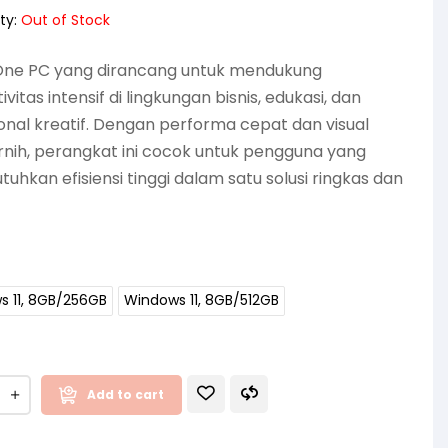
ty:
Out of Stock
-One PC yang dirancang untuk mendukung
vitas intensif di lingkungan bisnis, edukasi, dan
onal kreatif. Dengan performa cepat dan visual
rnih, perangkat ini cocok untuk pengguna yang
hkan efisiensi tinggi dalam satu solusi ringkas dan
s 11, 8GB/256GB
Windows 11, 8GB/512GB
Add to cart