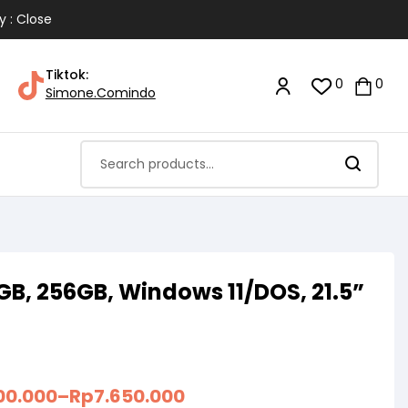
y : Close
Tiktok:
0
0
Simone.Comindo
8GB, 256GB, Windows 11/DOS, 21.5”
00.000
–
Rp
7.650.000