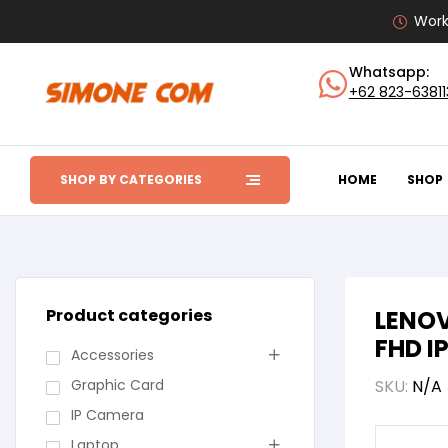
Work
Whatsapp:
+62 823-6381
SHOP BY CATEGORIES
HOME
SHOP
Product categories
LENOV
FHD I
Accessories
Graphic Card
SKU:
N/A
IP Camera
Laptop