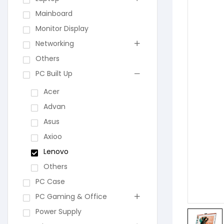
Mainboard
Monitor Display
Networking
Others
PC Built Up
Acer
Advan
Asus
Axioo
Lenovo
Others
PC Case
PC Gaming & Office
Power Supply