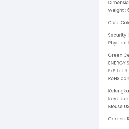
Dimension
Weight : 
Case Colo
Security 
Physical 
Green Cer
ENERGY S
ErP Lot 3
RoHS com
Kelengka
Keyboard
Mouse US
Garansi 