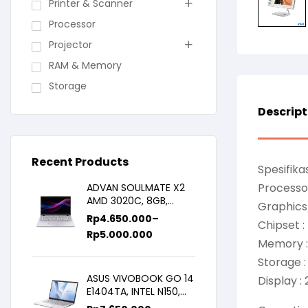
Printer & Scanner
Processor
Projector
RAM & Memory
Storage
Descript
Recent Products
Spesifikas
Processor
ADVAN SOULMATE X2
AMD 3020C, 8GB,
Graphics 
128GB/256GB, WIN11,
Rp
4.650.000
–
Chipset :
14inch IPS
Rp
5.000.000
Memory 
Storage 
ASUS VIVOBOOK GO 14
Display :
E1404TA, INTEL N150,
8GB/256SSD,