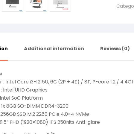
Catego
ion
Additional information
Reviews (0)
i
 : Intel Core i3-1215U, 6C (2P + 4E) / 8T, P-core 1.2 / 4.4G
: Intel UHD Graphics
 Intel SoC Platform
: 1x 8GB SO-DIMM DDR4-3200
: 256GB SSD M.2 2280 PCIe 4.0×4 NVMe
 21.5″ FHD (1920×1080) IPS 250nits Anti-glare