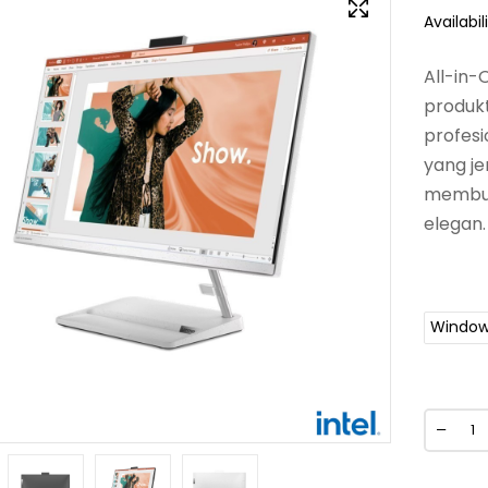
Availabili
All-in
produkti
profesi
yang je
membutu
elegan.
Window