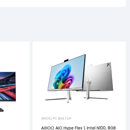
AXIOO
,
PC BUILT UP
AXIOO AIO Hype Flex 1, Intel N100, 8GB