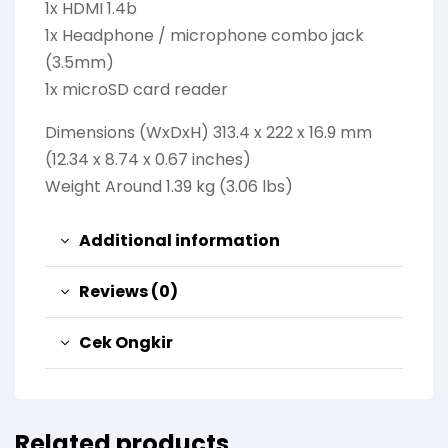
1x HDMI 1.4b
1x Headphone / microphone combo jack
(3.5mm)
1x microSD card reader
Dimensions (WxDxH) 313.4 x 222 x 16.9 mm
(12.34 x 8.74 x 0.67 inches)
Weight Around 1.39 kg (3.06 lbs)
Additional information
Reviews (0)
Cek Ongkir
Related products