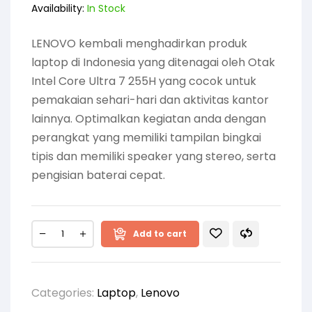
Availability:
In Stock
LENOVO kembali menghadirkan produk
laptop di Indonesia yang ditenagai oleh Otak
Intel Core Ultra 7 255H yang cocok untuk
pemakaian sehari-hari dan aktivitas kantor
lainnya. Optimalkan kegiatan anda dengan
perangkat yang memiliki tampilan bingkai
tipis dan memiliki speaker yang stereo, serta
pengisian baterai cepat.
Add to cart
Categories:
Laptop
,
Lenovo