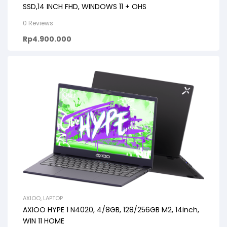
SSD,14 INCH FHD, WINDOWS 11 + OHS
0 Reviews
Rp
4.900.000
AXIOO
,
LAPTOP
AXIOO HYPE 1 N4020, 4/8GB, 128/256GB M2, 14inch,
WIN 11 HOME