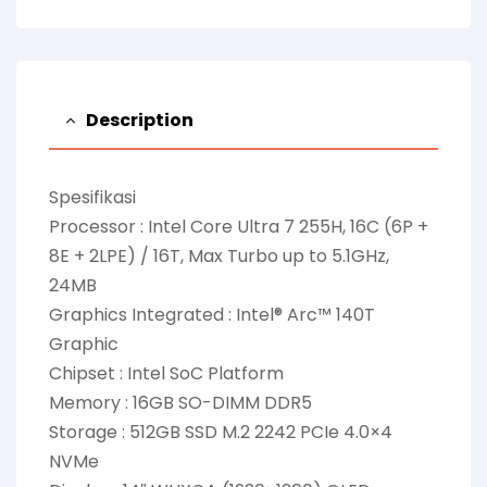
Description
Spesifikasi
Processor : Intel Core Ultra 7 255H, 16C (6P +
8E + 2LPE) / 16T, Max Turbo up to 5.1GHz,
24MB
Graphics Integrated : Intel® Arc™ 140T
Graphic
Chipset : Intel SoC Platform
Memory : 16GB SO-DIMM DDR5
Storage : 512GB SSD M.2 2242 PCIe 4.0×4
NVMe