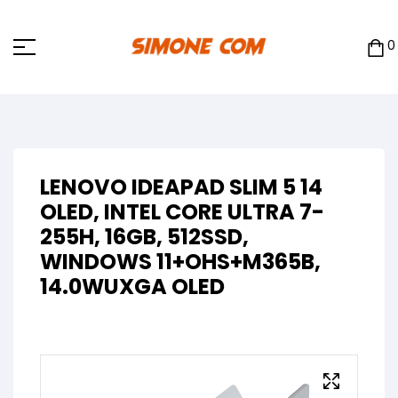
0
LENOVO IDEAPAD SLIM 5 14
OLED, INTEL CORE ULTRA 7-
255H, 16GB, 512SSD,
WINDOWS 11+OHS+M365B,
14.0WUXGA OLED