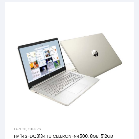
LAPTOP
,
OTHERS
HP 14S-DQ3134TU CELERON-N4500, 8GB, 512GB