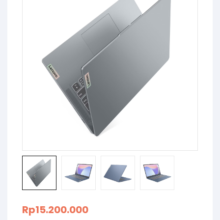
Rp
15.200.000