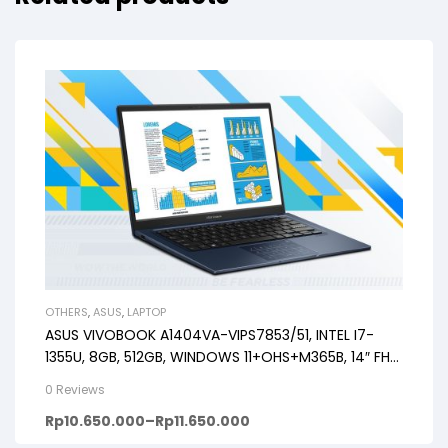
OTHERS
,
ASUS
,
LAPTOP
ASUS VIVOBOOK A1404VA-VIPS7853/51, INTEL I7-
1355U, 8GB, 512GB, WINDOWS 11+OHS+M365B, 14″ FHD
VIPS, BACKLIT KB, FP
0 Reviews
Rp
10.650.000
–
Rp
11.650.000