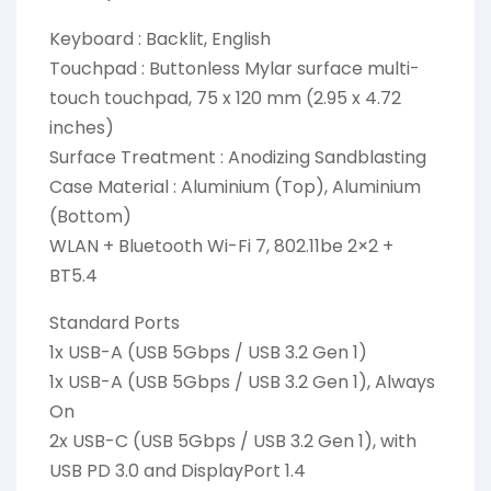
Keyboard : Backlit, English
Touchpad : Buttonless Mylar surface multi-
touch touchpad, 75 x 120 mm (2.95 x 4.72
inches)
Surface Treatment : Anodizing Sandblasting
Case Material : Aluminium (Top), Aluminium
(Bottom)
WLAN + Bluetooth Wi-Fi 7, 802.11be 2×2 +
BT5.4
Standard Ports
1x USB-A (USB 5Gbps / USB 3.2 Gen 1)
1x USB-A (USB 5Gbps / USB 3.2 Gen 1), Always
On
2x USB-C (USB 5Gbps / USB 3.2 Gen 1), with
USB PD 3.0 and DisplayPort 1.4