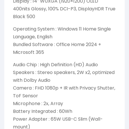
Display : 14″ WUXGA (1920×1200) OLED
400nits Glossy, 100% DCI-P3, DisplayHDR True
Black 500
Operating System : Windows 11 Home Single
Language, English
Bundled Software : Office Home 2024 +
Microsoft 365
Audio Chip : High Definition (HD) Audio
Speakers : Stereo speakers, 2W x2, optimized
with Dolby Audio
Camera : FHD 1080p + IR with Privacy Shutter,
ToF Sensor
Microphone : 2x, Array
Battery Integrated : 60Wh
Power Adapter : 65W USB-C Slim (Wall-
mount)