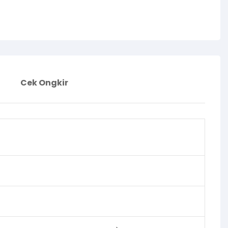
Cek Ongkir