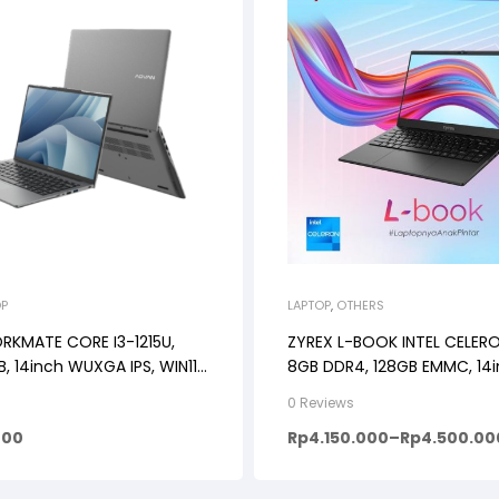
OP
LAPTOP
,
OTHERS
KMATE CORE I3-1215U,
ZYREX L-BOOK INTEL CELER
, 14inch WUXGA IPS, WIN11,
8GB DDR4, 128GB EMMC, 14i
E/ROSE GOLD
Windows11, DARK GREY
0 Reviews
000
Rp
4.150.000
–
Rp
4.500.00