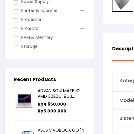
Power Supply
Printer & Scanner
Processor
Projector
RAM & Memory
Storage
Descript
Recent Products
Kateg
ADVAN SOULMATE X2
AMD 3020C, 8GB,
Model 
128GB/256GB, WIN11,
Rp
4.650.000
–
14inch IPS
Rp
5.000.000
Siste
ASUS VIVOBOOK GO 14