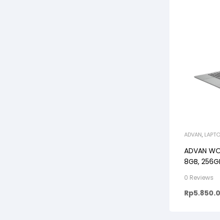
ADVAN
,
LAPT
ADVAN WOR
8GB, 256GB
GREY/BLU
0 Reviews
Rp
5.850.