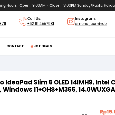
ing Hours : Open : 9.00AM - Close : 18.00PM Sunday/Public Holida
Call Us:
Instagram:
1376
+62 61 4557981
simone_comindo
CONTACT
HOT DEALS
o IdeaPad Slim 5 OLED 14IMH9, Intel C
, Windows 11+OHS+M365, 14.0WUXG
Rp
15