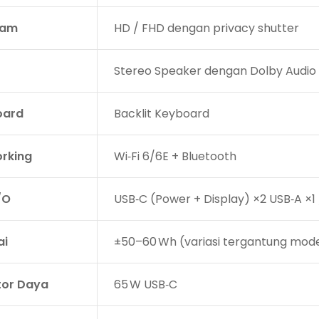
am
HD / FHD dengan privacy shutter
Stereo Speaker dengan Dolby Audio
oard
Backlit Keyboard
rking
Wi‑Fi 6/6E + Bluetooth
/O
USB‑C (Power + Display) ×2 USB‑A ×
ai
±50–60 Wh (variasi tergantung mode
or Daya
65 W USB‑C