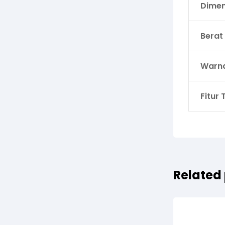
Dimen
Berat
Warn
Fitur
Related