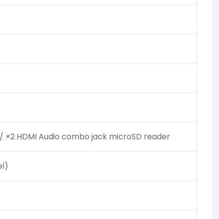
1 / ×2 HDMI Audio combo jack microSD reader
l)