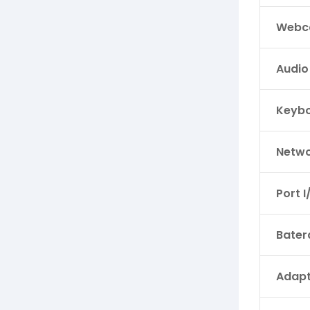
Webc
Audio
Keyb
Netwo
Port I
Bater
Adapt