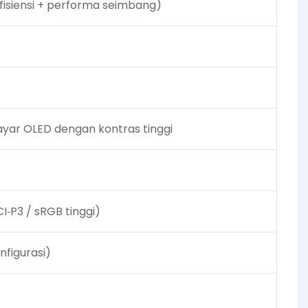
 efisiensi + performa seimbang)
ayar OLED dengan kontras tinggi
I‑P3 / sRGB tinggi)
nfigurasi)