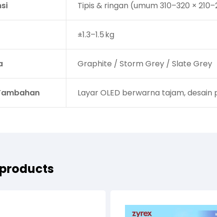
si
Tipis & ringan (umum 310–320 × 210–
±1.3–1.5 kg
a
Graphite / Storm Grey / Slate Grey
 Tambahan
Layar OLED berwarna tajam, desain pr
 products