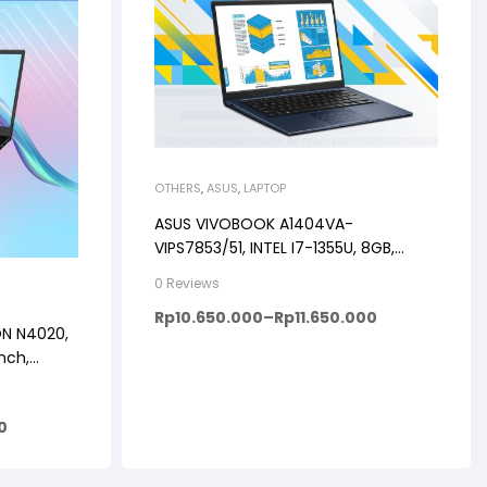
OTHERS
,
ASUS
,
LAPTOP
ASUS VIVOBOOK A1404VA-
VIPS7853/51, INTEL I7-1355U, 8GB,
512GB, WINDOWS 11+OHS+M365B, 14″
0 Reviews
FHD VIPS, BACKLIT KB, FP
Rp
10.650.000
–
Rp
11.650.000
ON N4020,
nch,
0