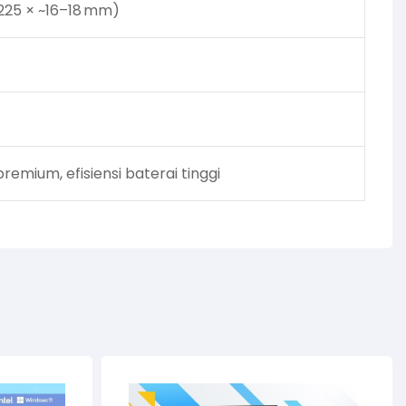
225 × ~16–18 mm)
emium, efisiensi baterai tinggi