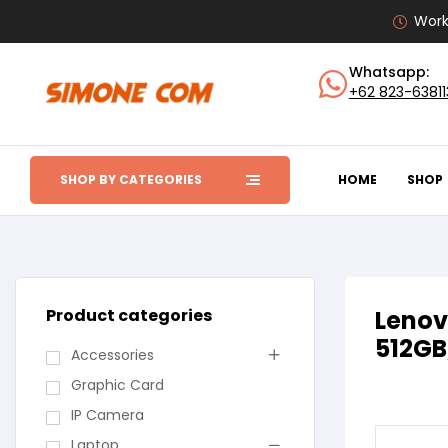
Work
Whatsapp:
+62 823-6381
SHOP BY CATEGORIES
HOME
SHOP
Product categories
Lenov
512GB
Accessories
Graphic Card
IP Camera
Laptop