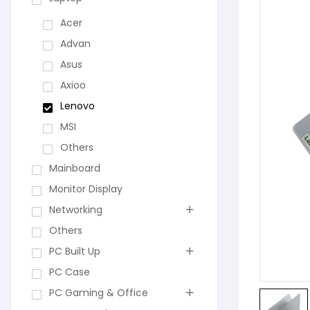
Acer
Advan
Asus
Axioo
Lenovo
MSI
Others
Mainboard
Monitor Display
Networking
Others
PC Built Up
PC Case
PC Gaming & Office