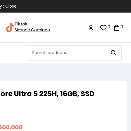
y : Close
Tiktok:
0
0
Simone.Comindo
ore Ultra 5 225H, 16GB, SSD
A
.600.000