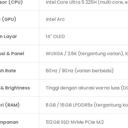
sor (CPU)
Intel Core Ultra 5 225H (multi‑core,
s (GPU)
Intel Arc
n Layar
14″ OLED
usi & Panel
WUXGA / 2.8K (tergantung varian), l
sh Rate
60 Hz / 90 Hz (varian berbeda)
 & Brightness
Tinggi dengan akurasi warna luas (DC
i (RAM)
8 GB / 16 GB LPDDR5x (tergantung ko
impanan
512 GB SSD NVMe PCIe M.2