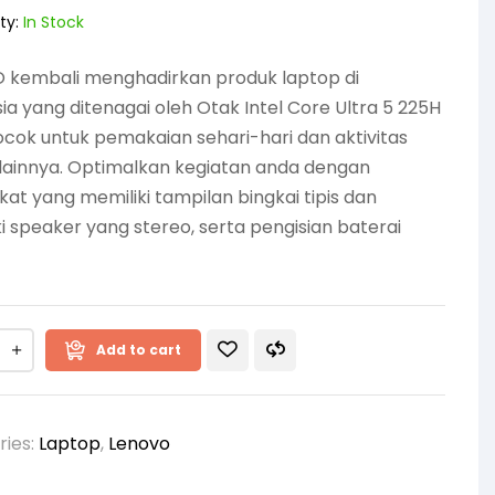
ty:
In Stock
 kembali menghadirkan produk laptop di
ia yang ditenagai oleh Otak Intel Core Ultra 5 225H
cok untuk pemakaian sehari-hari dan aktivitas
lainnya. Optimalkan kegiatan anda dengan
at yang memiliki tampilan bingkai tipis dan
i speaker yang stereo, serta pengisian baterai
Add to cart
ries:
Laptop
,
Lenovo