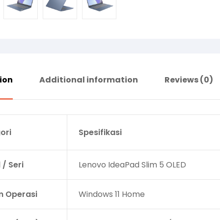
ion
Additional information
Reviews (0)
ori
Spesifikasi
/ Seri
Lenovo IdeaPad Slim 5 OLED
m Operasi
Windows 11 Home