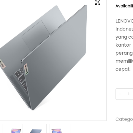
Availabili
LENOVO
Indones
yang co
kantor 
perangk
memilik
cepat.
Catego