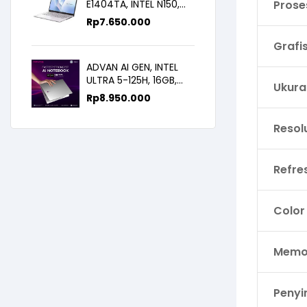
E1404TA, INTEL N150,
Prose
8GB/256SSD,
Rp
7.650.000
WIN11+OHS+M365B,
14.0FHD IPS
Grafi
ADVAN AI GEN, INTEL
ULTRA 5-125H, 16GB,
Ukura
512GB, 14.0 FHD
Rp
8.950.000
Resol
Refre
Color
Memor
Peny