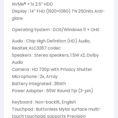
NVMe® + 1x 2.5″ HDD
Display : 14″ FHD (1920×1080) TN 250nits Anti-
glare
Operating System : DOS/Windows 11 + OHS
Audio : Chip High Definition (HD) Audio,
Realtek ALC3287 codec
Speakers : Stereo speakers, 1.5W x2, Dolby
Audio
Camera : HD 720p with Privacy Shutter
Microphone : 2x, Array
Battery Integrated : 38Wh
Power Adapter : 65W Round Tip (3-pin)
Keyboard : Non-backlit, English
Touchpad : Buttonless Mylar surface multi-
touch touchpad, supports Precision