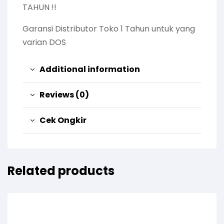
TAHUN !!
Garansi Distributor Toko 1 Tahun untuk yang
varian DOS
Additional information
Reviews (0)
Cek Ongkir
Related products