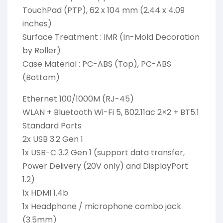
TouchPad (PTP), 62 x 104 mm (2.44 x 4.09
inches)
Surface Treatment : IMR (In-Mold Decoration
by Roller)
Case Material : PC-ABS (Top), PC-ABS
(Bottom)
Ethernet 100/1000M (RJ-45)
WLAN + Bluetooth Wi-Fi 5, 802.11ac 2×2 + BT5.1
Standard Ports
2x USB 3.2 Gen 1
1x USB-C 3.2 Gen 1 (support data transfer,
Power Delivery (20V only) and DisplayPort
1.2)
1x HDMI 1.4b
1x Headphone / microphone combo jack
(3.5mm)