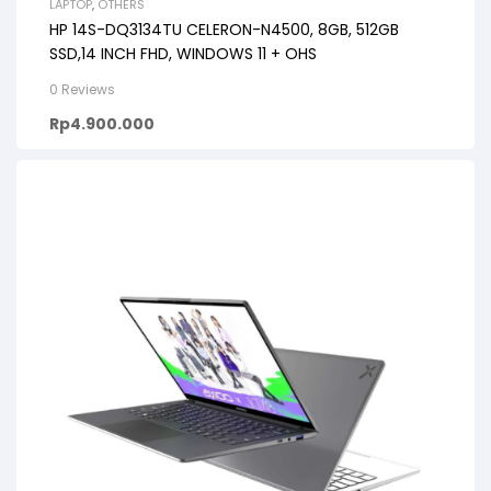
LAPTOP
,
OTHERS
HP 14S-DQ3134TU CELERON-N4500, 8GB, 512GB
SSD,14 INCH FHD, WINDOWS 11 + OHS
0 Reviews
Rp
4.900.000