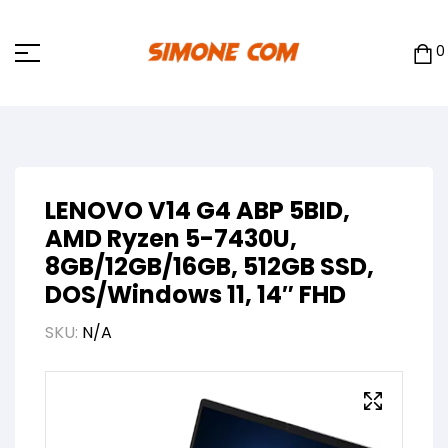
0
LENOVO V14 G4 ABP 5BID,
AMD Ryzen 5-7430U,
8GB/12GB/16GB, 512GB SSD,
DOS/Windows 11, 14″ FHD
SKU:
N/A