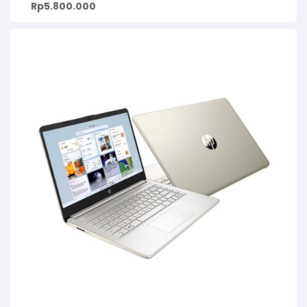
Rp
5.800.000