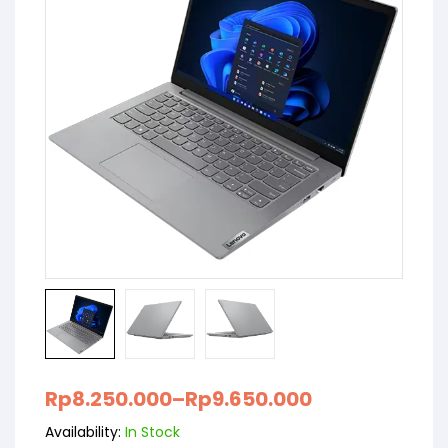
Rp
8.250.000
–
Rp
9.650.000
Availability:
In Stock