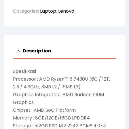
Categories:
Laptop
,
Lenovo
Description
Spesifikasi
Processor : AMD Ryzen™ 5 7430U (6C / 12T,
2.3 / 4.3GHz, 3MB L2 / 16MB L3)
Graphics Integrated : AMD Radeon 610M
Graphics
Chipset : AMD SoC Platform
Memory : 8GB/12GB/16GB LPDDR4
Storage : 512GB SSD M.2 2242 PCIe® 4.0×4