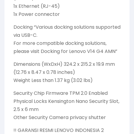
1x Ethernet (RJ-45)
1x Power connector
Docking “Various docking solutions supported
via USB-C.
For more compatible docking solutions,
please visit Docking for Lenovo V14 G4 AMN”
Dimensions (WxDxH) 324.2 x 215.2 x 19.9 mm
(12.76 x 8.47 x 0.78 inches)
Weight Less than 1.37 kg (3.02 lbs)
Security Chip Firmware TPM 2.0 Enabled
Physical Locks Kensington Nano Security Slot,
2.5 x 6 mm
Other Security Camera privacy shutter
!! GARANSI RESMI LENOVO INDONESIA 2