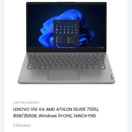
LAPTOP
,
LENOVO
LENOVO V14 G4 AMD ATHLON SILVER 7120U,
8GB/256GB, Windows 11+OHS, 14INCH FHD
0 Reviews