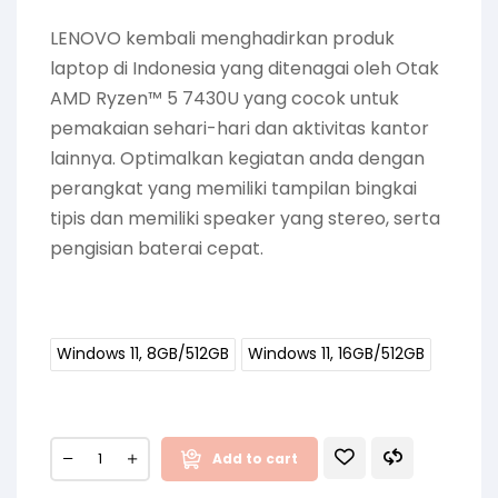
LENOVO kembali menghadirkan produk
laptop di Indonesia yang ditenagai oleh Otak
AMD Ryzen™ 5 7430U yang cocok untuk
pemakaian sehari-hari dan aktivitas kantor
lainnya. Optimalkan kegiatan anda dengan
perangkat yang memiliki tampilan bingkai
tipis dan memiliki speaker yang stereo, serta
pengisian baterai cepat.
Windows 11, 8GB/512GB
Windows 11, 16GB/512GB
Add to cart