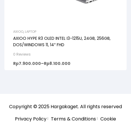
AXIOO
,
LAPTOP
AXIOO HYPE R3 OLED INTEL I3-1215U, 24GB, 256GB,
DOS/WINDOWS 11, 14″ FHD
0 Reviews
Rp
7.900.000
–
Rp
8.100.000
Copyright © 2025
Hargakaget
. All rights reserved
Privacy Policy
Terms & Conditions
Cookie