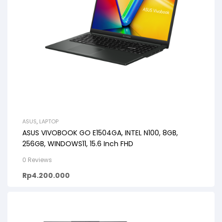
ASUS
,
LAPTOP
ASUS VIVOBOOK GO E1504GA, INTEL N100, 8GB,
256GB, WINDOWS11, 15.6 Inch FHD
0 Reviews
Rp
4.200.000