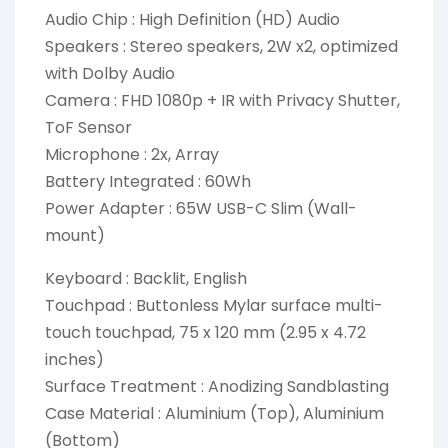
Audio Chip : High Definition (HD) Audio
Speakers : Stereo speakers, 2W x2, optimized
with Dolby Audio
Camera : FHD 1080p + IR with Privacy Shutter,
ToF Sensor
Microphone : 2x, Array
Battery Integrated : 60Wh
Power Adapter : 65W USB-C Slim (Wall-
mount)
Keyboard : Backlit, English
Touchpad : Buttonless Mylar surface multi-
touch touchpad, 75 x 120 mm (2.95 x 4.72
inches)
Surface Treatment : Anodizing Sandblasting
Case Material : Aluminium (Top), Aluminium
(Bottom)