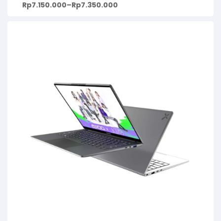
Rp
7.150.000
–
Rp
7.350.000