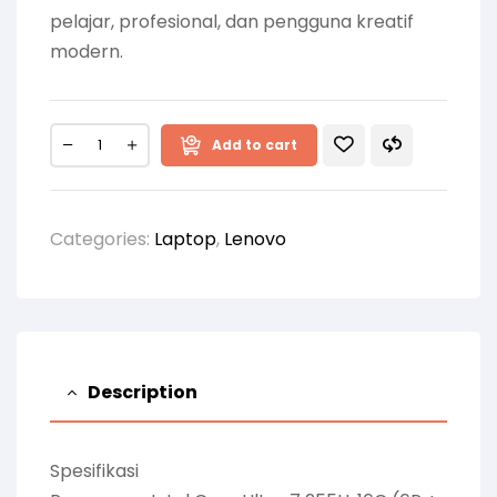
pelajar, profesional, dan pengguna kreatif
modern.
Add to cart
Categories:
Laptop
,
Lenovo
Description
Spesifikasi