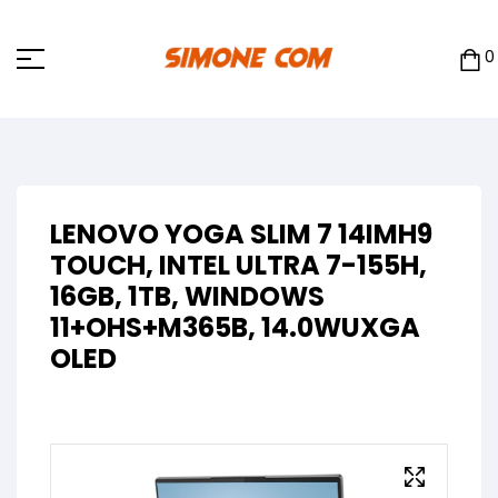
0
LENOVO YOGA SLIM 7 14IMH9
TOUCH, INTEL ULTRA 7-155H,
16GB, 1TB, WINDOWS
11+OHS+M365B, 14.0WUXGA
OLED