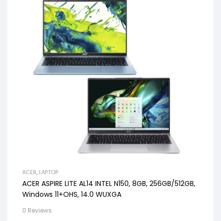
ACER
,
LAPTOP
ACER ASPIRE LITE AL14 INTEL N150, 8GB, 256GB/512GB,
Windows 11+OHS, 14.0 WUXGA
0 Reviews