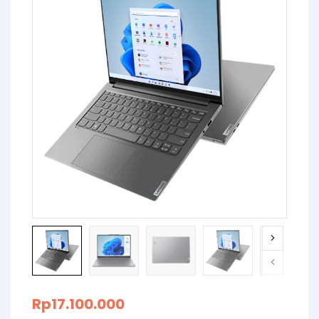
Rp
17.100.000