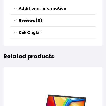
Additional information
Reviews (0)
Cek Ongkir
Related products