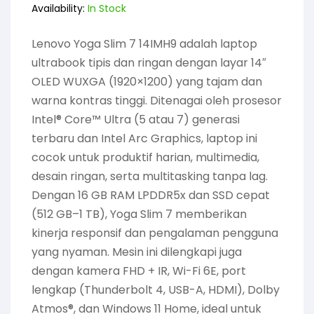
Availability:
In Stock
Lenovo Yoga Slim 7 14IMH9 adalah laptop
ultrabook tipis dan ringan dengan layar 14″
OLED WUXGA (1920×1200) yang tajam dan
warna kontras tinggi. Ditenagai oleh prosesor
Intel® Core™ Ultra (5 atau 7) generasi
terbaru dan Intel Arc Graphics, laptop ini
cocok untuk produktif harian, multimedia,
desain ringan, serta multitasking tanpa lag.
Dengan 16 GB RAM LPDDR5x dan SSD cepat
(512 GB–1 TB), Yoga Slim 7 memberikan
kinerja responsif dan pengalaman pengguna
yang nyaman. Mesin ini dilengkapi juga
dengan kamera FHD + IR, Wi-Fi 6E, port
lengkap (Thunderbolt 4, USB-A, HDMI), Dolby
Atmos®, dan Windows 11 Home, ideal untuk