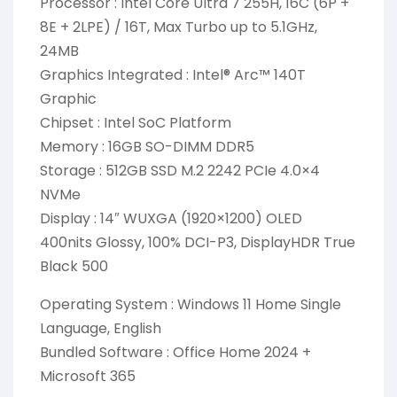
Processor : Intel Core Ultra 7 255H, 16C (6P +
8E + 2LPE) / 16T, Max Turbo up to 5.1GHz,
24MB
Graphics Integrated : Intel® Arc™ 140T
Graphic
Chipset : Intel SoC Platform
Memory : 16GB SO-DIMM DDR5
Storage : 512GB SSD M.2 2242 PCIe 4.0×4
NVMe
Display : 14″ WUXGA (1920×1200) OLED
400nits Glossy, 100% DCI-P3, DisplayHDR True
Black 500
Operating System : Windows 11 Home Single
Language, English
Bundled Software : Office Home 2024 +
Microsoft 365