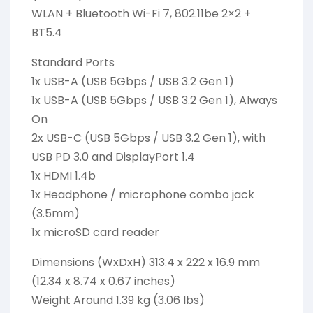
WLAN + Bluetooth Wi-Fi 7, 802.11be 2×2 +
BT5.4
Standard Ports
1x USB-A (USB 5Gbps / USB 3.2 Gen 1)
1x USB-A (USB 5Gbps / USB 3.2 Gen 1), Always
On
2x USB-C (USB 5Gbps / USB 3.2 Gen 1), with
USB PD 3.0 and DisplayPort 1.4
1x HDMI 1.4b
1x Headphone / microphone combo jack
(3.5mm)
1x microSD card reader
Dimensions (WxDxH) 313.4 x 222 x 16.9 mm
(12.34 x 8.74 x 0.67 inches)
Weight Around 1.39 kg (3.06 lbs)