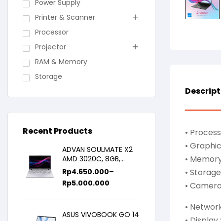
Power Supply
Printer & Scanner
Processor
Projector
RAM & Memory
Storage
Descript
Recent Products
• Process
• Graphic
ADVAN SOULMATE X2
• Memory
AMD 3020C, 8GB,
128GB/256GB, WIN11,
Rp
4.650.000
–
• Storage 
14inch IPS
Rp
5.000.000
• Camera 
• Networ
ASUS VIVOBOOK GO 14
• Display