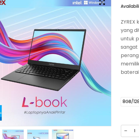
Availabili
ZYREX k
yang di
untuk 
sangat
perangk
memilik
baterai
8GB/12