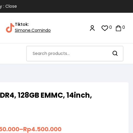
y : Close
Tiktok:
0
0
Simone.Comindo
DR4, 128GB EMMC, 14inch,
150.000
–
Rp
4.500.000