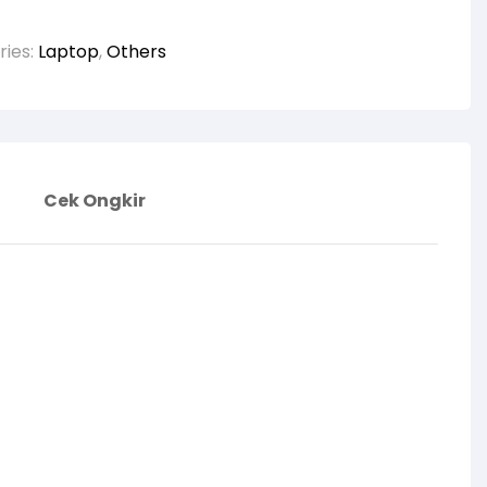
ries:
Laptop
,
Others
Cek Ongkir