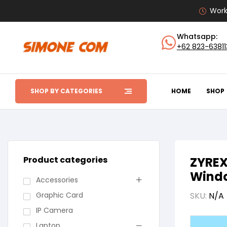
Work
Whatsapp:
+62 823-6381
SHOP BY CATEGORIES
HOME
SHOP
Product categories
ZYREX
Windo
Accessories
Graphic Card
SKU:
N/A
IP Camera
Laptop