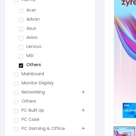
Acer
Advan
Asus
Axioo
Lenovo
MSI
Others
Mainboard
Monitor Display
Networking
Others
PC Built Up
PC Case
PC Gaming & Office