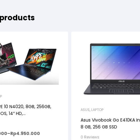
 products
P
E 10 N4020, 8GB, 256GB,
ASUS
,
LAPTOP
OS, 14″ HD,
Asus Vivobook Go E410KA In
MIDNIGHT
8 GB, 256 GB SSD
000
–
Rp
4.950.000
0 Reviews