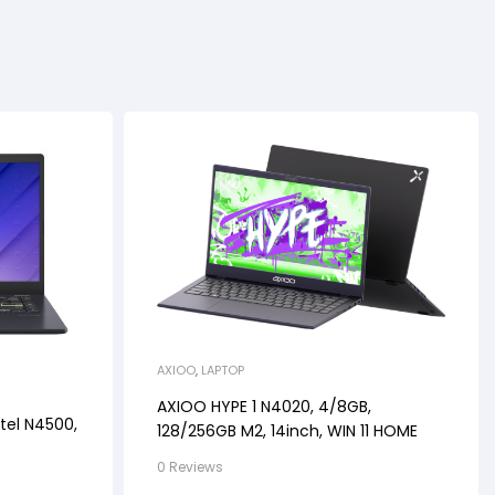
AXIOO
,
LAPTOP
AXIOO HYPE 1 N4020, 4/8GB,
tel N4500,
128/256GB M2, 14inch, WIN 11 HOME
0 Reviews