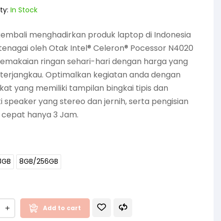
ty:
In Stock
embali menghadirkan produk laptop di Indonesia
tenagai oleh Otak Intel® Celeron® Pocessor N4020
pemakaian ringan sehari-hari dengan harga yang
 terjangkau. Optimalkan kegiatan anda dengan
at yang memiliki tampilan bingkai tipis dan
i speaker yang stereo dan jernih, serta pengisian
 cepat hanya 3 Jam.
8GB
8GB/256GB
Add to cart