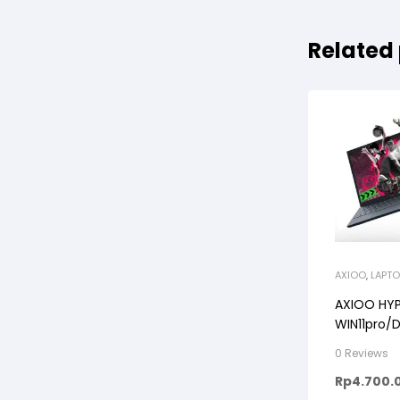
Related
AXIOO
,
LAPTO
AXIOO HYP
WIN11pro/D
TITANIUM/
0 Reviews
Rp
4.700.