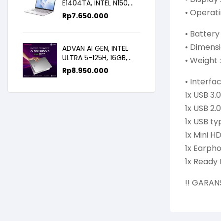
E1404TA, INTEL N150,
• Operati
8GB/256SSD,
Rp
7.650.000
WIN11+OHS+M365B,
14.0FHD IPS
• Batter
• Dimensi
ADVAN AI GEN, INTEL
ULTRA 5-125H, 16GB,
• Weight :
512GB, 14.0 FHD
Rp
8.950.000
• Interfa
1x USB 3.0
1x USB 2.0
1x USB ty
1x Mini H
1x Earph
1x Ready 
!! GARAN