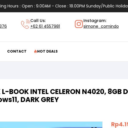
ing Hours : Open : 9.00AM - Close : 18.00PM Sunday/Public Holida
Call Us:
Instagram:
1376
+62 61 4557981
simone_comindo
CONTACT
HOT DEALS
 L-BOOK INTEL CELERON N4020, 8GB D
ws11, DARK GREY
Rp
4.