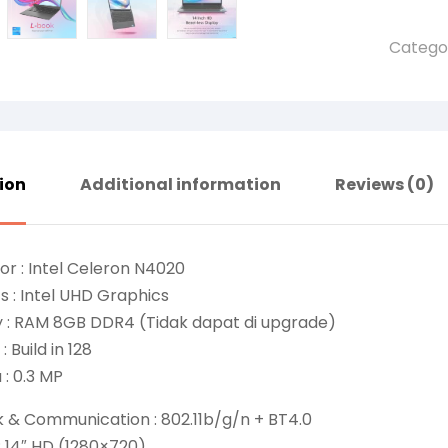
Catego
ion
Additional information
Reviews (0)
or : Intel Celeron N4020
s : Intel UHD Graphics
 : RAM 8GB DDR4 (Tidak dapat di upgrade)
: Build in 128
: 0.3 MP
k & Communication : 802.11b/g/n + BT4.0
 : 14″ HD (1280×720)