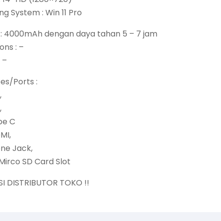
ng System : Win 11 Pro
y : 4000mAh dengan daya tahan 5 – 7 jam
ons : –
 –
ces/Ports :
,
,
pe C
DMI,
one Jack,
Mirco SD Card Slot
SI DISTRIBUTOR TOKO !!