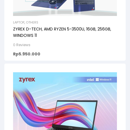
LAPTOP
,
OTHERS
ZYREX D-TECH, AMD RYZEN 5-3500U, 16GB, 256GB,
WINDOWS 11
0 Reviews
Rp
5.950.000