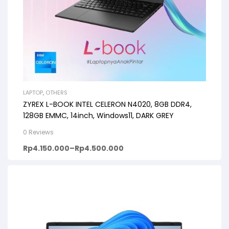
LAPTOP
,
OTHERS
ZYREX L-BOOK INTEL CELERON N4020, 8GB DDR4,
128GB EMMC, 14inch, Windows11, DARK GREY
0 Reviews
Rp
4.150.000
–
Rp
4.500.000