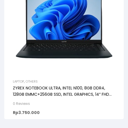
LAPTOP
,
OTHERS
ZYREX NOTEBOOK ULTRA, INTEL N100, 8GB DDR4,
128GB EMMC+256GB SSD, INTEL GRAPHICS, 14″ FHD
IPS
0 Reviews
Rp
3.750.000