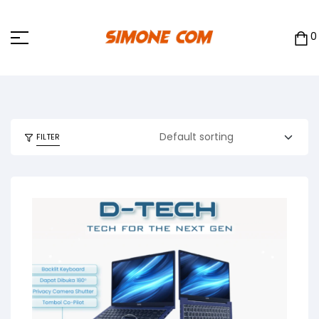
0
FILTER