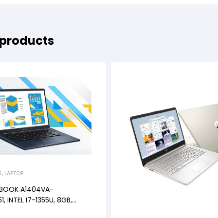
 products
S
,
LAPTOP
OBOOK A1404VA-
1, INTEL I7-1355U, 8GB,
NDOWS 11+OHS+M365B, 14″