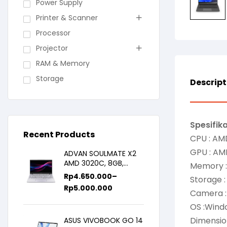
Power Supply
Printer & Scanner
Processor
Projector
RAM & Memory
Storage
Descript
Spesifika
Recent Products
CPU : AM
GPU : AM
ADVAN SOULMATE X2
AMD 3020C, 8GB,
Memory 
128GB/256GB, WIN11,
Rp
4.650.000
–
Storage 
14inch IPS
Rp
5.000.000
Camera :
OS :Windo
Dimensio
ASUS VIVOBOOK GO 14