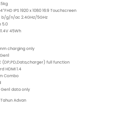
1.5kg
 14″FHD IPS 1920 x 1080 16:9 Touchscreen
.11 b/g/n/ac 2.4GHz/5GHz
 5.0
 11.4V 45Wh
5mm charging only
 Gen1
 (DP,PD,Data,charger) full function
rd HDMI 1.4
mm Combo
d
2 Gen1 data only
1 Tahun Advan