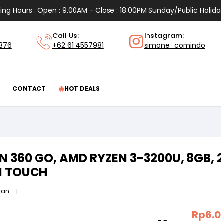
ing Hours : Open : 9.00AM - Close : 18.00PM Sunday/Public Holida
Call Us:
Instagram:
1376
+62 61 4557981
simone_comindo
CONTACT
HOT DEALS
 360 GO, AMD RYZEN 3-3200U, 8GB, 
N TOUCH
van
Rp
6.