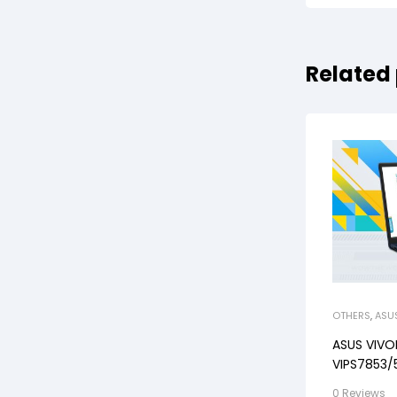
Related
OTHERS
,
ASU
ASUS VIV
VIPS7853/5
512GB, WI
0 Reviews