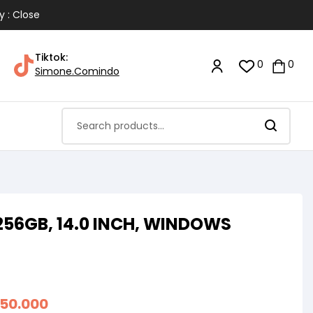
y : Close
Tiktok:
0
0
Simone.Comindo
256GB, 14.0 INCH, WINDOWS
050.000