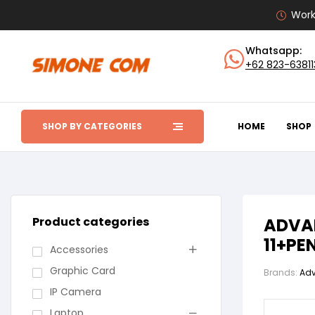
Work
Whatsapp:
+62 823-6381
SHOP BY CATEGORIES
HOME
SHOP
Product categories
ADVAN
11+PE
Accessories
Graphic Card
Brands:
Ad
IP Camera
Laptop