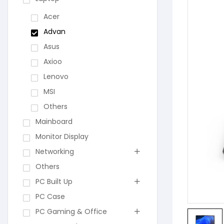
Acer
Advan
Asus
Axioo
Lenovo
MSI
Others
Mainboard
Monitor Display
Networking
Others
PC Built Up
PC Case
PC Gaming & Office