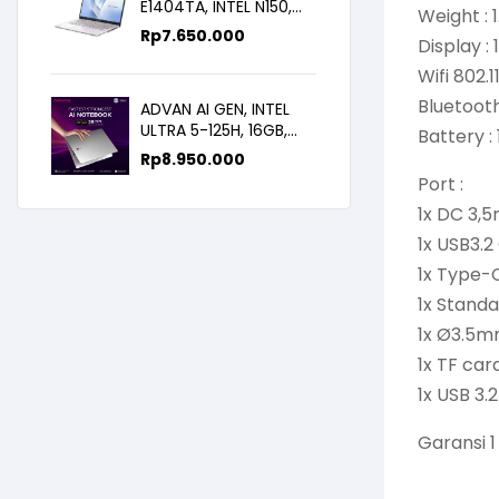
E1404TA, INTEL N150,
Weight : 
8GB/256SSD,
Rp
7.650.000
Display :
WIN11+OHS+M365B,
14.0FHD IPS
Wifi 802
Bluetooth
ADVAN AI GEN, INTEL
ULTRA 5-125H, 16GB,
Battery :
512GB, 14.0 FHD
Rp
8.950.000
Port :
1x DC 3,
1x USB3.2
1x Type-C
1x Standa
1x Ø3.5
1x TF car
1x USB 3.
Garansi 