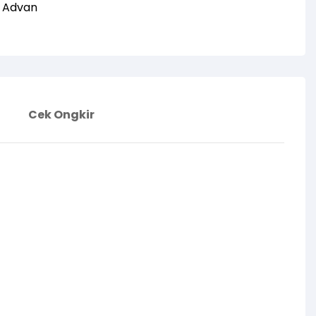
:
Advan
Cek Ongkir