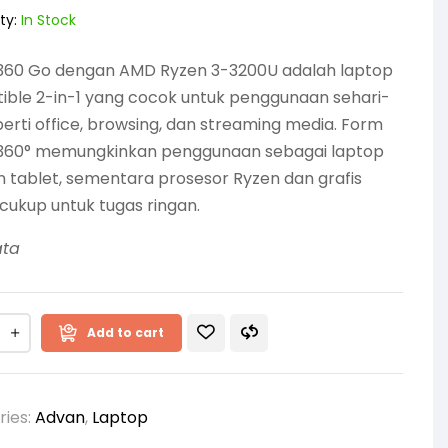
ty:
In Stock
360 Go dengan AMD Ryzen 3-3200U adalah laptop
ible 2-in-1 yang cocok untuk penggunaan sehari-
perti office, browsing, dan streaming media. Form
 360° memungkinkan penggunaan sebagai laptop
tablet, sementara prosesor Ryzen dan grafis
cukup untuk tugas ringan.
ata
Add to cart
ries:
Advan
,
Laptop