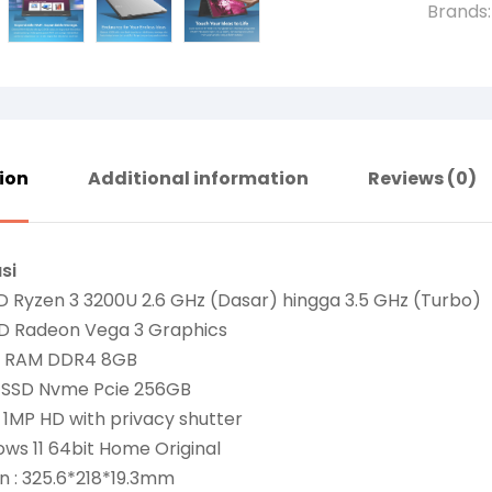
Brands
ion
Additional information
Reviews (0)
si
D Ryzen 3 3200U 2.6 GHz (Dasar) hingga 3.5 GHz (Turbo)
D Radeon Vega 3 Graphics
: RAM DDR4 8GB
: SSD Nvme Pcie 256GB
 1MP HD with privacy shutter
ws 11 64bit Home Original
n : 325.6*218*19.3mm