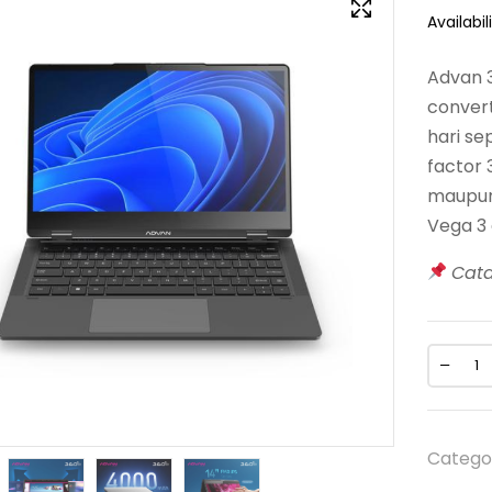
Availabili
Advan 
convert
hari se
factor
maupun 
Vega 3 
Cat
Catego