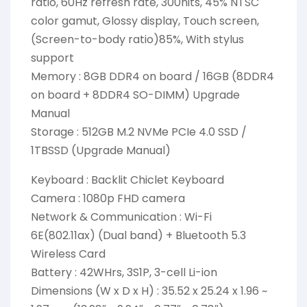
ratio, 60Hz refresh rate, 300nits, 45% NTSC
color gamut, Glossy display, Touch screen,
(Screen-to-body ratio)85%, With stylus
support
Memory : 8GB DDR4 on board / 16GB (8DDR4
on board + 8DDR4 SO-DIMM) Upgrade
Manual
Storage : 512GB M.2 NVMe PCIe 4.0 SSD /
1TBSSD (Upgrade Manual)
Keyboard : Backlit Chiclet Keyboard
Camera : 1080p FHD camera
Network & Communication : Wi-Fi
6E(802.11ax) (Dual band) + Bluetooth 5.3
Wireless Card
Battery : 42WHrs, 3S1P, 3-cell Li-ion
Dimensions (W x D x H) : 35.52 x 25.24 x 1.96 ~