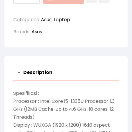
Categories:
Asus
,
Laptop
Brands:
Asus
Description
Spesifikasi :
Processor : Intel Core i5-1335U Processor 1.3
GHz (12MB Cache, up to 4.6 GHz, 10 cores, 12
Threads)
Display : WUXGA (1920 x 1200) 16:10 aspect