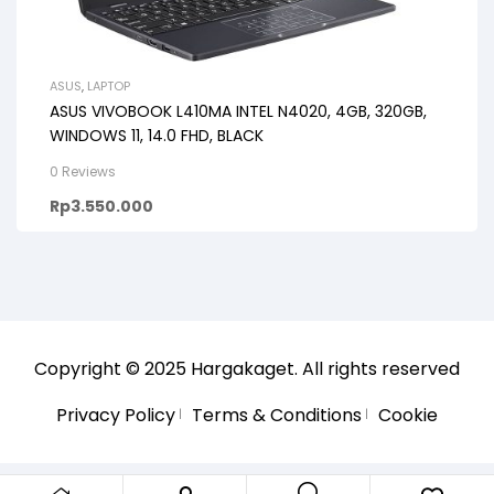
ASUS
,
LAPTOP
ASUS VIVOBOOK L410MA INTEL N4020, 4GB, 320GB,
WINDOWS 11, 14.0 FHD, BLACK
0 Reviews
Rp
3.550.000
Copyright © 2025
Hargakaget
. All rights reserved
Privacy Policy
Terms & Conditions
Cookie