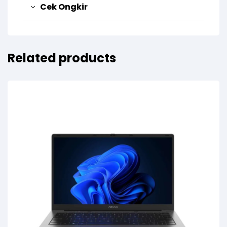
Cek Ongkir
Related products