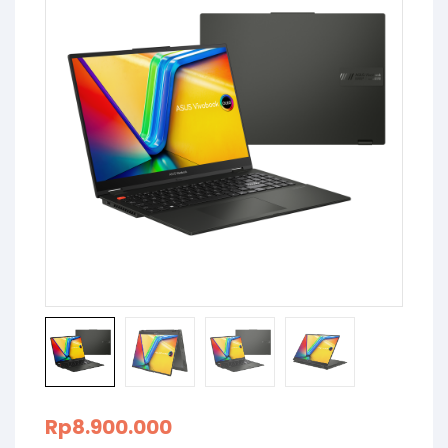
Rp
8.900.000