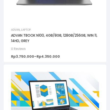
ADVAN
,
LAPTOP
ADVAN TBOOK N100, 4GB/8GB, 128GB/256GB, WIN 11,
14HD, GREY
0 Reviews
Rp
3.750.000
–
Rp
4.350.000