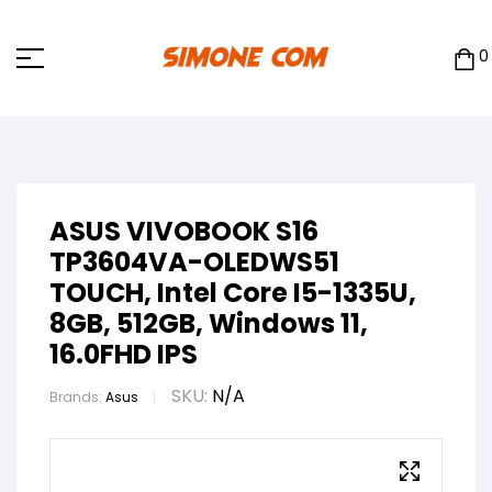
0
ASUS VIVOBOOK S16
TP3604VA-OLEDWS51
TOUCH, Intel Core I5-1335U,
8GB, 512GB, Windows 11,
16.0FHD IPS
SKU:
N/A
Brands:
Asus