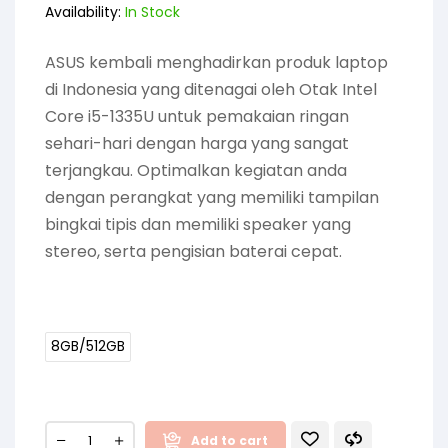
Availability:
In Stock
ASUS kembali menghadirkan produk laptop
di Indonesia yang ditenagai oleh Otak Intel
Core i5-1335U untuk pemakaian ringan
sehari-hari dengan harga yang sangat
terjangkau. Optimalkan kegiatan anda
dengan perangkat yang memiliki tampilan
bingkai tipis dan memiliki speaker yang
stereo, serta pengisian baterai cepat.
8GB/512GB
Add to cart