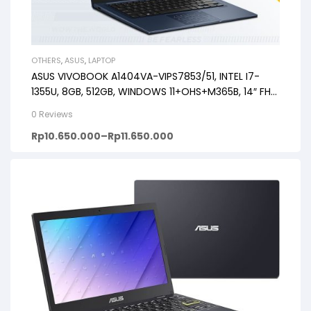
OTHERS
,
ASUS
,
LAPTOP
ASUS VIVOBOOK A1404VA-VIPS7853/51, INTEL I7-
1355U, 8GB, 512GB, WINDOWS 11+OHS+M365B, 14″ FHD
VIPS, BACKLIT KB, FP
0 Reviews
Rp
10.650.000
–
Rp
11.650.000