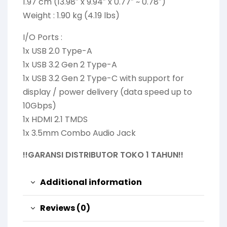
1.97 cm (13.98″ x 9.94″ x 0.77″ ~ 0.78″)
Weight : 1.90 kg (4.19 lbs)
I/O Ports :
1x USB 2.0 Type-A
1x USB 3.2 Gen 2 Type-A
1x USB 3.2 Gen 2 Type-C with support for
display / power delivery (data speed up to
10Gbps)
1x HDMI 2.1 TMDS
1x 3.5mm Combo Audio Jack
!!GARANSI DISTRIBUTOR TOKO 1 TAHUN!!
Additional information
Reviews (0)