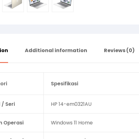
ion
Additional information
Reviews (0)
ori
Spesifikasi
/ Seri
HP 14-em0321AU
m Operasi
Windows 11 Home