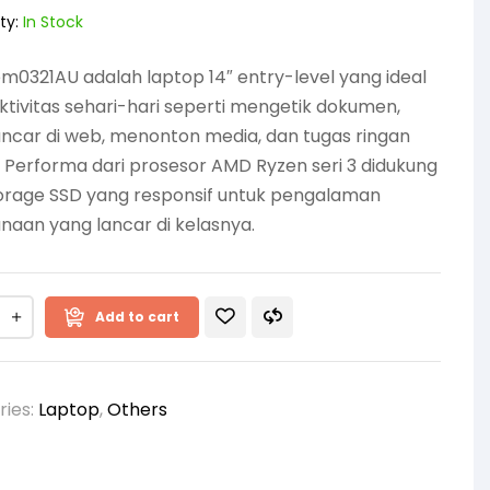
ty:
In Stock
m0321AU adalah laptop 14″ entry-level yang ideal
ktivitas sehari-hari seperti mengetik dokumen,
ncar di web, menonton media, dan tugas ringan
. Performa dari prosesor AMD Ryzen seri 3 didukung
torage SSD yang responsif untuk pengalaman
aan yang lancar di kelasnya.
Add to cart
ries:
Laptop
,
Others