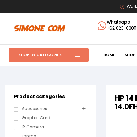
Work
Whatsapp:
+62 823-6381
SHOP BY CATEGORIES
HOME
SHOP
Product categories
HP 14
14.0F
Accessories
Graphic Card
IP Camera
Laptop