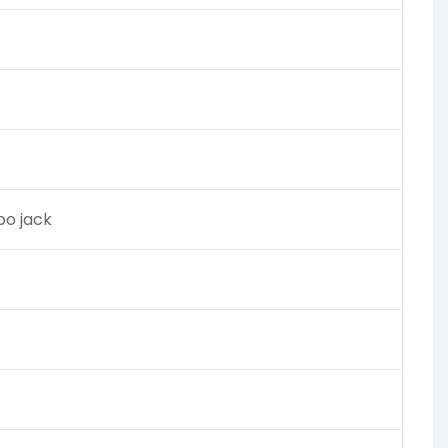
o jack