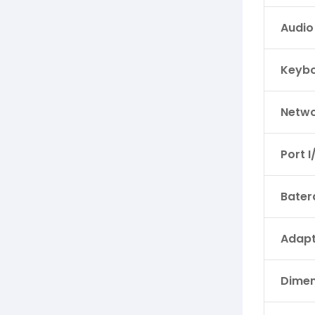
Audio
Keyb
Netwo
Port I
Bater
Adapt
Dimen