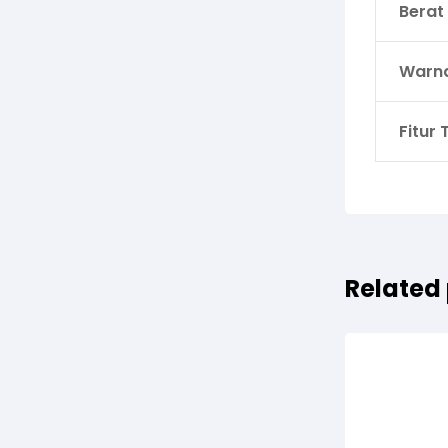
Berat
Warn
Fitur
Related