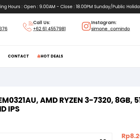
ing Hours : Open : 9.00AM - Close : 18.00PM Sunday/Public Holida
Call Us:
Instagram:
1376
+62 61 4557981
simone_comindo
CONTACT
HOT DEALS
 EM0321AU, AMD RYZEN 3-7320, 8GB,
HD IPS
Rp
8.