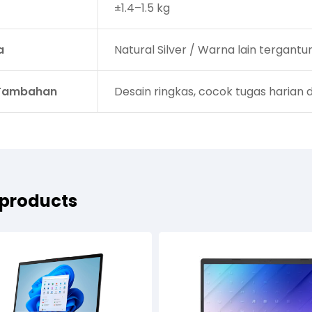
±1.4–1.5 kg
a
Natural Silver / Warna lain tergantu
 Tambahan
Desain ringkas, cocok tugas harian 
 products