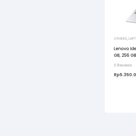
OTHERS
,
LAP
Lenovo Ide
GB, 256 GB
0 Reviews
Rp
5.350.