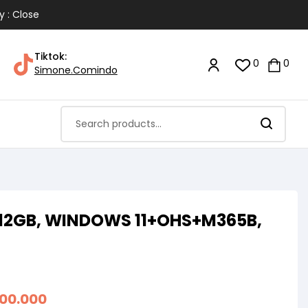
y : Close
Tiktok:
0
0
Simone.Comindo
 512GB, WINDOWS 11+OHS+M365B,
200.000