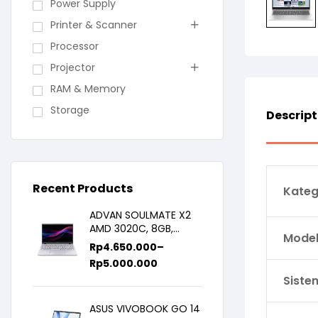
Power Supply
Printer & Scanner
Processor
Projector
RAM & Memory
Storage
Descript
Recent Products
Kateg
ADVAN SOULMATE X2
AMD 3020C, 8GB,
Model 
128GB/256GB, WIN11,
Rp
4.650.000
–
14inch IPS
Rp
5.000.000
Siste
ASUS VIVOBOOK GO 14