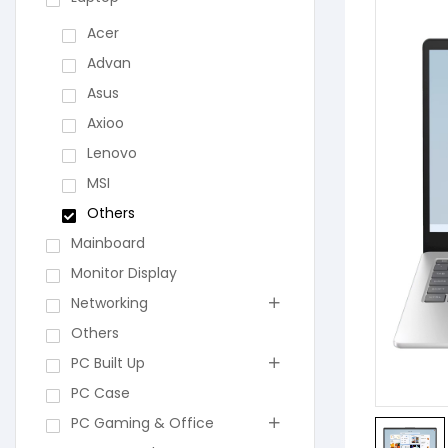
Acer
Advan
Asus
Axioo
Lenovo
MSI
Others
Mainboard
Monitor Display
Networking
Others
PC Built Up
PC Case
PC Gaming & Office