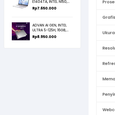
E1404TA, INTEL N150,
Prose
8GB/256SSD,
Rp
7.650.000
WIN11+OHS+M365B,
14.0FHD IPS
Grafi
ADVAN AI GEN, INTEL
ULTRA 5-125H, 16GB,
Ukura
512GB, 14.0 FHD
Rp
8.950.000
Resol
Refre
Memor
Peny
Webc