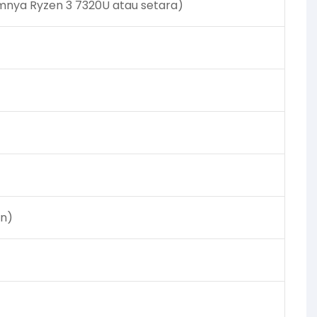
mnya Ryzen 3 7320U atau setara)
an)