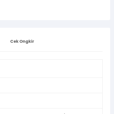
Cek Ongkir