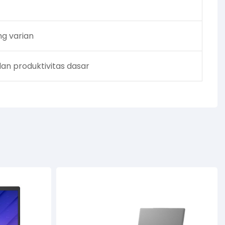
ng varian
dan produktivitas dasar