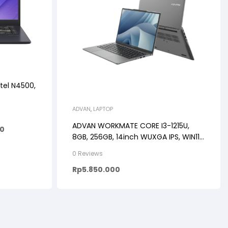
tel N4500,
ADVAN
,
LAPTOP
ADVAN WORKMATE CORE I3-1215U,
00
8GB, 256GB, 14inch WUXGA IPS, WIN11,
GREY/BLUE/ROSE GOLD
0 Reviews
Rp
5.850.000