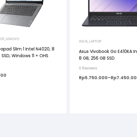
TOP
,
LENOVO
ASUS
,
LAPTOP
apad Slim 1 Intel N4020, 8
Asus Vivobook Go E410KA In
 SSD, Windows 11 + OHS
8 GB, 256 GB SSD
0 Reviews
000
Rp
5.750.000
–
Rp
7.450.0