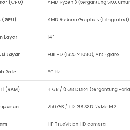
sor (CPU)
AMD Ryzen 3 (tergantung SKU, umu
s (GPU)
AMD Radeon Graphics (Integrated)
n Layar
14″
usi Layar
Full HD (1920 × 1080), Anti-glare
sh Rate
60 Hz
i (RAM)
4 GB / 8 GB DDR4 (tergantung vari
impanan
256 GB / 512 GB SSD NVMe M.2
am
HP TrueVision HD camera