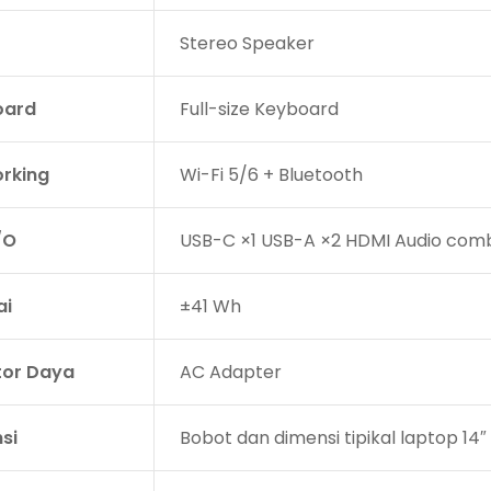
Stereo Speaker
oard
Full-size Keyboard
rking
Wi-Fi 5/6 + Bluetooth
/O
USB-C ×1 USB-A ×2 HDMI Audio comb
ai
±41 Wh
or Daya
AC Adapter
si
Bobot dan dimensi tipikal laptop 14″