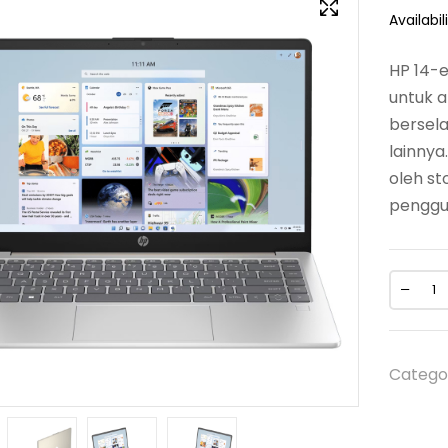
Availabili
HP 14-e
untuk a
bersela
lainnya
oleh s
penggun
Catego