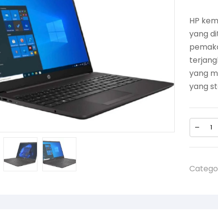
HP kemb
yang di
pemaka
terjan
yang me
yang st
Catego