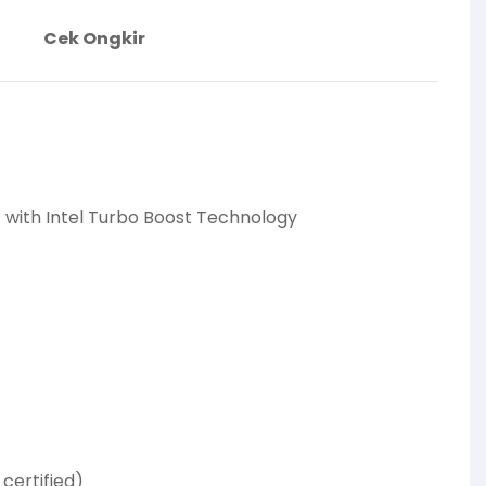
Cek Ongkir
Hz with Intel Turbo Boost Technology
certified)