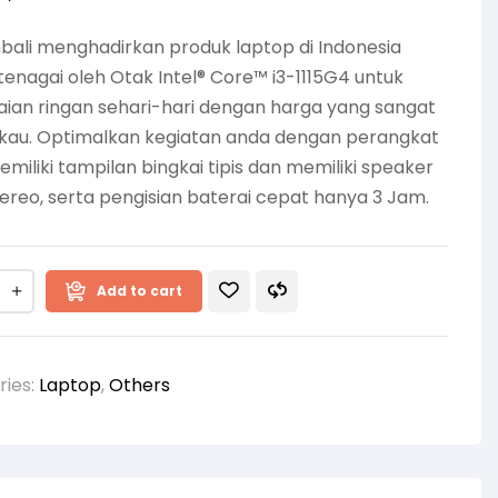
ali menghadirkan produk laptop di Indonesia
tenagai oleh Otak Intel® Core™ i3-1115G4 untuk
ian ringan sehari-hari dengan harga yang sangat
gkau. Optimalkan kegiatan anda dengan perangkat
miliki tampilan bingkai tipis dan memiliki speaker
ereo, serta pengisian baterai cepat hanya 3 Jam.
Add to cart
ries:
Laptop
,
Others