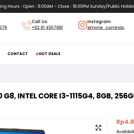
ing Hours : Open : 9.00AM - Close : 18.00PM Sunday/Public Holida
Call Us:
Instagram:
1376
+62 61 4557981
simone_comindo
CONTACT
HOT DEALS
0 G8, INTEL CORE I3-1115G4, 8GB, 256
Rp
4.
Availabili