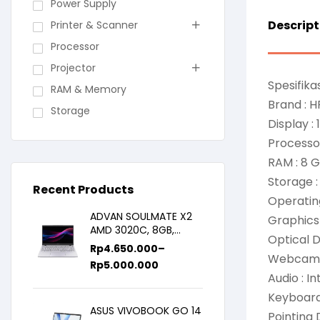
Power Supply
Descript
Printer & Scanner
Processor
Projector
Spesifikas
RAM & Memory
Brand : H
Storage
Display :
Processor
RAM : 8
Storage 
Recent Products
Operatin
ADVAN SOULMATE X2
Graphics 
AMD 3020C, 8GB,
Optical 
128GB/256GB, WIN11,
Rp
4.650.000
–
14inch IPS
Webcam 
Rp
5.000.000
Audio : I
Keyboard 
ASUS VIVOBOOK GO 14
Pointing 