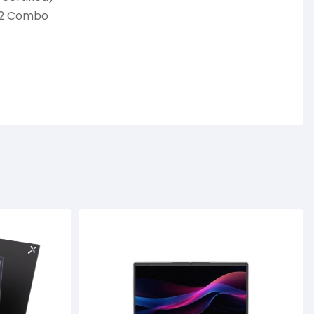
4.2 Combo