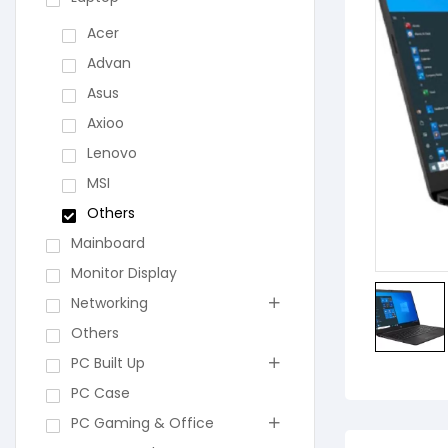
Acer
Advan
Asus
Axioo
Lenovo
MSI
Others
Mainboard
Monitor Display
Networking
Others
PC Built Up
PC Case
PC Gaming & Office