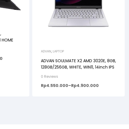
,
11 HOME
ADVAN
,
LAPTOP
00
ADVAN SOULMATE X2 AMD 3020E, 8GB,
128GB/256GB, WHITE, WIN11, 14inch IPS
0 Reviews
Rp
4.550.000
–
Rp
4.900.000