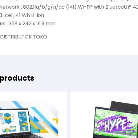
Network : 802.11a/b/g/n/ac (1×1) Wi-Fi® with Bluetooth® 
3-cell, 41 Wh Li-ion
s : 358 x 242 x 19.9 mm
 DISTRIBUTOR TOKO
 products