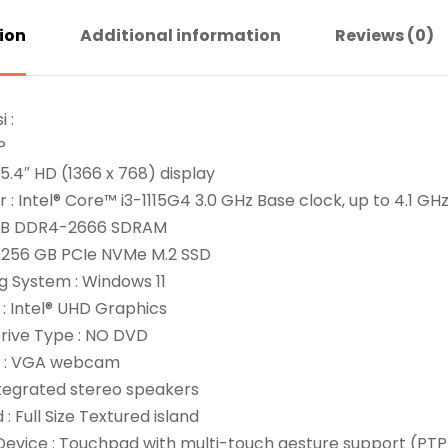
ion
Additional information
Reviews (0)
i :
P
 15.4″ HD (1366 x 768) display
 : Intel® Core™ i3-1115G4 3.0 GHz Base clock, up to 4.1 G
 GB DDR4-2666 SDRAM
: 256 GB PCIe NVMe M.2 SSD
g System : Windows 11
: Intel® UHD Graphics
Drive Type : NO DVD
: VGA webcam
ntegrated stereo speakers
: Full Size Textured island
Device : Touchpad with multi-touch gesture support (PTP 