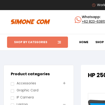
Work
Whatsapp:
+62 823-6381
SHOP BY CATEGORIES
HOME
SHOP
Product categories
HP 25
Accessories
Graphic Card
IP Camera
Laptop