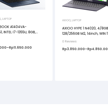
S
,
LAPTOP
AXIOO
,
LAPTOP
OBOOK A1404VA-
AXIOO HYPE 1 N4020, 4/8GB
1, INTEL I7-1355U, 8GB,
128/256GB M2, 14inch, WIN 
NDOWS 11+OHS+M365B, 14″
0 Reviews
BACKLIT KB, FP
.000
–
Rp
11.650.000
Rp
3.850.000
–
Rp
4.850.0