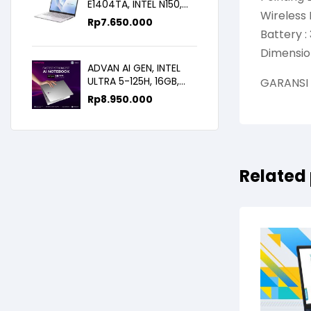
E1404TA, INTEL N150,
Wireless 
8GB/256SSD,
Rp
7.650.000
WIN11+OHS+M365B,
Battery : 
14.0FHD IPS
Dimension
ADVAN AI GEN, INTEL
ULTRA 5-125H, 16GB,
GARANSI
512GB, 14.0 FHD
Rp
8.950.000
Related