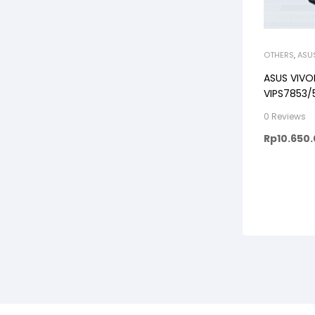
OTHERS
,
ASU
ASUS VIV
VIPS7853/5
512GB, WI
0 Reviews
FHD VIPS, 
Rp
10.650