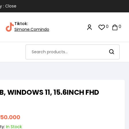
y : Close
Tiktok:
0
0
Simone.Comindo
GB, WINDOWS 11, 15.6INCH FHD
850.000
ty:
In Stock