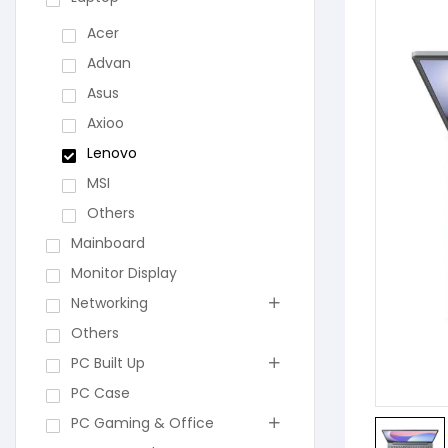
Acer
Advan
Asus
Axioo
Lenovo
MSI
Others
Mainboard
Monitor Display
Networking
Others
PC Built Up
PC Case
PC Gaming & Office