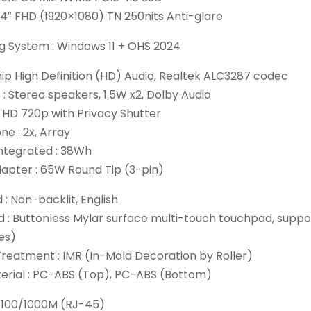
 14″ FHD (1920×1080) TN 250nits Anti-glare
g System : Windows 11 + OHS 2024
hip High Definition (HD) Audio, Realtek ALC3287 codec
: Stereo speakers, 1.5W x2, Dolby Audio
 HD 720p with Privacy Shutter
e : 2x, Array
Integrated : 38Wh
apter : 65W Round Tip (3-pin)
: Non-backlit, English
 : Buttonless Mylar surface multi-touch touchpad, suppor
es)
reatment : IMR (In-Mold Decoration by Roller)
erial : PC-ABS (Top), PC-ABS (Bottom)
 100/1000M (RJ-45)