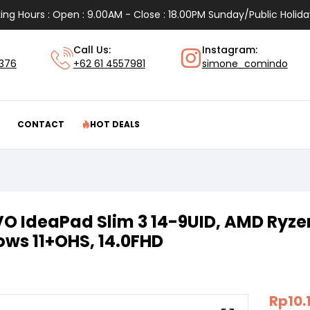
ing Hours : Open : 9.00AM - Close : 18.00PM Sunday/Public Holida
Call Us:
Instagram:
1376
+62 61 4557981
simone_comindo
CONTACT
HOT DEALS
O IdeaPad Slim 3 14-9UID, AMD Ryzen
ws 11+OHS, 14.0FHD
Rp
10.