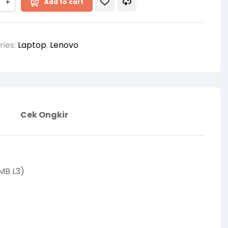
Add to cart
ries:
Laptop
,
Lenovo
Cek Ongkir
MB L3)