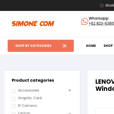
Work
Whatsapp:
+62 823-6381
SHOP BY CATEGORIES
HOME
SHOP
Product categories
LENOV
Windo
Accessories
Graphic Card
IP Camera
Laptop