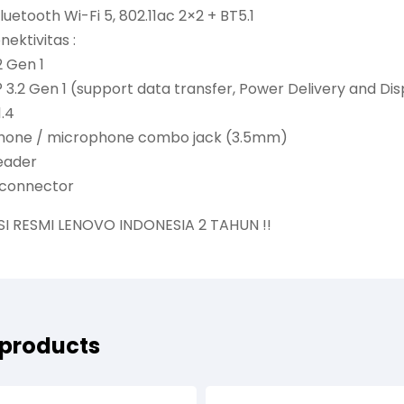
uetooth Wi-Fi 5, 802.11ac 2×2 + BT5.1
nektivitas :
2 Gen 1
 3.2 Gen 1 (support data transfer, Power Delivery and Dis
1.4
hone / microphone combo jack (3.5mm)
reader
 connector
SI RESMI LENOVO INDONESIA 2 TAHUN !!
 products