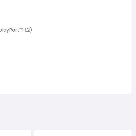
playPort™ 1.2)