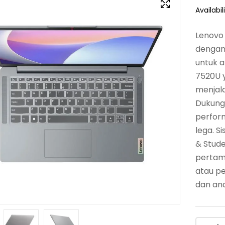
Availabili
Lenovo 
dengan 
untuk a
7520U y
menjala
Dukung
perfor
lega. S
& Stude
pertama
atau p
dan and