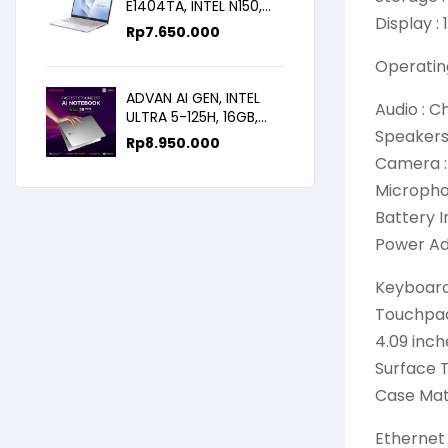
E1404TA, INTEL N150,
Display :
8GB/256SSD,
Rp
7.650.000
WIN11+OHS+M365B,
14.0FHD IPS
Operatin
ADVAN AI GEN, INTEL
Audio : C
ULTRA 5-125H, 16GB,
Speakers 
512GB, 14.0 FHD
Rp
8.950.000
Camera :
Microphon
Battery 
Power Ad
Keyboard 
Touchpad
4.09 inch
Surface T
Case Mat
Ethernet