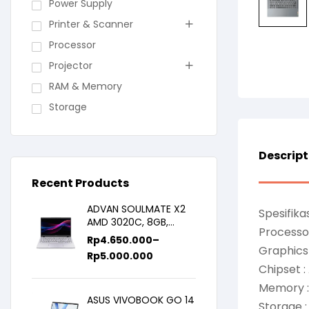
Power Supply
Printer & Scanner
Processor
Projector
RAM & Memory
Storage
Descript
Recent Products
ADVAN SOULMATE X2
Spesifikas
AMD 3020C, 8GB,
Processor
128GB/256GB, WIN11,
Rp
4.650.000
–
14inch IPS
Graphics
Rp
5.000.000
Chipset 
Memory 
ASUS VIVOBOOK GO 14
Storage :