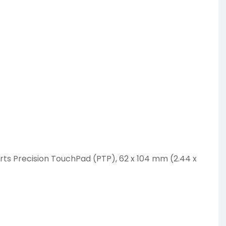
ts Precision TouchPad (PTP), 62 x 104 mm (2.44 x