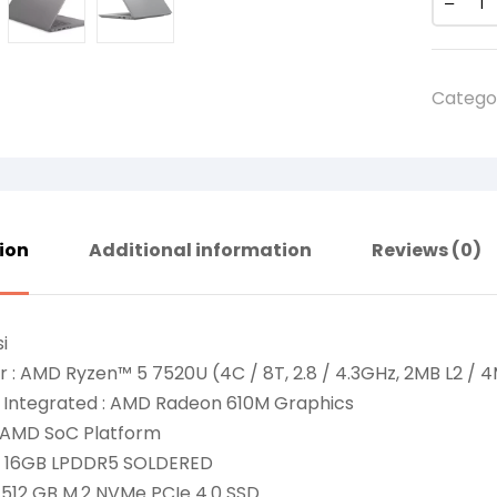
Catego
ion
Additional information
Reviews (0)
i
 : AMD Ryzen™ 5 7520U (4C / 8T, 2.8 / 4.3GHz, 2MB L2 / 4
 Integrated : AMD Radeon 610M Graphics
: AMD SoC Platform
: 16GB LPDDR5 SOLDERED
 512 GB M.2 NVMe PCIe 4.0 SSD