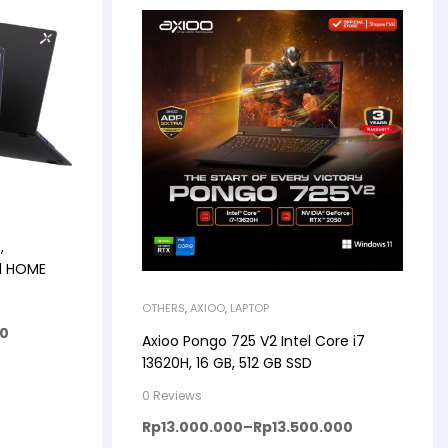
,
11 HOME
OTHERS
,
AXIOO
,
LAPTOP
00
Axioo Pongo 725 V2 Intel Core i7
13620H, 16 GB, 512 GB SSD
0 Reviews
Rp
13.000.000
–
Rp
13.500.000