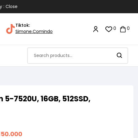
y : Close
Tiktok:
0
0
Simone.Comindo
 5-7520U, 16GB, 512SSD,
150.000