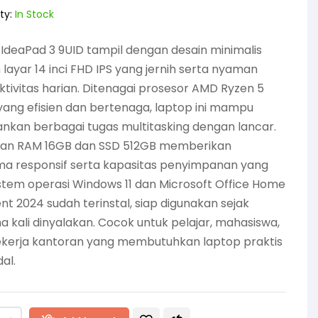
ty:
In Stock
IdeaPad 3 9UID tampil dengan desain minimalis
layar 14 inci FHD IPS yang jernih serta nyaman
ktivitas harian. Ditenagai prosesor AMD Ryzen 5
ang efisien dan bertenaga, laptop ini mampu
nkan berbagai tugas multitasking dengan lancar.
an RAM 16GB dan SSD 512GB memberikan
ma responsif serta kapasitas penyimpanan yang
istem operasi Windows 11 dan Microsoft Office Home
nt 2024 sudah terinstal, siap digunakan sejak
 kali dinyalakan. Cocok untuk pelajar, mahasiswa,
ekerja kantoran yang membutuhkan laptop praktis
al.