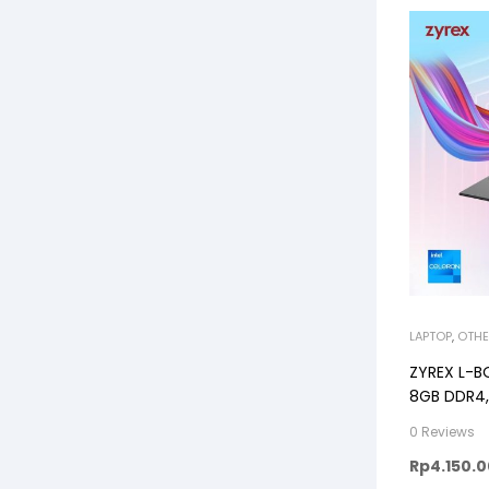
LAPTOP
,
OTHE
ZYREX L-B
8GB DDR4,
Windows11
0 Reviews
Rp
4.150.