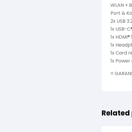
WLAN + Bl
Port & Ko
2x USB 3.
1x USB-C®
1x HDMI® 
1x Headp
1x Card 
1x Power
!! GARAN
Related