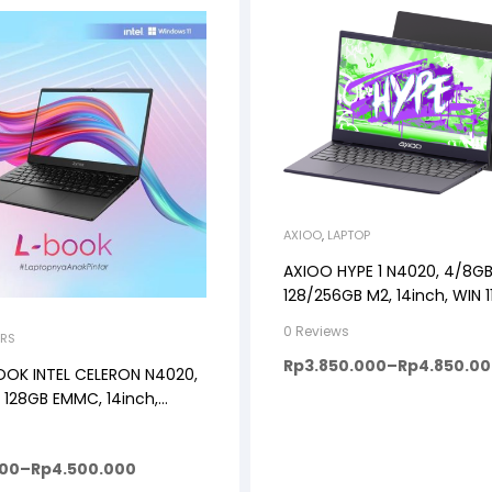
AXIOO
,
LAPTOP
AXIOO HYPE 1 N4020, 4/8GB
128/256GB M2, 14inch, WIN 
0 Reviews
RS
Rp
3.850.000
–
Rp
4.850.0
OOK INTEL CELERON N4020,
 128GB EMMC, 14inch,
, DARK GREY
000
–
Rp
4.500.000