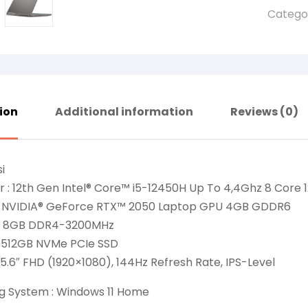
Catego
ion
Additional information
Reviews (0)
i
 : 12th Gen Intel® Core™ i5-12450H Up To 4,4Ghz 8 Core 
: NVIDIA® GeForce RTX™ 2050 Laptop GPU 4GB GDDR6
: 8GB DDR4-3200MHz
: 512GB NVMe PCIe SSD
 15.6″ FHD (1920×1080), 144Hz Refresh Rate, IPS-Level
g System : Windows 11 Home