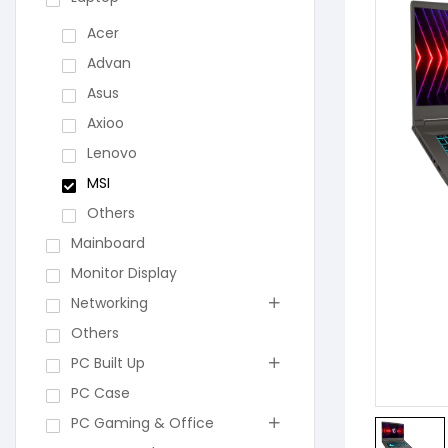
Acer
Advan
Asus
Axioo
Lenovo
MSI
Others
Mainboard
Monitor Display
Networking
Others
PC Built Up
PC Case
PC Gaming & Office