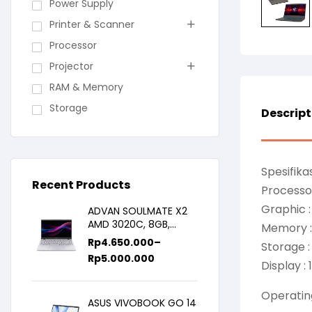
Power Supply
Printer & Scanner
Processor
Projector
RAM & Memory
Storage
Descript
Spesifikas
Recent Products
Processor
Graphic 
ADVAN SOULMATE X2
AMD 3020C, 8GB,
Memory 
128GB/256GB, WIN11,
Rp
4.650.000
–
Storage 
14inch IPS
Rp
5.000.000
Display :
Operatin
ASUS VIVOBOOK GO 14