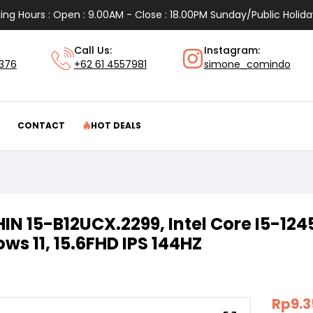
ing Hours : Open : 9.00AM - Close : 18.00PM Sunday/Public Holida
Call Us:
Instagram:
1376
+62 61 4557981
simone_comindo
CONTACT
HOT DEALS
HIN 15-B12UCX.2299, Intel Core I5-12
ws 11, 15.6FHD IPS 144HZ
Rp
9.