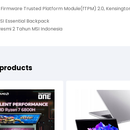
: Firmware Trusted Platform Module(fTPM) 2.0, Kensingto
SI Essential Backpack
Resmi 2 Tahun MSI Indonesia
 products