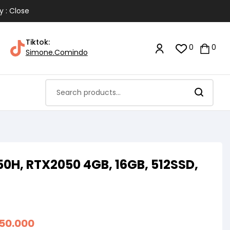
y : Close
Tiktok:
0
0
Simone.Comindo
450H, RTX2050 4GB, 16GB, 512SSD,
350.000