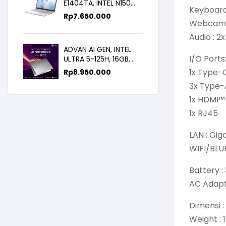
E1404TA, INTEL N150,
Keyboard 
8GB/256SSD,
Rp
7.650.000
WIN11+OHS+M365B,
Webcam 
14.0FHD IPS
Audio : 2
ADVAN AI GEN, INTEL
I/O Ports
ULTRA 5-125H, 16GB,
512GB, 14.0 FHD
1x Type-
Rp
8.950.000
3x Type-
1x HDMI™
1x RJ45
LAN : Gig
WIFI/BLUE
Battery :
AC Adapt
Dimensi :
Weight : 