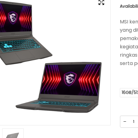
Availabili
MSI kem
yang di
pemakai
kegiat
ringkas
serta p
16GB/5