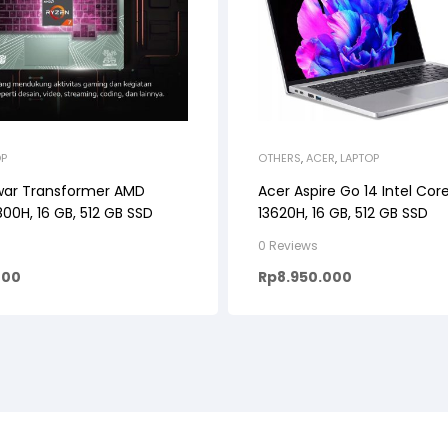
OP
OTHERS
,
ACER
,
LAPTOP
war Transformer AMD
Acer Aspire Go 14 Intel Core
00H, 16 GB, 512 GB SSD
13620H, 16 GB, 512 GB SSD
0 Reviews
000
Rp
8.950.000