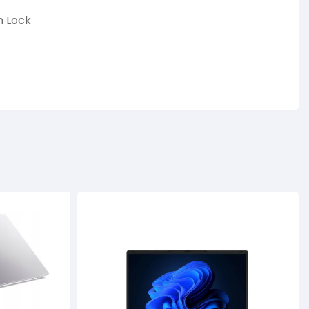
n Lock