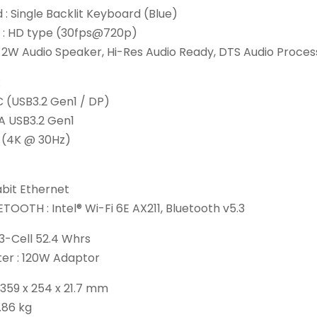
: Single Backlit Keyboard (Blue)
: HD type (30fps@720p)
x 2W Audio Speaker, Hi-Res Audio Ready, DTS Audio Proces
:
C (USB3.2 Gen1 / DP)
A USB3.2 Gen1
 (4K @ 30Hz)
abit Ethernet
TOOTH : Intel® Wi-Fi 6E AX211, Bluetooth v5.3
 3-Cell 52.4 Whrs
er : 120W Adaptor
 359 x 254 x 21.7 mm
1.86 kg