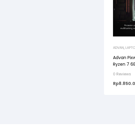
ADVAN
,
LAPT
Advan Pix
Ryzen 7 68
0 Reviews
Rp
8.850.