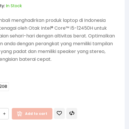
ty:
In Stock
bali menghadirkan produk laptop di Indonesia
tenagai oleh Otak Intel® Core™ i5-12450H untuk
an sehari-hari dengan altivitas berat. Optimalkan
an anda dengan perangkat yang memiliki tampilan
 yang padat dan memiliki speaker yang stereo,
engisian baterai cepat.
12GB
Add to cart