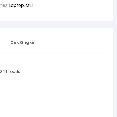
ries:
Laptop
,
MSI
Cek Ongkir
12 Threads