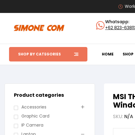
Work
Whatsapp:
+62 823-6381
SHOP BY CATEGORIES
HOME
SHOP
Product categories
MSI T
Windo
Accessories
Graphic Card
SKU:
N/A
IP Camera
Laptop