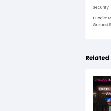
Security 
Bundle: M
Garansi 
Related