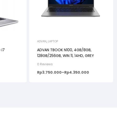
ADVAN
,
LAPTOP
 i7
ADVAN TBOOK N100, 4GB/8GB,
128GB/256GB, WIN 11, 14HD, GREY
0 Reviews
Rp
3.750.000
–
Rp
4.350.000