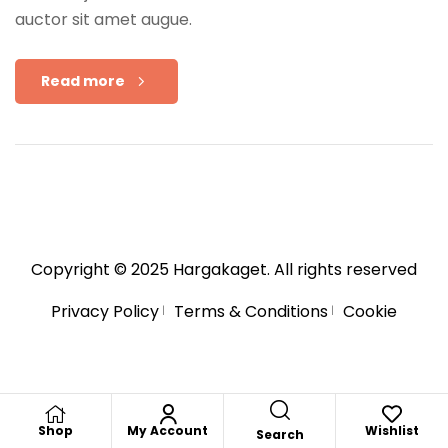
auctor sit amet augue.
Read more
Copyright © 2025
Hargakaget
. All rights reserved
Privacy Policy
Terms & Conditions
Cookie
Shop
My Account
Wishlist
Search