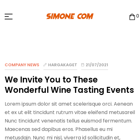
0
COMPANY NEWS
HARGAKAGET
21/07/2021
We Invite You to These
Wonderful Wine Tasting Events
Lorem ipsum dolor sit amet scelerisque orci. Aenean
et ex ut elit tincidunt rutrum vitae eleifend metusareil
Nunc tincidunt venenatis tellus euismod fermentum.
Maecenas sed dapibus eros. Phasellus eu mi
metusdajn. Nunc mi nisl, viverra id sollicitudin et,