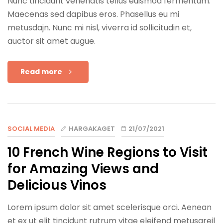
Nunc tincidunt venenatis tellus euismod fermentum.
Maecenas sed dapibus eros. Phasellus eu mi
metusdajn. Nunc mi nisl, viverra id sollicitudin et,
auctor sit amet augue.
Read more
SOCIAL MEDIA
HARGAKAGET
21/07/2021
10 French Wine Regions to Visit
for Amazing Views and
Delicious Vinos
Lorem ipsum dolor sit amet scelerisque orci. Aenean
et ex ut elit tincidunt rutrum vitae eleifend metusareil