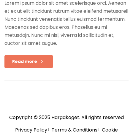
Lorem ipsum dolor sit amet scelerisque orci. Aenean
et ex ut elit tincidunt rutrum vitae eleifend metusareil
Nunc tincidunt venenatis tellus euismod fermentum.
Maecenas sed dapibus eros. Phasellus eu mi
metusdajn. Nunc mi nisl, viverra id sollicitudin et,
auctor sit amet augue.
Read more
Copyright © 2025
Hargakaget
. All rights reserved
Privacy Policy
Terms & Conditions
Cookie