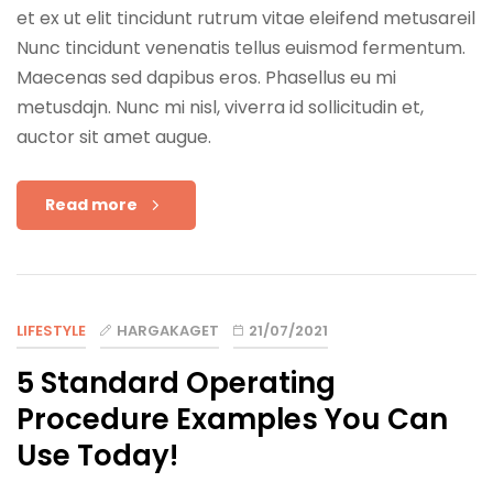
et ex ut elit tincidunt rutrum vitae eleifend metusareil
Nunc tincidunt venenatis tellus euismod fermentum.
Maecenas sed dapibus eros. Phasellus eu mi
metusdajn. Nunc mi nisl, viverra id sollicitudin et,
auctor sit amet augue.
Read more
LIFESTYLE
HARGAKAGET
21/07/2021
5 Standard Operating
Procedure Examples You Can
Use Today!