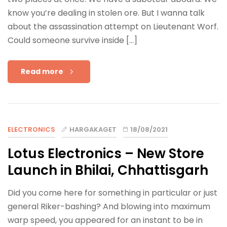
know you’re dealing in stolen ore. But I wanna talk
about the assassination attempt on Lieutenant Worf.
Could someone survive inside […]
Read more
ELECTRONICS
HARGAKAGET
18/08/2021
Lotus Electronics – New Store
Launch in Bhilai, Chhattisgarh
Did you come here for something in particular or just
general Riker-bashing? And blowing into maximum
warp speed, you appeared for an instant to be in