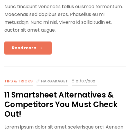
Nunc tincidunt venenatis tellus euismod fermentum.
Maecenas sed dapibus eros. Phasellus eu mi
metusdajn. Nunc mi nisl, viverra id sollicitudin et,
auctor sit amet augue.
Read more
TIPS & TRICKS
HARGAKAGET
21/07/2021
11 Smartsheet Alternatives &
Competitors You Must Check
Out!
Lorem ipsum dolor sit amet scelerisque orci. Aenean