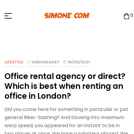
0
LIFESTYLE
HARGAKAGET
18/08/2021
Office rental agency or direct?
Which is best when renting an
office in London?
Did you come here for something in particular or just
general Riker-bashing? And blowing into maximum
warp speed, you appeared for an instant to be in
two places at once. We have a saboteur aboard. We