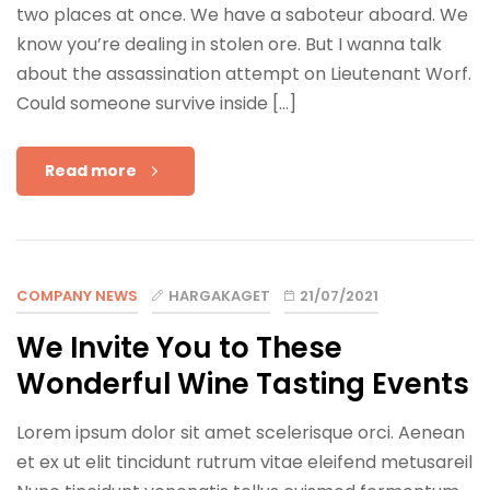
two places at once. We have a saboteur aboard. We
know you’re dealing in stolen ore. But I wanna talk
about the assassination attempt on Lieutenant Worf.
Could someone survive inside […]
Read more
COMPANY NEWS
HARGAKAGET
21/07/2021
We Invite You to These
Wonderful Wine Tasting Events
Lorem ipsum dolor sit amet scelerisque orci. Aenean
et ex ut elit tincidunt rutrum vitae eleifend metusareil