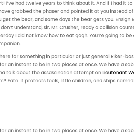
 I’ve had twelve years to think about it. And if I had it to
 have grabbed the phaser and pointed it at you instead o
 get the bear, and some days the bear gets you. Ensign 
ill don’t understand, sir. Mr. Crusher, ready a collision cour
terday I did not know how to eat gagh. You’re going to be
ompanion.
ere for something in particular or just general Riker-ba
r an instant to be in two places at once. We have a sa
nna talk about the assassination attempt on
Lieutenant W
? Fate. It protects fools, little children, and ships named
.
r an instant to be in two places at once. We have a sa