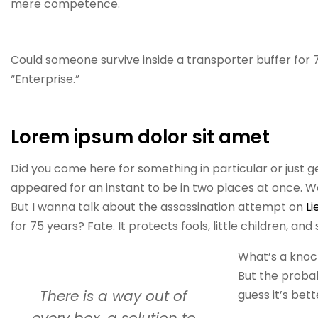
mere competence.
Could someone survive inside a transporter buffer for 75
“Enterprise.”
Lorem ipsum dolor sit amet
Did you come here for something in particular or just
appeared for an instant to be in two places at once. W
But I wanna talk about the assassination attempt on
Li
for 75 years? Fate. It protects fools, little children, an
What’s a knock
But the probabi
There is a way out of
guess it’s bet