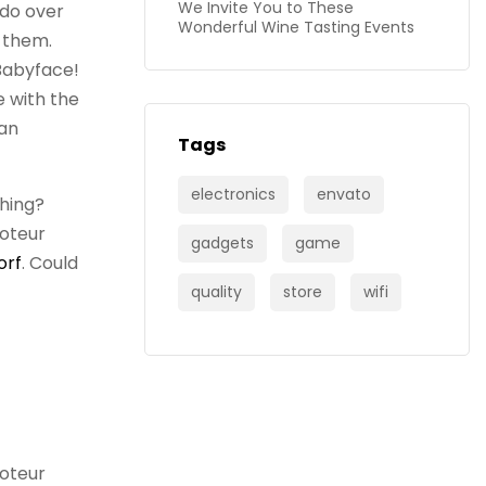
We Invite You to These
 do over
Wonderful Wine Tasting Events
f them.
Babyface!
se with the
 an
Tags
electronics
envato
shing?
boteur
gadgets
game
orf
. Could
quality
store
wifi
boteur