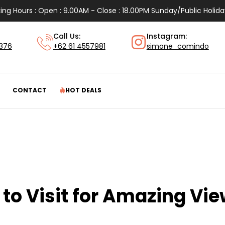
ing Hours : Open : 9.00AM - Close : 18.00PM Sunday/Public Holida
Call Us:
Instagram:
1376
+62 61 4557981
simone_comindo
CONTACT
HOT DEALS
to Visit for Amazing Vi