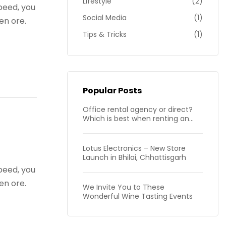
Lifestyle
(2)
peed, you
Social Media
(1)
en ore.
Tips & Tricks
(1)
Popular Posts
Office rental agency or direct?
Which is best when renting an
office in London?
Lotus Electronics – New Store
Launch in Bhilai, Chhattisgarh
peed, you
en ore.
We Invite You to These
Wonderful Wine Tasting Events