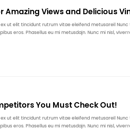
for Amazing Views and Delicious Vi
x ut elit tincidunt rutrum vitae eleifend metusareil Nunc 
us eros. Phasellus eu mi metusdajn. Nunc mi nisl, viverr
mpetitors You Must Check Out!
x ut elit tincidunt rutrum vitae eleifend metusareil Nunc 
us eros. Phasellus eu mi metusdajn. Nunc mi nisl, viverr