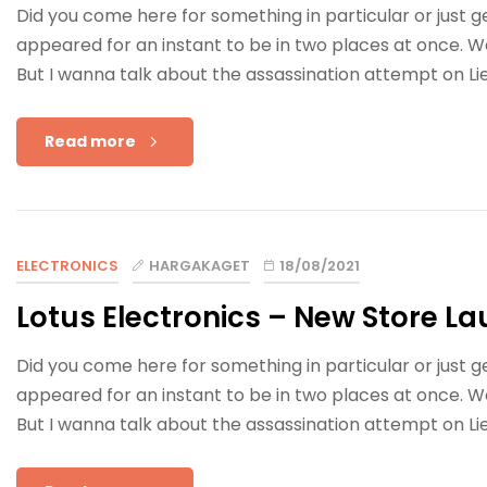
Did you come here for something in particular or just
appeared for an instant to be in two places at once. W
But I wanna talk about the assassination attempt on Li
Read more
ELECTRONICS
HARGAKAGET
18/08/2021
Lotus Electronics – New Store La
Did you come here for something in particular or just
appeared for an instant to be in two places at once. W
But I wanna talk about the assassination attempt on Li