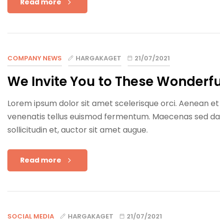
Read more
COMPANY NEWS
HARGAKAGET
21/07/2021
We Invite You to These Wonderfu
Lorem ipsum dolor sit amet scelerisque orci. Aenean et e
venenatis tellus euismod fermentum. Maecenas sed dapib
sollicitudin et, auctor sit amet augue.
Read more
SOCIAL MEDIA
HARGAKAGET
21/07/2021