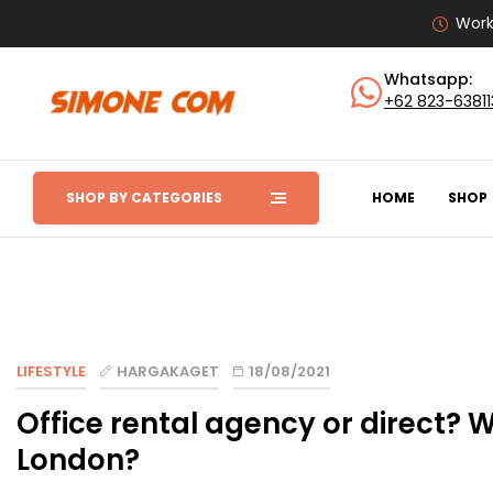
Work
Whatsapp:
+62 823-6381
SHOP BY CATEGORIES
HOME
SHOP
LIFESTYLE
HARGAKAGET
18/08/2021
Office rental agency or direct? W
London?