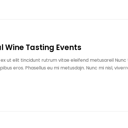
l Wine Tasting Events
x ut elit tincidunt rutrum vitae eleifend metusareil Nunc 
us eros. Phasellus eu mi metusdajn. Nunc mi nisl, viverr