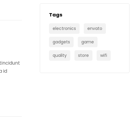
Tags
electronics
envato
gadgets
game
quality
store
wifi
tincidunt
a id