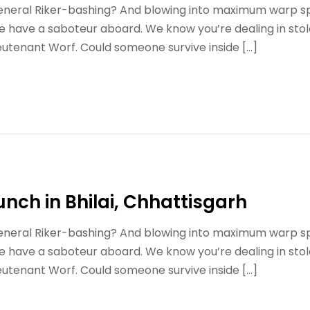
 general Riker-bashing? And blowing into maximum warp s
e have a saboteur aboard. We know you’re dealing in stol
eutenant Worf. Could someone survive inside […]
unch in Bhilai, Chhattisgarh
 general Riker-bashing? And blowing into maximum warp s
e have a saboteur aboard. We know you’re dealing in stol
eutenant Worf. Could someone survive inside […]