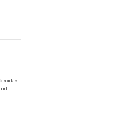
tincidunt
a id