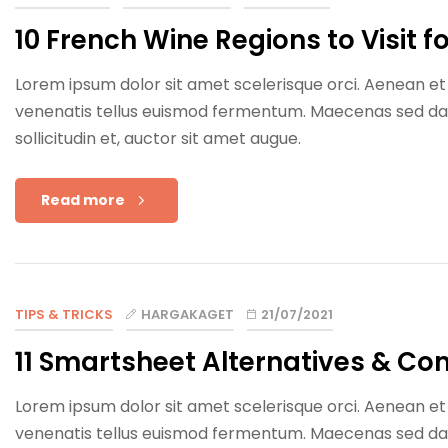
10 French Wine Regions to Visit 
Lorem ipsum dolor sit amet scelerisque orci. Aenean et e
venenatis tellus euismod fermentum. Maecenas sed dapib
sollicitudin et, auctor sit amet augue.
Read more
TIPS & TRICKS
HARGAKAGET
21/07/2021
11 Smartsheet Alternatives & Co
Lorem ipsum dolor sit amet scelerisque orci. Aenean et e
venenatis tellus euismod fermentum. Maecenas sed dapib