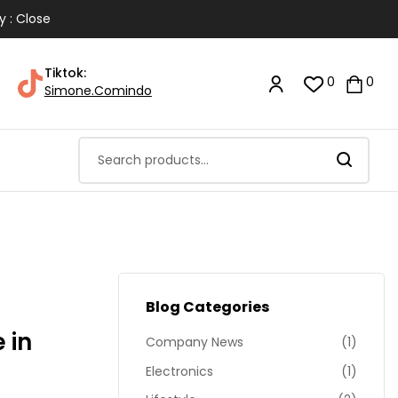
y : Close
Tiktok:
0
0
Simone.Comindo
Blog Categories
 in
Company News
(1)
Electronics
(1)