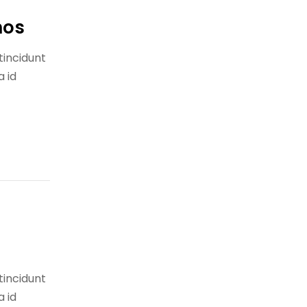
nos
tincidunt
a id
tincidunt
a id