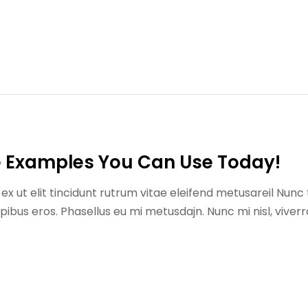
e Examples You Can Use Today!
x ut elit tincidunt rutrum vitae eleifend metusareil Nunc 
us eros. Phasellus eu mi metusdajn. Nunc mi nisl, viverr