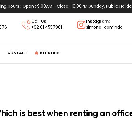
ing Hours : Open : 9.00AM - Close : 18.00PM Sunday/Public Holida
Call Us:
Instagram:
1376
+62 61 4557981
simone_comindo
CONTACT
HOT DEALS
hich is best when renting an office