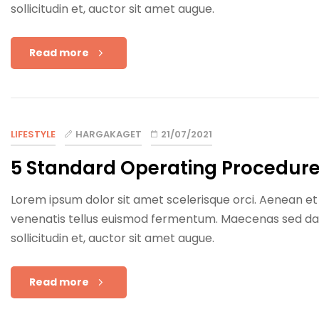
sollicitudin et, auctor sit amet augue.
Read more
LIFESTYLE
HARGAKAGET
21/07/2021
5 Standard Operating Procedur
Lorem ipsum dolor sit amet scelerisque orci. Aenean et e
venenatis tellus euismod fermentum. Maecenas sed dapib
sollicitudin et, auctor sit amet augue.
Read more