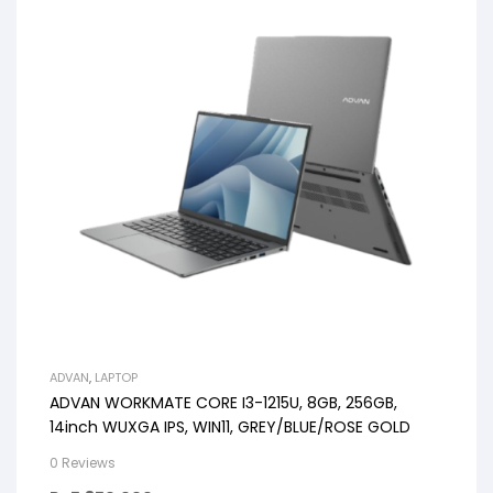
ADVAN
,
LAPTOP
ADVAN WORKMATE CORE I3-1215U, 8GB, 256GB,
14inch WUXGA IPS, WIN11, GREY/BLUE/ROSE GOLD
0 Reviews