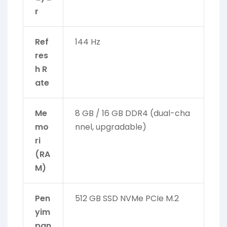
r
Ref
144 Hz
res
h R
ate
Me
8 GB / 16 GB DDR4 (dual-cha
mo
nnel, upgradable)
ri
(RA
M)
Pen
512 GB SSD NVMe PCIe M.2
yim
pan