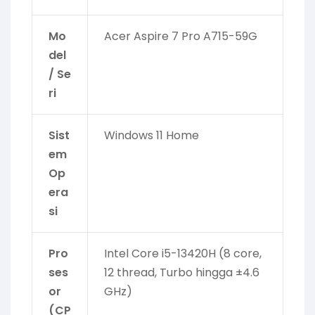
Mo
Acer Aspire 7 Pro A715-59G
del
/ Se
ri
Sist
Windows 11 Home
em
Op
era
si
Pro
Intel Core i5-13420H (8 core,
ses
12 thread, Turbo hingga ±4.6
or
GHz)
(CP