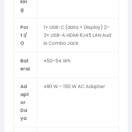
kin
g
Por
1× USB-C (data + Display) 2–
t I/
3× USB-A HDMI RJ45 LAN Aud
O
io Combo Jack
Bat
±50–54 Wh
erai
Ad
±90 W – 150 W AC Adapter
apt
or
Da
ya