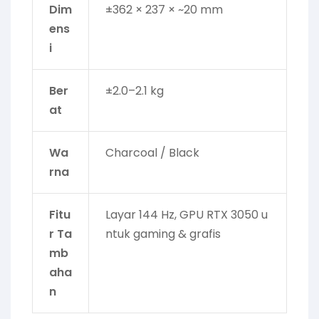
Dim
±362 × 237 × ~20 mm
ens
i
Ber
±2.0–2.1 kg
at
Wa
Charcoal / Black
rna
Fitu
Layar 144 Hz, GPU RTX 3050 u
r Ta
ntuk gaming & grafis
mb
aha
n