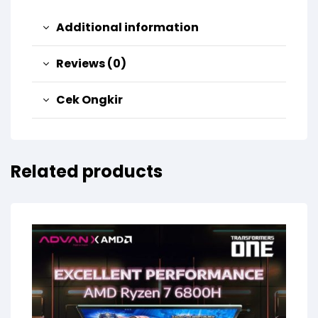
Additional information
Reviews (0)
Cek Ongkir
Related products