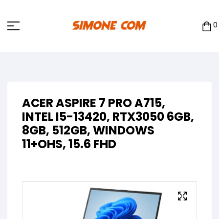
0
ACER ASPIRE 7 PRO A715,
INTEL I5-13420, RTX3050 6GB,
8GB, 512GB, WINDOWS
11+OHS, 15.6 FHD