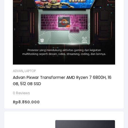
ADVAN
,
LAPTOP
Advan Pixwar Transformer AMD Ryzen 7 6800H, 16
GB, 512 GB SSD
0 Reviews
Rp
8.850.000