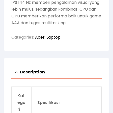
IPS 144 Hz memberi pengalaman visual yang
lebih mulus, sedangkan kombinasi CPU dan
GPU memberikan performa baik untuk game
AAA dan tugas multitasking.
Categories:
Acer
,
Laptop
Description
Kat
ego
Spesifikasi
ri