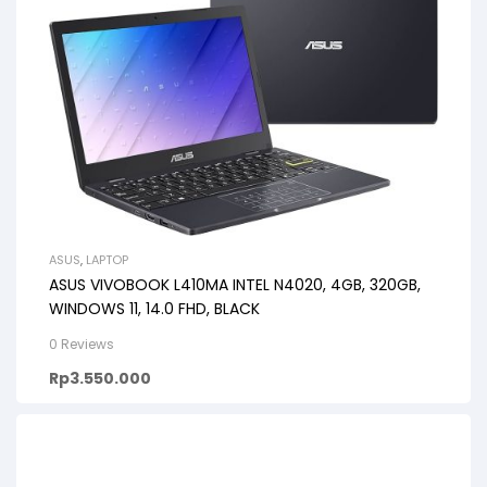
ASUS
,
LAPTOP
ASUS VIVOBOOK L410MA INTEL N4020, 4GB, 320GB,
WINDOWS 11, 14.0 FHD, BLACK
0 Reviews
Rp
3.550.000