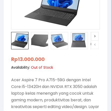
Rp
13.000.000
Availability:
Out of Stock
Acer Aspire 7 Pro A715-59G dengan Intel
Core i5-13420H dan NVIDIA RTX 3050 adalah
laptop kelas menengah yang cocok untuk
gaming modern, produktivitas berat, dan
kreativitas seperti editing video/design. Layar