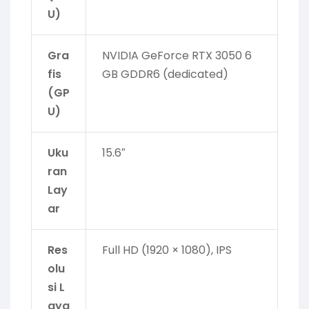
U)
Gra
NVIDIA GeForce RTX 3050 6
fis
GB GDDR6 (dedicated)
(GP
U)
Uku
15.6″
ran
Lay
ar
Res
Full HD (1920 × 1080), IPS
olu
si L
aya