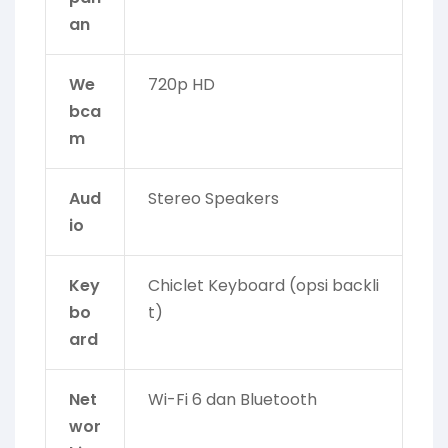
an
We
720p HD
bca
m
Aud
Stereo Speakers
io
Key
Chiclet Keyboard (opsi backli
bo
t)
ard
Net
Wi-Fi 6 dan Bluetooth
wor