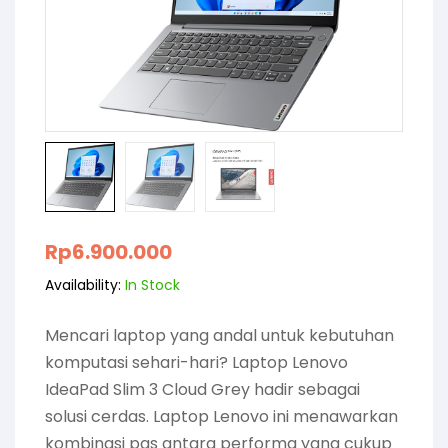
Rp
6.900.000
Availability:
In Stock
Mencari laptop yang andal untuk kebutuhan
komputasi sehari-hari? Laptop Lenovo
IdeaPad Slim 3 Cloud Grey hadir sebagai
solusi cerdas. Laptop Lenovo ini menawarkan
kombinasi pas antara performa yang cukup