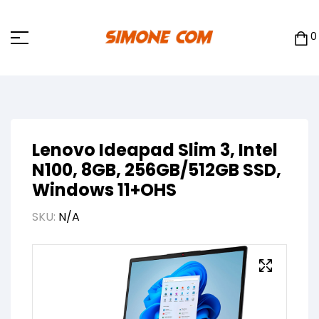
0
Lenovo Ideapad Slim 3, Intel
N100, 8GB, 256GB/512GB SSD,
Windows 11+OHS
SKU:
N/A