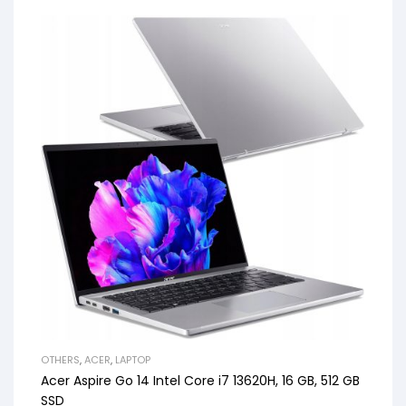
OTHERS
,
ACER
,
LAPTOP
Acer Aspire Go 14 Intel Core i7 13620H, 16 GB, 512 GB
SSD