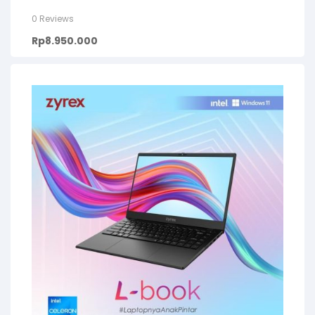
0 Reviews
Rp
8.950.000