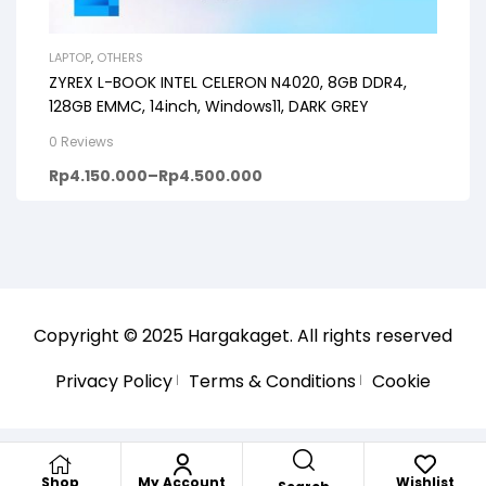
LAPTOP
,
OTHERS
ZYREX L-BOOK INTEL CELERON N4020, 8GB DDR4,
128GB EMMC, 14inch, Windows11, DARK GREY
0 Reviews
Rp
4.150.000
–
Rp
4.500.000
Copyright © 2025
Hargakaget
. All rights reserved
Privacy Policy
Terms & Conditions
Cookie
Shop
My Account
Wishlist