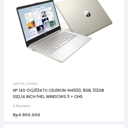
LAPTOP
,
OTHERS
HP 14S-DQ3134TU CELERON-N4500, 8GB, 512GB
SSD,14 INCH FHD, WINDOWS 11 + OHS
0 Reviews
Rp
4.900.000