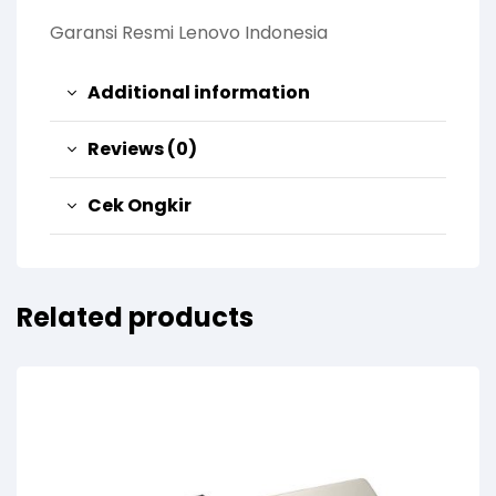
Garansi Resmi Lenovo Indonesia
Additional information
Reviews (0)
Cek Ongkir
Related products