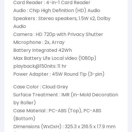
Card Reader : 4-in-1 Card Reader
Audio : Chip High Definition (HD) Audio
Speakers : Stereo speakers, 1.5W x2, Dolby
Audio
Camera : HD 720p with Privacy Shutter
Microphone : 2x, Array
Battery Integrated 42Wh
Max Battery Life Local video (1080p)
playback@150nits: 11 hr
Power Adapter : 45W Round Tip (3-pin)
Case Color : Cloud Grey
Surface Treatment : IMR (In-Mold Decoration
by Roller)
Case Material : PC-ABS (Top), PC-ABS
(Bottom)
Dimensions (WxDxH) : 325.3 x 216.5 x 17.9 mm