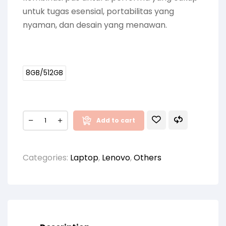
untuk tugas esensial, portabilitas yang
nyaman, dan desain yang menawan.
8GB/512GB
Add to cart
Categories:
Laptop
,
Lenovo
,
Others