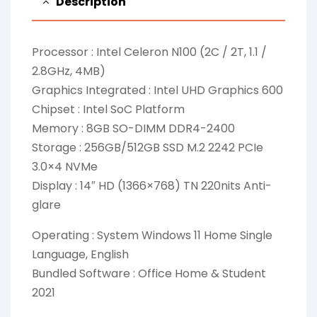
Description
Processor : Intel Celeron N100 (2C / 2T, 1.1 /
2.8GHz, 4MB)
Graphics Integrated : Intel UHD Graphics 600
Chipset : Intel SoC Platform
Memory : 8GB SO-DIMM DDR4-2400
Storage : 256GB/512GB SSD M.2 2242 PCIe
3.0×4 NVMe
Display : 14″ HD (1366×768) TN 220nits Anti-
glare
Operating : System Windows 11 Home Single
Language, English
Bundled Software : Office Home & Student
2021