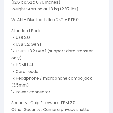
(12.8 x 8.52 x 0.70 inches)
Weight Starting at 1.3 kg (2.87 lbs)
WLAN + Bluetooth 11ac 2×2 + BT5.0
Standard Ports
1x USB 2.0
1x USB 3.2 Gen 1
1x USB-C 3.2 Gen 1 (support data transfer
only)
1x HDMI 1.4b
1x Card reader
1x Headphone / microphone combo jack
(3.5mm)
1x Power connector
Security : Chip Firmware TPM 2.0
Other Security : Camera privacy shutter