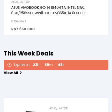
ASUS
,
LAPTOP
ASUS VIVOBOOK GO 14 E1404TA, INTEL N150,
8GB/256SSD, WIN11+OHS+M365B, 14.0FHD IPS
0 Reviews
Rp
7.650.000
This Week Deals
Expries in:
23
h
59
m
47
s
View All
ASUS
,
LAPTOP