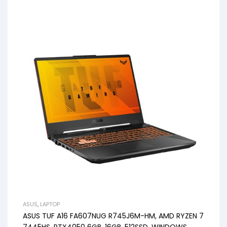
ASUS
,
LAPTOP
ASUS TUF A16 FA607NUG R745J6M-HM, AMD RYZEN 7