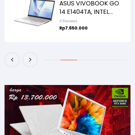
ASUS VIVOBOOK GO
14 E1404TA, INTEL
N150, 8GB/256SSD,
0 Reviews
WIN11+OHS+M365B,
Rp
7.650.000
14.0FHD IPS