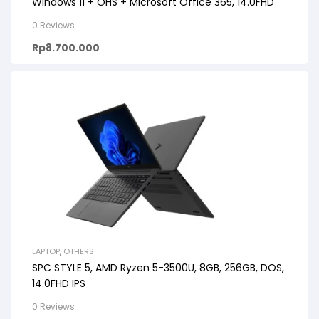
Windows 11 + OHS + Microsoft Office 365, 14.0FHD
0 Reviews
Rp
8.700.000
LAPTOP
,
OTHERS
SPC STYLE 5, AMD Ryzen 5-3500U, 8GB, 256GB, DOS,
14.0FHD IPS
0 Reviews