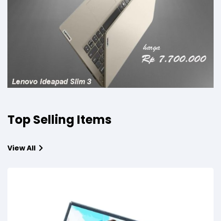
Top Selling Items
View All