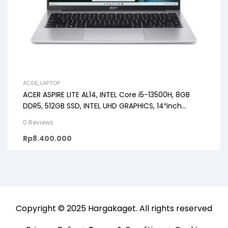
ACER
,
LAPTOP
ACER ASPIRE LITE AL14, INTEL Core i5-13500H, 8GB
DDR5, 512GB SSD, INTEL UHD GRAPHICS, 14″inch
WUXGA IPS SLIMBEZEL, Windows 11 OHS24+Microsoft
0 Reviews
365
Rp
8.400.000
Copyright © 2025
Hargakaget
. All rights reserved