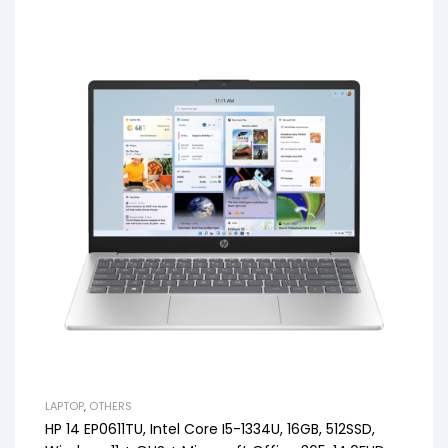
LAPTOP
,
OTHERS
HP 14 EP0611TU, Intel Core I5-1334U, 16GB, 512SSD,