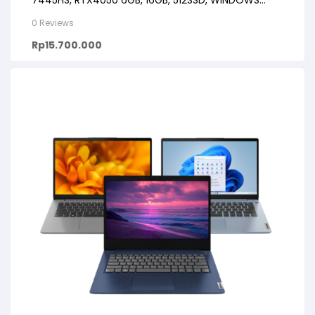
7445HS, RTX4050 6GB, 16GB, 512SSD, WINDOWS
11+OHS+M365B, 16FHD IPS
0 Reviews
Rp
15.700.000