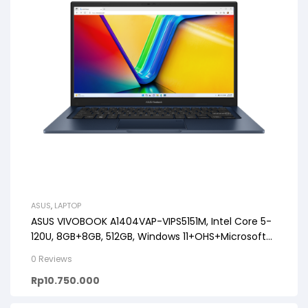
ASUS
,
LAPTOP
ASUS VIVOBOOK A1404VAP-VIPS5151M, Intel Core 5-
120U, 8GB+8GB, 512GB, Windows 11+OHS+Microsoft
365 (1Y), 14″ FHD VIPS
0 Reviews
Rp
10.750.000