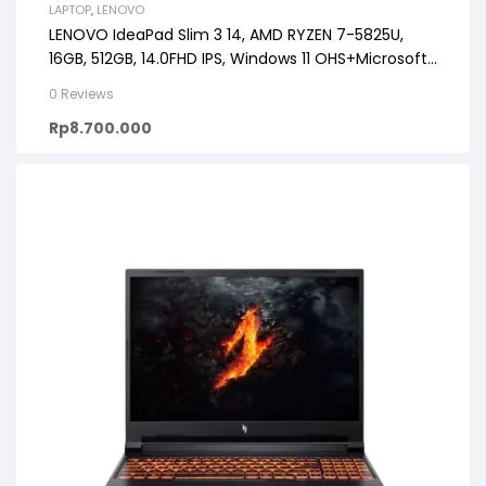
LAPTOP
,
LENOVO
LENOVO IdeaPad Slim 3 14, AMD RYZEN 7-5825U,
16GB, 512GB, 14.0FHD IPS, Windows 11 OHS+Microsoft
365
0 Reviews
Rp
8.700.000