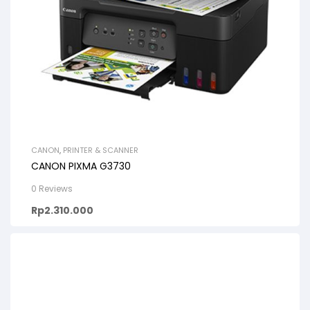
CANON
,
PRINTER & SCANNER
CANON PIXMA G3730
0 Reviews
Rp
2.310.000