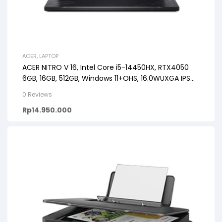
ACER
,
LAPTOP
ACER NITRO V 16, Intel Core i5-14450HX, RTX4050
6GB, 16GB, 512GB, Windows 11+OHS, 16.0WUXGA IPS
165HZ
0 Reviews
Rp
14.950.000