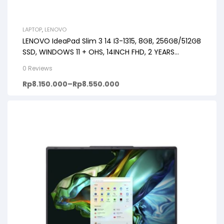
LAPTOP
,
LENOVO
LENOVO IdeaPad Slim 3 14 I3-1315, 8GB, 256GB/512GB
SSD, WINDOWS 11 + OHS, 14INCH FHD, 2 YEARS
PREMIUM CARE
0 Reviews
Rp
8.150.000
–
Rp
8.550.000