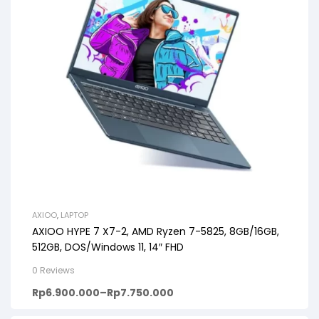
AXIOO
,
LAPTOP
AXIOO HYPE 7 X7-2, AMD Ryzen 7-5825, 8GB/16GB,
512GB, DOS/Windows 11, 14″ FHD
0 Reviews
Rp
6.900.000
–
Rp
7.750.000