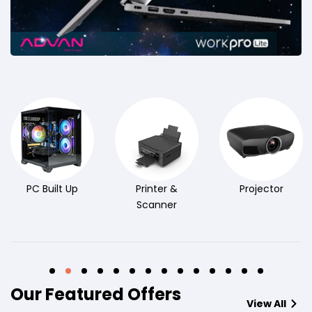
PC Built Up
Printer &
Projector
Scanner
Our Featured Offers
View All