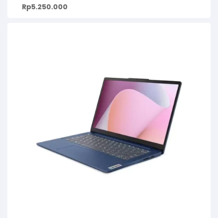
Rp
5.250.000